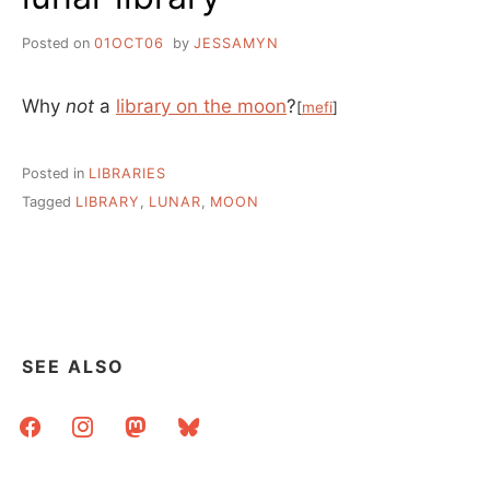
Posted on
01OCT06
by
JESSAMYN
Why
not
a
library on the moon
?
[
mefi
]
Posted in
LIBRARIES
Tagged
LIBRARY
,
LUNAR
,
MOON
SEE ALSO
facebook
instagram
mastodon
bluesky