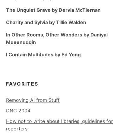
The Unquiet Grave by Dervla McTiernan
Charity and Sylvia by Tillie Walden
In Other Rooms, Other Wonders by Daniyal
Mueenuddin
I Contain Multitudes by Ed Yong
FAVORITES
Removing AI from Stuff
DNC 2004
How not to write about libraries, guidelines for
reporters