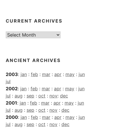
CURRENT ARCHIVES
Current
Archives
ANCIENT ARCHIVES
2003
:
jan
:
feb
:
mar
:
apr
:
may
:
jun
jul
2002
:
jan
:
feb
:
mar
:
apr
:
may
:
jun
jul
:
aug
:
sep
:
oct
:
nov
:
dec
2001
:
jan
:
feb
:
mar
:
apr
:
may
:
jun
jul
:
aug
:
sep
:
oct
:
nov
:
dec
2000
:
jan
:
feb
:
mar
:
apr
:
may
:
jun
jul
:
aug
:
sep
:
oct
:
nov
:
dec