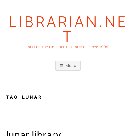
Skip
to
LIBRARIAN.NE
content
T
putting the rarin back in librarian since 1999
Menu
TAG:
LUNAR
lunar library