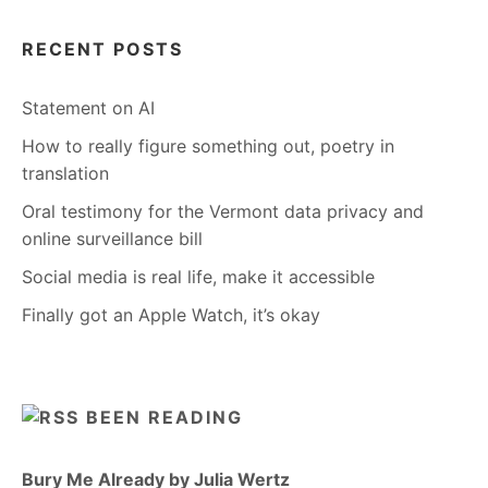
RECENT POSTS
Statement on AI
How to really figure something out, poetry in
translation
Oral testimony for the Vermont data privacy and
online surveillance bill
Social media is real life, make it accessible
Finally got an Apple Watch, it’s okay
BEEN READING
Bury Me Already by Julia Wertz