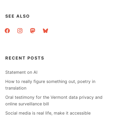
SEE ALSO
facebook
instagram
mastodon
bluesky
RECENT POSTS
Statement on AI
How to really figure something out, poetry in
translation
Oral testimony for the Vermont data privacy and
online surveillance bill
Social media is real life, make it accessible