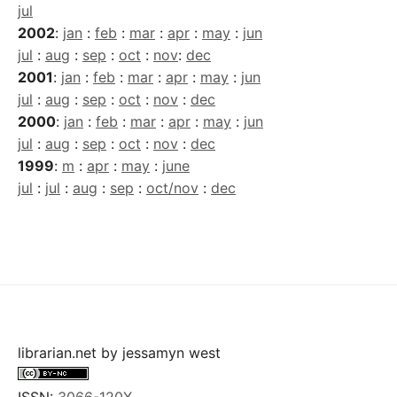
jul
2002
:
jan
:
feb
:
mar
:
apr
:
may
:
jun
jul
:
aug
:
sep
:
oct
:
nov
:
dec
2001
:
jan
:
feb
:
mar
:
apr
:
may
:
jun
jul
:
aug
:
sep
:
oct
:
nov
:
dec
2000
:
jan
:
feb
:
mar
:
apr
:
may
:
jun
jul
:
aug
:
sep
:
oct
:
nov
:
dec
1999
:
m
:
apr
:
may
:
june
jul
:
jul
:
aug
:
sep
:
oct/nov
:
dec
librarian.net
by
jessamyn west
ISSN:
3066-120X