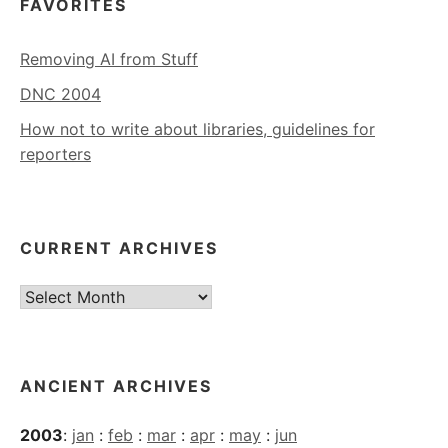
FAVORITES
Removing AI from Stuff
DNC 2004
How not to write about libraries, guidelines for
reporters
CURRENT ARCHIVES
Current
Archives
ANCIENT ARCHIVES
2003
:
jan
:
feb
:
mar
:
apr
:
may
:
jun