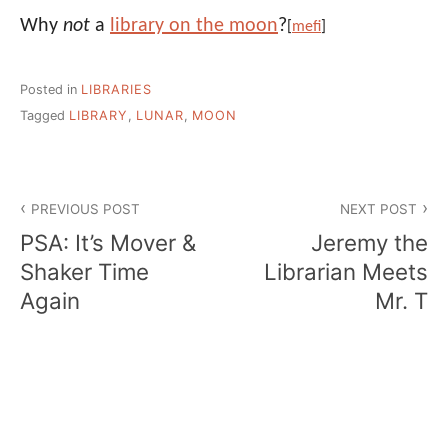
Why
not
a
library on the moon
?
[
mefi
]
Posted in
LIBRARIES
Tagged
LIBRARY
,
LUNAR
,
MOON
Post
PREVIOUS POST
NEXT POST
navigation
PSA: It’s Mover &
Jeremy the
Shaker Time
Librarian Meets
Again
Mr. T