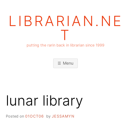
Skip
to
LIBRARIAN.NE
content
T
putting the rarin back in librarian since 1999
Menu
lunar library
Posted on
01OCT06
by
JESSAMYN