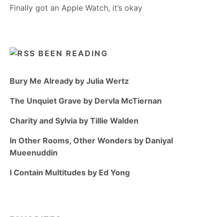
Finally got an Apple Watch, it’s okay
BEEN READING
Bury Me Already by Julia Wertz
The Unquiet Grave by Dervla McTiernan
Charity and Sylvia by Tillie Walden
In Other Rooms, Other Wonders by Daniyal
Mueenuddin
I Contain Multitudes by Ed Yong