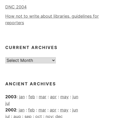
DNC 2004
How not to write about libraries, guidelines for
reporters
CURRENT ARCHIVES
Current
Archives
ANCIENT ARCHIVES
2003
:
jan
:
feb
:
mar
:
apr
:
may
:
jun
jul
2002
:
jan
:
feb
:
mar
:
apr
:
may
:
jun
jul
:
aug
:
sep
:
oct
:
nov
:
dec