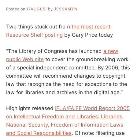
Posted on
17AUG05
by
JESSAMYN
Two things stuck out from
the most recent
Resource Shelf posting
by Gary Price today
“The Library of Congress has launched
a new
public Web site
to cover the groundbreaking work
of a special independent committee. By 2006, this
committee will recommend changes to copyright
law that recognize the need for exceptions to the
law for libraries and archives in the digital age.”
Highlights released
IFLA/FAIFE World Report 2005
on Intellectual Freedom and Libraries: Libraries,
National Security, Freedom of Information Laws
and Social Responsibilities
. Of note: filtering use