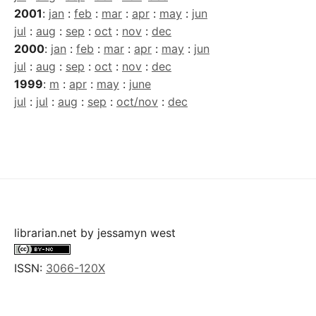
2001
:
jan
:
feb
:
mar
:
apr
:
may
:
jun
jul
:
aug
:
sep
:
oct
:
nov
:
dec
2000
:
jan
:
feb
:
mar
:
apr
:
may
:
jun
jul
:
aug
:
sep
:
oct
:
nov
:
dec
1999
:
m
:
apr
:
may
:
june
jul
:
jul
:
aug
:
sep
:
oct/nov
:
dec
librarian.net
by
jessamyn west
ISSN:
3066-120X