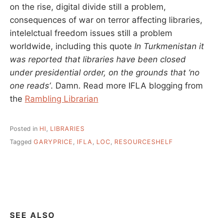
on the rise, digital divide still a problem,
consequences of war on terror affecting libraries,
intelelctual freedom issues still a problem
worldwide, including this quote
In Turkmenistan it
was reported that libraries have been closed
under presidential order, on the grounds that ‘no
one reads’
. Damn. Read more IFLA blogging from
the
Rambling Librarian
Posted in
HI
,
LIBRARIES
Tagged
GARYPRICE
,
IFLA
,
LOC
,
RESOURCESHELF
SEE ALSO