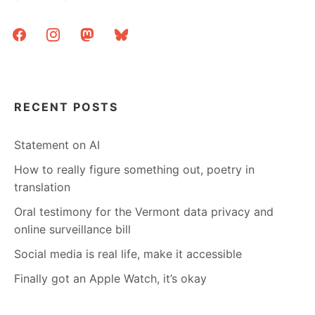
facebook
instagram
mastodon
bluesky
RECENT POSTS
Statement on AI
How to really figure something out, poetry in
translation
Oral testimony for the Vermont data privacy and
online surveillance bill
Social media is real life, make it accessible
Finally got an Apple Watch, it’s okay