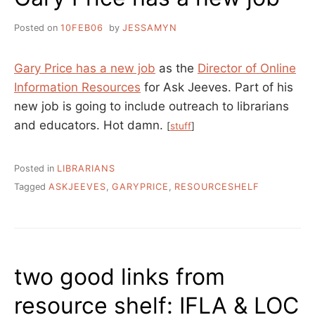
Posted on
10FEB06
by
JESSAMYN
Gary Price has a new job
as the
Director of Online
Information Resources
for Ask Jeeves. Part of his
new job is going to include outreach to librarians
and educators. Hot damn.
[
stuff
]
Posted in
LIBRARIANS
Tagged
ASKJEEVES
,
GARYPRICE
,
RESOURCESHELF
two good links from
resource shelf: IFLA & LOC