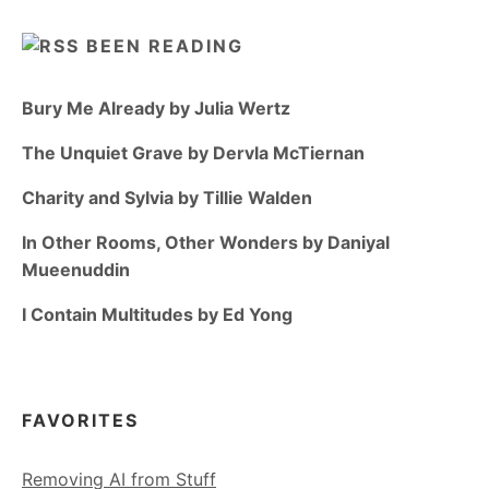
BEEN READING
Bury Me Already by Julia Wertz
The Unquiet Grave by Dervla McTiernan
Charity and Sylvia by Tillie Walden
In Other Rooms, Other Wonders by Daniyal
Mueenuddin
I Contain Multitudes by Ed Yong
FAVORITES
Removing AI from Stuff