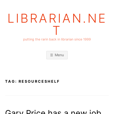
Skip
to
LIBRARIAN.NE
content
T
putting the rarin back in librarian since 1999
Menu
TAG:
RESOURCESHELF
Gary Price has a new job