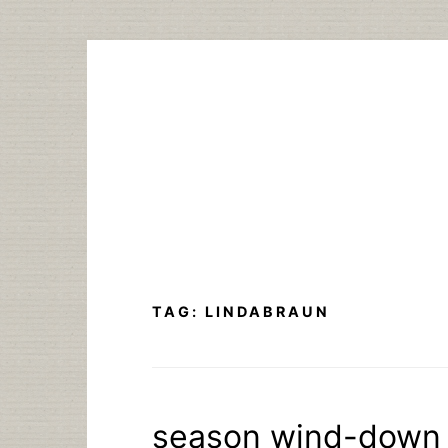
Skip
to
content
TAG:
LINDABRAUN
season wind-down