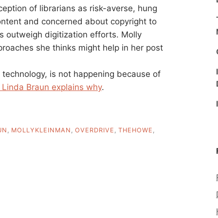
ption of librarians as risk-averse, hung
ontent and concerned about copyright to
s outweigh digitization efforts. Molly
roaches she thinks might help in her post
y technology, is not happening because of
 Linda Braun explains why
.
UN
,
MOLLYKLEINMAN
,
OVERDRIVE
,
THEHOWE
,