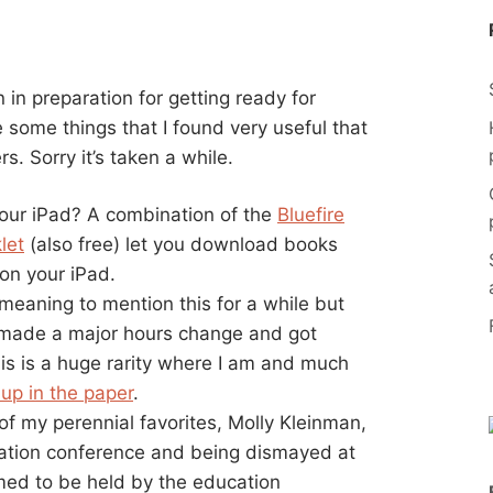
 in preparation for getting ready for
e some things that I found very useful that
s. Sorry it’s taken a while.
our iPad? A combination of the
Bluefire
let
(also free) let you download books
 on your iPad.
eaning to mention this for a while but
st made a major hours change and got
his is a huge rarity where I am and much
-up in the paper
.
of my perennial favorites, Molly Kleinman,
cation conference and being dismayed at
emed to be held by the education