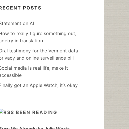
RECENT POSTS
Statement on AI
How to really figure something out,
poetry in translation
Oral testimony for the Vermont data
privacy and online surveillance bill
Social media is real life, make it
accessible
Finally got an Apple Watch, it’s okay
BEEN READING
Bury Me Already by Julia Wertz