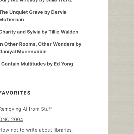
The Unquiet Grave by Dervla
McTiernan
Charity and Sylvia by Tillie Walden
In Other Rooms, Other Wonders by
Daniyal Mueenuddin
I Contain Multitudes by Ed Yong
FAVORITES
Removing AI from Stuff
DNC 2004
How not to write about libraries,