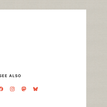
SEE ALSO
acebook
instagram
mastodon
bluesky