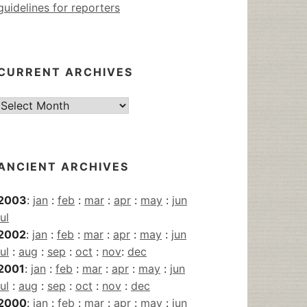
guidelines for reporters
CURRENT ARCHIVES
Current
Archives
ANCIENT ARCHIVES
2003
:
jan
:
feb
:
mar
:
apr
:
may
:
jun
jul
2002
:
jan
:
feb
:
mar
:
apr
:
may
:
jun
jul
:
aug
:
sep
:
oct
:
nov
:
dec
2001
:
jan
:
feb
:
mar
:
apr
:
may
:
jun
jul
:
aug
:
sep
:
oct
:
nov
:
dec
2000
:
jan
:
feb
:
mar
:
apr
:
may
:
jun