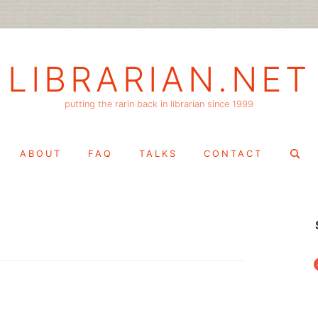
LIBRARIAN.NET
putting the rarin back in librarian since 1999
Search
ABOUT
FAQ
TALKS
CONTACT
for:
f