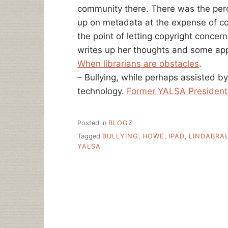
community there. There was the perce
up on metadata at the expense of c
the point of letting copyright concern
writes up her thoughts and some app
When librarians are obstacles
.
– Bullying, while perhaps assisted b
technology.
Former YALSA President
Posted in
BLOGZ
Tagged
BULLYING
,
HOWE
,
IPAD
,
LINDABRA
YALSA