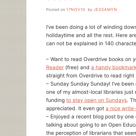
Posted on
17NOV10
by
JESSAMYN
I’ve been doing a lot of winding down
holidaytime and all the rest. Here ar
can not be explained in 140 character
– Want to read Overdrive books on y
Reader
(free) and
a handy bookmark
straight from Overdrive to read right
– Sunday Sunday Sunday! I’ve been m
one of my almost-local libraries ju
funding
to stay open on Sundays
. T
appreciated. It even got
a nice write
– Enjoyed a recent blog post by one 
talking about going to an Open Edu
the perception of librarians that se