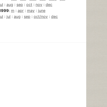
jul
:
aug
:
sep
:
oct
:
nov
:
dec
1999
:
m
:
apr
:
may
:
june
jul
:
jul
:
aug
:
sep
:
oct/nov
:
dec