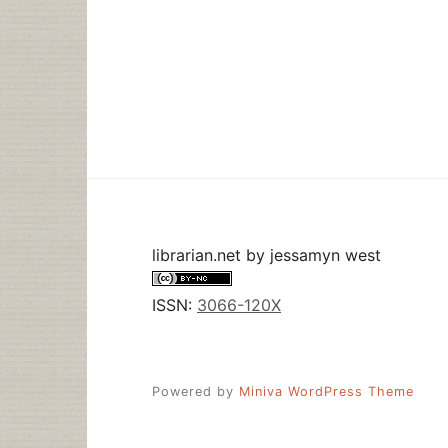
librarian.net
by
jessamyn west
ISSN:
3066-120X
Powered by
Miniva WordPress Theme