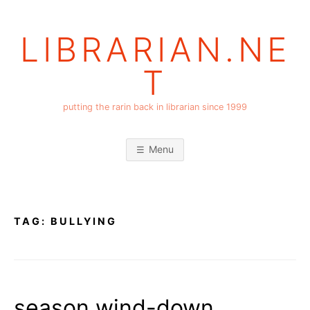
Skip
to
LIBRARIAN.NE
content
T
putting the rarin back in librarian since 1999
Menu
TAG:
BULLYING
season wind-down