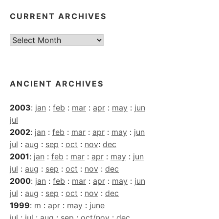
CURRENT ARCHIVES
Current
Archives
ANCIENT ARCHIVES
2003
:
jan
:
feb
:
mar
:
apr
:
may
:
jun
jul
2002
:
jan
:
feb
:
mar
:
apr
:
may
:
jun
jul
:
aug
:
sep
:
oct
:
nov
:
dec
2001
:
jan
:
feb
:
mar
:
apr
:
may
:
jun
jul
:
aug
:
sep
:
oct
:
nov
:
dec
2000
:
jan
:
feb
:
mar
:
apr
:
may
:
jun
jul
:
aug
:
sep
:
oct
:
nov
:
dec
1999
:
m
:
apr
:
may
:
june
jul
:
jul
:
aug
:
sep
:
oct/nov
:
dec