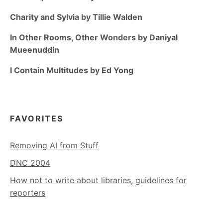
Charity and Sylvia by Tillie Walden
In Other Rooms, Other Wonders by Daniyal
Mueenuddin
I Contain Multitudes by Ed Yong
FAVORITES
Removing AI from Stuff
DNC 2004
How not to write about libraries, guidelines for
reporters