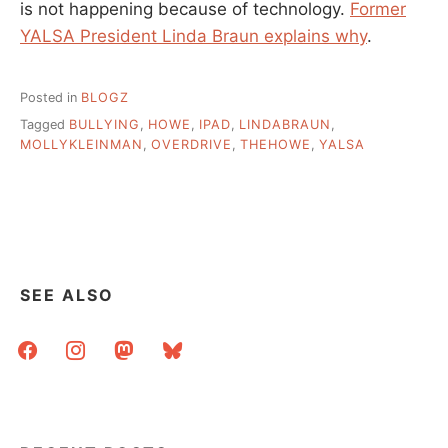
is not happening because of technology.
Former
YALSA President Linda Braun explains why
.
Posted in
BLOGZ
Tagged
BULLYING
,
HOWE
,
IPAD
,
LINDABRAUN
,
MOLLYKLEINMAN
,
OVERDRIVE
,
THEHOWE
,
YALSA
SEE ALSO
facebook
instagram
mastodon
bluesky