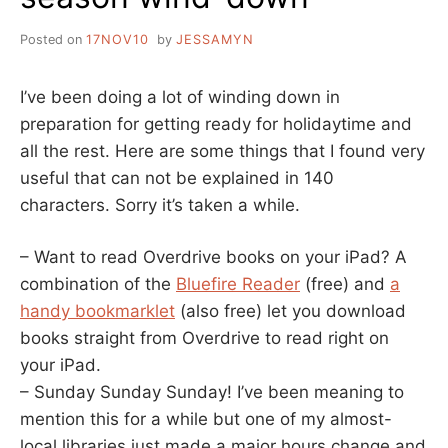
Posted on
17NOV10
by
JESSAMYN
I’ve been doing a lot of winding down in
preparation for getting ready for holidaytime and
all the rest. Here are some things that I found very
useful that can not be explained in 140
characters. Sorry it’s taken a while.
– Want to read Overdrive books on your iPad? A
combination of the
Bluefire Reader
(free) and
a
handy bookmarklet
(also free) let you download
books straight from Overdrive to read right on
your iPad.
– Sunday Sunday Sunday! I’ve been meaning to
mention this for a while but one of my almost-
local libraries just made a major hours change and