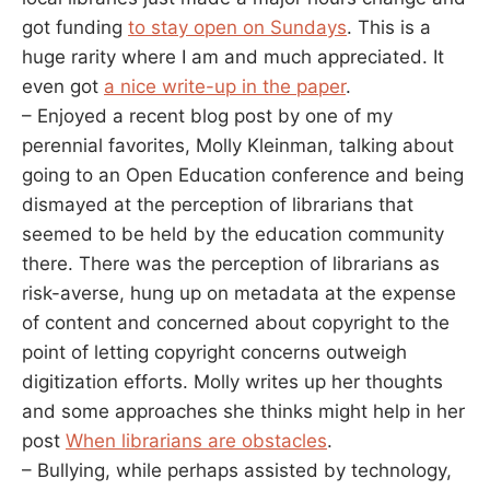
got funding
to stay open on Sundays
. This is a
huge rarity where I am and much appreciated. It
even got
a nice write-up in the paper
.
– Enjoyed a recent blog post by one of my
perennial favorites, Molly Kleinman, talking about
going to an Open Education conference and being
dismayed at the perception of librarians that
seemed to be held by the education community
there. There was the perception of librarians as
risk-averse, hung up on metadata at the expense
of content and concerned about copyright to the
point of letting copyright concerns outweigh
digitization efforts. Molly writes up her thoughts
and some approaches she thinks might help in her
post
When librarians are obstacles
.
– Bullying, while perhaps assisted by technology,