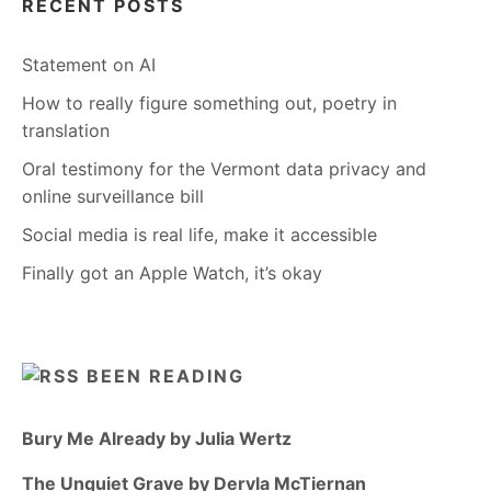
RECENT POSTS
Statement on AI
How to really figure something out, poetry in
translation
Oral testimony for the Vermont data privacy and
online surveillance bill
Social media is real life, make it accessible
Finally got an Apple Watch, it’s okay
BEEN READING
Bury Me Already by Julia Wertz
The Unquiet Grave by Dervla McTiernan