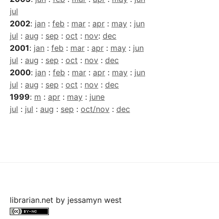
jul
2002
:
jan
:
feb
:
mar
:
apr
:
may
:
jun
jul
:
aug
:
sep
:
oct
:
nov
:
dec
2001
:
jan
:
feb
:
mar
:
apr
:
may
:
jun
jul
:
aug
:
sep
:
oct
:
nov
:
dec
2000
:
jan
:
feb
:
mar
:
apr
:
may
:
jun
jul
:
aug
:
sep
:
oct
:
nov
:
dec
1999
:
m
:
apr
:
may
:
june
jul
:
jul
:
aug
:
sep
:
oct/nov
:
dec
librarian.net
by
jessamyn west