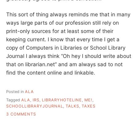
This sort of thing always reminds me that in many
ways large parts of our profession still rely on
print-only sources for at least some of their
keeping current. I know that every time I get a
copy of Computers in Libraries or School Library
Journal I always think “Oh hey I should write about
that on librarian.net” and am always sad to not
find the content online and linkable.
Posted in
ALA
Tagged
ALA
,
IRS
,
LIBRARYHOTELINE
,
ME!
,
SCHOOLLIBRARYJOURNAL
,
TALKS
,
TAXES
ON
3 COMMENTS
WHERE
WE
GET