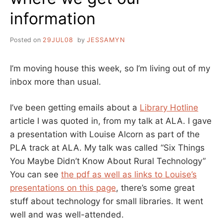
information
Posted on
29JUL08
by
JESSAMYN
I’m moving house this week, so I’m living out of my
inbox more than usual.
I’ve been getting emails about a
Library Hotline
article I was quoted in, from my talk at ALA. I gave
a presentation with Louise Alcorn as part of the
PLA track at ALA. My talk was called “Six Things
You Maybe Didn’t Know About Rural Technology”
You can see
the pdf as well as links to Louise’s
presentations on this page
, there’s some great
stuff about technology for small libraries. It went
well and was well-attended.