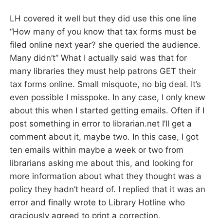
LH covered it well but they did use this one line
“How many of you know that tax forms must be
filed online next year? she queried the audience.
Many didn’t” What I actually said was that for
many libraries they must help patrons GET their
tax forms online. Small misquote, no big deal. It’s
even possible I misspoke. In any case, I only knew
about this when I started getting emails. Often if I
post something in error to librarian.net I’ll get a
comment about it, maybe two. In this case, I got
ten emails within maybe a week or two from
librarians asking me about this, and looking for
more information about what they thought was a
policy they hadn’t heard of. I replied that it was an
error and finally wrote to Library Hotline who
graciously agreed to print a correction.