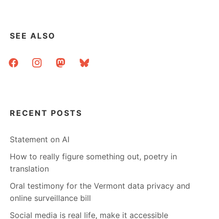
OUR
INFORMATION
SEE ALSO
facebook
instagram
mastodon
bluesky
RECENT POSTS
Statement on AI
How to really figure something out, poetry in
translation
Oral testimony for the Vermont data privacy and
online surveillance bill
Social media is real life, make it accessible