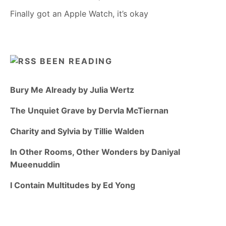
Finally got an Apple Watch, it’s okay
BEEN READING
Bury Me Already by Julia Wertz
The Unquiet Grave by Dervla McTiernan
Charity and Sylvia by Tillie Walden
In Other Rooms, Other Wonders by Daniyal
Mueenuddin
I Contain Multitudes by Ed Yong