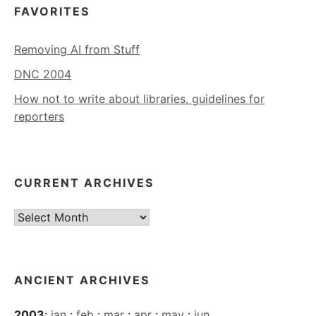
FAVORITES
Removing AI from Stuff
DNC 2004
How not to write about libraries, guidelines for
reporters
CURRENT ARCHIVES
Current
Archives
ANCIENT ARCHIVES
2003
:
jan
:
feb
:
mar
:
apr
:
may
:
jun