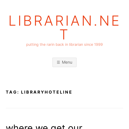
Skip
to
LIBRARIAN.NE
content
T
putting the rarin back in librarian since 1999
Menu
TAG:
LIBRARYHOTELINE
where we get our