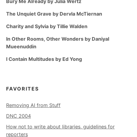
Bury Me Already by Julia Wertz
The Unquiet Grave by Dervla McTiernan
Charity and Sylvia by Tillie Walden
In Other Rooms, Other Wonders by Daniyal
Mueenuddin
I Contain Multitudes by Ed Yong
FAVORITES
Removing AI from Stuff
DNC 2004
How not to write about libraries, guidelines for
reporters