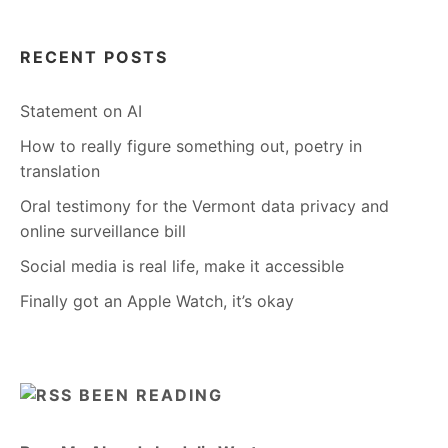
RECENT POSTS
Statement on AI
How to really figure something out, poetry in
translation
Oral testimony for the Vermont data privacy and
online surveillance bill
Social media is real life, make it accessible
Finally got an Apple Watch, it’s okay
BEEN READING