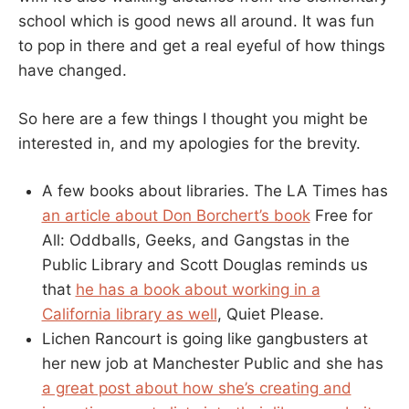
school which is good news all around. It was fun
to pop in there and get a real eyeful of how things
have changed.
So here are a few things I thought you might be
interested in, and my apologies for the brevity.
A few books about libraries. The LA Times has
an article about Don Borchert’s book
Free for
All: Oddballs, Geeks, and Gangstas in the
Public Library and Scott Douglas reminds us
that
he has a book about working in a
California library as well
, Quiet Please.
Lichen Rancourt is going like gangbusters at
her new job at Manchester Public and she has
a great post about how she’s creating and