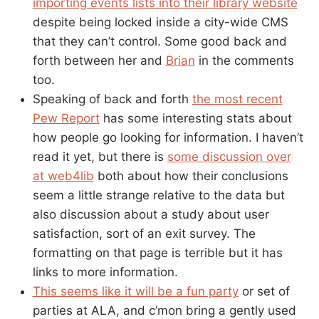
importing events lists into their library website
despite being locked inside a city-wide CMS
that they can’t control. Some good back and
forth between her and
Brian
in the comments
too.
Speaking of back and forth
the most recent
Pew Report
has some interesting stats about
how people go looking for information. I haven’t
read it yet, but there is
some discussion over
at web4lib
both about how their conclusions
seem a little strange relative to the data but
also discussion about a study about user
satisfaction, sort of an exit survey. The
formatting on that page is terrible but it has
links to more information.
This seems like it will be a fun party
or set of
parties at ALA, and c’mon bring a gently used