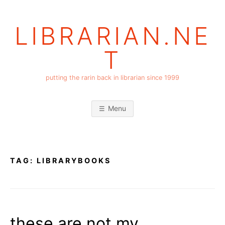
Skip
to
LIBRARIAN.NE
content
T
putting the rarin back in librarian since 1999
Menu
TAG:
LIBRARYBOOKS
these are not my