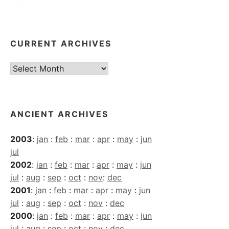
CURRENT ARCHIVES
Current
Archives
ANCIENT ARCHIVES
2003
:
jan
:
feb
:
mar
:
apr
:
may
:
jun
jul
2002
:
jan
:
feb
:
mar
:
apr
:
may
:
jun
jul
:
aug
:
sep
:
oct
:
nov
:
dec
2001
:
jan
:
feb
:
mar
:
apr
:
may
:
jun
jul
:
aug
:
sep
:
oct
:
nov
:
dec
2000
:
jan
:
feb
:
mar
:
apr
:
may
:
jun
jul
:
aug
:
sep
:
oct
:
nov
:
dec