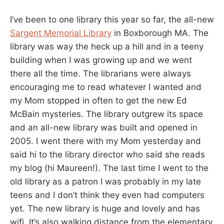
I’ve been to one library this year so far, the all-new
Sargent Memorial Library
in Boxborough MA. The
library was way the heck up a hill and in a teeny
building when I was growing up and we went
there all the time. The librarians were always
encouraging me to read whatever I wanted and
my Mom stopped in often to get the new Ed
McBain mysteries. The library outgrew its space
and an all-new library was built and opened in
2005. I went there with my Mom yesterday and
said hi to the library director who said she reads
my blog (hi Maureen!). The last time I went to the
old library as a patron I was probably in my late
teens and I don’t think they even had computers
yet. The new library is huge and lovely and has
wifi. It’s also walking distance from the elementary