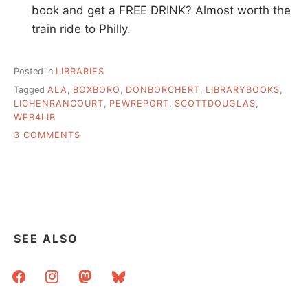
book and get a FREE DRINK? Almost worth the
train ride to Philly.
Posted in
LIBRARIES
Tagged
ALA
,
BOXBORO
,
DONBORCHERT
,
LIBRARYBOOKS
,
LICHENRANCOURT
,
PEWREPORT
,
SCOTTDOUGLAS
,
WEB4LIB
ON
3 COMMENTS
THESE
ARE
NOT
MY
DEL.ICIO.US
LINKS
SEE ALSO
facebook
instagram
mastodon
bluesky