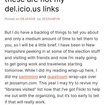
del.icio.us links
Posted on
08JAN08
by
JESSAMYN
But I do have a backlog of things to tell you about
and only a medium amount of time to tell them to
you, so I will be a little brief. I have been in New
Hampshire peeking in at some of the election stuff
and visiting with friends and now I’m really going
to get going work and travelwise starting
tomorrow. While I did my reading wrap-up here, I
did my
swimming
and
guestroom
wrap-ups over
at jessamyn.com. This year I may try to revive my
“libraries visited” list now that I’ve got Flickr to help
me out with the organizing, but it’s too early to tell
if that will really work.