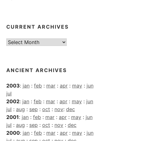
CURRENT ARCHIVES
Current
Archives
ANCIENT ARCHIVES
2003
:
jan
:
feb
:
mar
:
apr
:
may
:
jun
jul
2002
:
jan
:
feb
:
mar
:
apr
:
may
:
jun
jul
:
aug
:
sep
:
oct
:
nov
:
dec
2001
:
jan
:
feb
:
mar
:
apr
:
may
:
jun
jul
:
aug
:
sep
:
oct
:
nov
:
dec
2000
:
jan
:
feb
:
mar
:
apr
:
may
:
jun
jul
:
aug
:
sep
:
oct
:
nov
:
dec