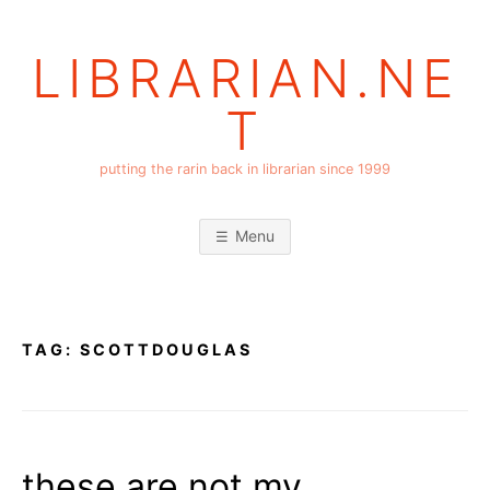
Skip
to
LIBRARIAN.NE
content
T
putting the rarin back in librarian since 1999
Menu
TAG:
SCOTTDOUGLAS
these are not my