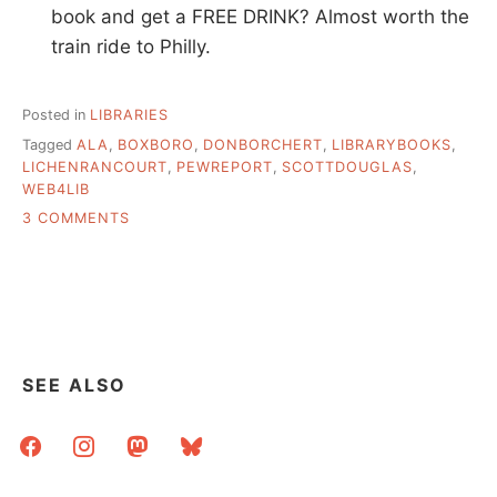
book and get a FREE DRINK? Almost worth the
train ride to Philly.
Posted in
LIBRARIES
Tagged
ALA
,
BOXBORO
,
DONBORCHERT
,
LIBRARYBOOKS
,
LICHENRANCOURT
,
PEWREPORT
,
SCOTTDOUGLAS
,
WEB4LIB
ON
3 COMMENTS
THESE
ARE
NOT
MY
DEL.ICIO.US
LINKS
SEE ALSO
facebook
instagram
mastodon
bluesky