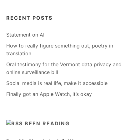
RECENT POSTS
Statement on AI
How to really figure something out, poetry in
translation
Oral testimony for the Vermont data privacy and
online surveillance bill
Social media is real life, make it accessible
Finally got an Apple Watch, it’s okay
BEEN READING