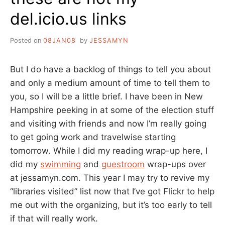
del.icio.us links
Posted on
08JAN08
by
JESSAMYN
But I do have a backlog of things to tell you about
and only a medium amount of time to tell them to
you, so I will be a little brief. I have been in New
Hampshire peeking in at some of the election stuff
and visiting with friends and now I’m really going
to get going work and travelwise starting
tomorrow. While I did my reading wrap-up here, I
did my
swimming
and
guestroom
wrap-ups over
at jessamyn.com. This year I may try to revive my
“libraries visited” list now that I’ve got Flickr to help
me out with the organizing, but it’s too early to tell
if that will really work.