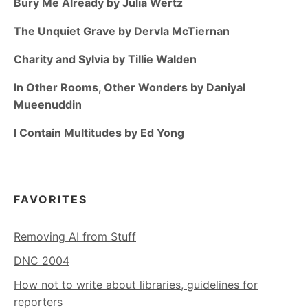
Bury Me Already by Julia Wertz
The Unquiet Grave by Dervla McTiernan
Charity and Sylvia by Tillie Walden
In Other Rooms, Other Wonders by Daniyal
Mueenuddin
I Contain Multitudes by Ed Yong
FAVORITES
Removing AI from Stuff
DNC 2004
How not to write about libraries, guidelines for
reporters