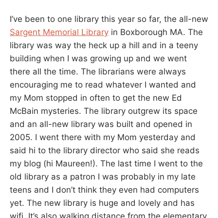
I’ve been to one library this year so far, the all-new
Sargent Memorial Library
in Boxborough MA. The
library was way the heck up a hill and in a teeny
building when I was growing up and we went
there all the time. The librarians were always
encouraging me to read whatever I wanted and
my Mom stopped in often to get the new Ed
McBain mysteries. The library outgrew its space
and an all-new library was built and opened in
2005. I went there with my Mom yesterday and
said hi to the library director who said she reads
my blog (hi Maureen!). The last time I went to the
old library as a patron I was probably in my late
teens and I don’t think they even had computers
yet. The new library is huge and lovely and has
wifi. It’s also walking distance from the elementary