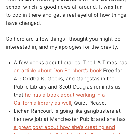
school which is good news all around. It was fun
to pop in there and get a real eyeful of how things
have changed.
So here are a few things I thought you might be
interested in, and my apologies for the brevity.
A few books about libraries. The LA Times has
an article about Don Borchert’s book
Free for
All: Oddballs, Geeks, and Gangstas in the
Public Library and Scott Douglas reminds us
that
he has a book about working in a
California library as well
, Quiet Please.
Lichen Rancourt is going like gangbusters at
her new job at Manchester Public and she has
a great post about how she’s creating and