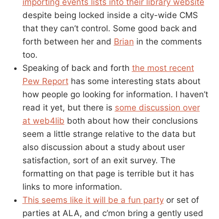
importing events lists into their library website
despite being locked inside a city-wide CMS
that they can’t control. Some good back and
forth between her and
Brian
in the comments
too.
Speaking of back and forth
the most recent
Pew Report
has some interesting stats about
how people go looking for information. I haven’t
read it yet, but there is
some discussion over
at web4lib
both about how their conclusions
seem a little strange relative to the data but
also discussion about a study about user
satisfaction, sort of an exit survey. The
formatting on that page is terrible but it has
links to more information.
This seems like it will be a fun party
or set of
parties at ALA, and c’mon bring a gently used