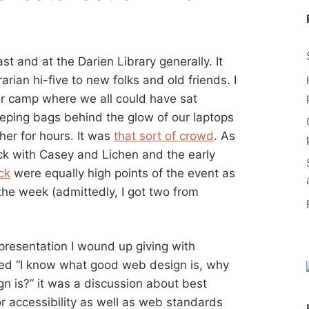
st and at the Darien Library generally. It
rarian hi-five to new folks and old friends. I
ver camp where we all could have sat
eeping bags behind the glow of our laptops
er for hours. It was
that sort of crowd
. As
ck with Casey and Lichen and the early
ck
were equally high points of the event as
the week (admittedly, I got two from
 presentation I wound up giving with
tled “I know what good web design is, why
 is?” it was a discussion about best
r accessibility as well as web standards