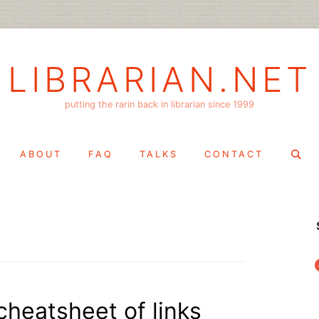
LIBRARIAN.NET
putting the rarin back in librarian since 1999
Search
ABOUT
FAQ
TALKS
CONTACT
for:
f
cheatsheet of links