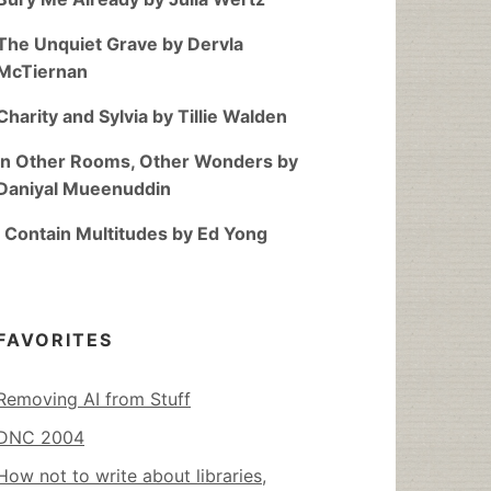
The Unquiet Grave by Dervla
McTiernan
Charity and Sylvia by Tillie Walden
In Other Rooms, Other Wonders by
Daniyal Mueenuddin
I Contain Multitudes by Ed Yong
FAVORITES
Removing AI from Stuff
DNC 2004
How not to write about libraries,