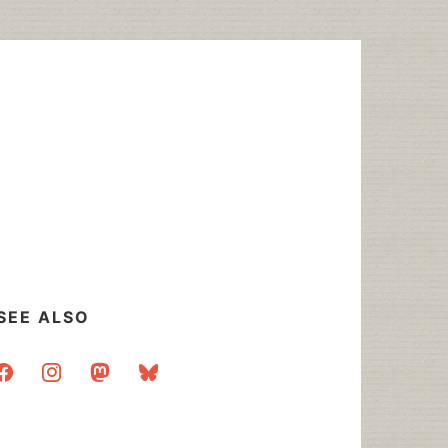
SEE ALSO
acebook
instagram
mastodon
bluesky