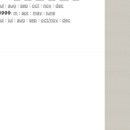
jul
:
aug
:
sep
:
oct
:
nov
:
dec
1999
:
m
:
apr
:
may
:
june
jul
:
jul
:
aug
:
sep
:
oct/nov
:
dec