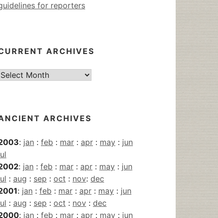
guidelines for reporters
CURRENT ARCHIVES
Current
Archives
ANCIENT ARCHIVES
2003
:
jan
:
feb
:
mar
:
apr
:
may
:
jun
jul
2002
:
jan
:
feb
:
mar
:
apr
:
may
:
jun
jul
:
aug
:
sep
:
oct
:
nov
:
dec
2001
:
jan
:
feb
:
mar
:
apr
:
may
:
jun
jul
:
aug
:
sep
:
oct
:
nov
:
dec
2000
:
jan
:
feb
:
mar
:
apr
:
may
:
jun