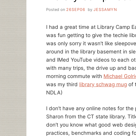
Posted on
26SEP06
by
JESSAMYN
I had a great time at Library Camp Ea
was fun getting to give the techie lib
was only sorry it wasn’t like sleepo
around in the library basement in sl
and IMed YouTube videos to each oth
with many trips, the drive up and ba
morning commute with
Michael Golri
was my third
library schwag mug
of 
NDLA)
I don’t have any online notes for the
Sharon from the CT state library. Ti
don’t you know what good web design
practices, benchmarks and coding fo