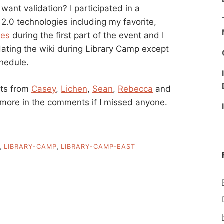
 want validation? I participated in a
f 2.0 technologies including my favorite,
ces
during the first part of the event and I
pdating the wiki during Library Camp except
chedule.
nts from
Casey
,
Lichen
,
Sean
,
Rebecca
and
 more in the comments if I missed anyone.
,
LIBRARY-CAMP
,
LIBRARY-CAMP-EAST