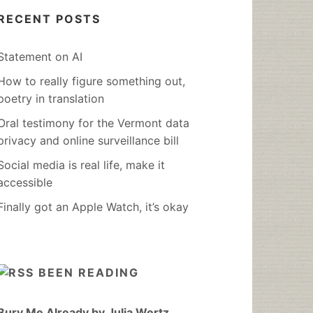
RECENT POSTS
Statement on AI
How to really figure something out,
poetry in translation
Oral testimony for the Vermont data
privacy and online surveillance bill
Social media is real life, make it
accessible
Finally got an Apple Watch, it’s okay
BEEN READING
Bury Me Already by Julia Wertz