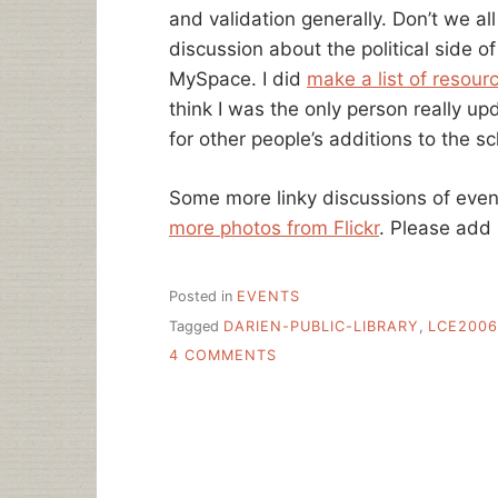
and validation generally. Don’t we all
discussion about the political side o
MySpace. I did
make a list of resour
think I was the only person really u
for other people’s additions to the s
Some more linky discussions of eve
more photos from Flickr
. Please add
Posted in
EVENTS
Tagged
DARIEN-PUBLIC-LIBRARY
,
LCE2006
ON
4 COMMENTS
LIBRARY
CAMP
EAST
CHEATSHEET
OF
LINKS