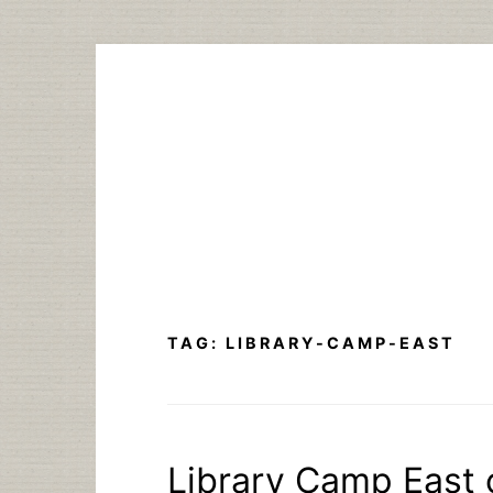
Skip
to
content
TAG:
LIBRARY-CAMP-EAST
Library Camp East 