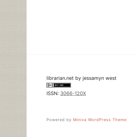
librarian.net
by
jessamyn west
ISSN:
3066-120X
Powered by
Miniva WordPress Theme