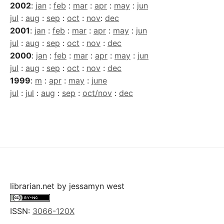
2002
:
jan
:
feb
:
mar
:
apr
:
may
:
jun
jul
:
aug
:
sep
:
oct
:
nov
:
dec
2001
:
jan
:
feb
:
mar
:
apr
:
may
:
jun
jul
:
aug
:
sep
:
oct
:
nov
:
dec
2000
:
jan
:
feb
:
mar
:
apr
:
may
:
jun
jul
:
aug
:
sep
:
oct
:
nov
:
dec
1999
:
m
:
apr
:
may
:
june
jul
:
jul
:
aug
:
sep
:
oct/nov
:
dec
librarian.net
by
jessamyn west
ISSN:
3066-120X