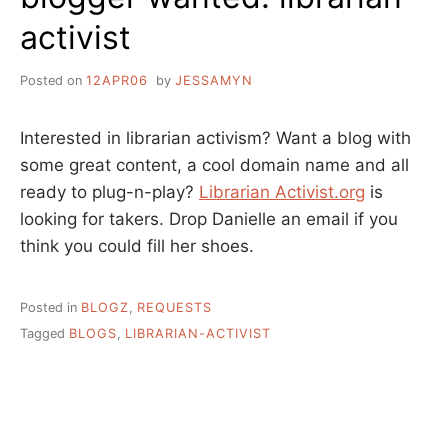
activist
Posted on
12APR06
by
JESSAMYN
Interested in librarian activism? Want a blog with
some great content, a cool domain name and all
ready to plug-n-play?
Librarian Activist.org
is
looking for takers. Drop Danielle an email if you
think you could fill her shoes.
Posted in
BLOGZ
,
REQUESTS
Tagged
BLOGS
,
LIBRARIAN-ACTIVIST