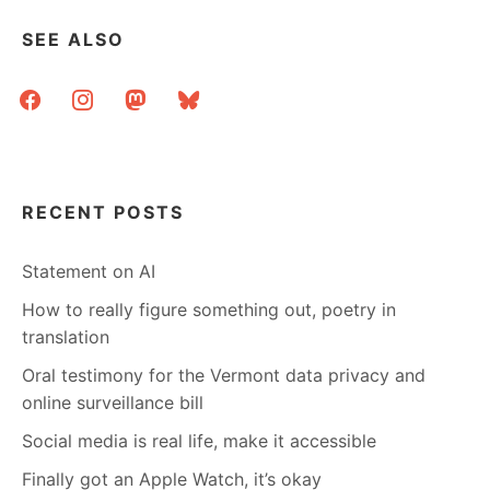
SEE ALSO
facebook
instagram
mastodon
bluesky
RECENT POSTS
Statement on AI
How to really figure something out, poetry in
translation
Oral testimony for the Vermont data privacy and
online surveillance bill
Social media is real life, make it accessible
Finally got an Apple Watch, it’s okay