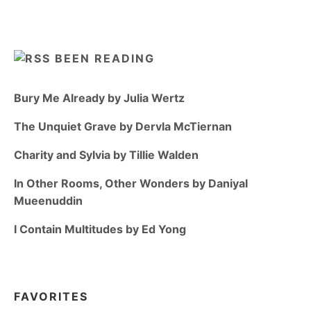
BEEN READING
Bury Me Already by Julia Wertz
The Unquiet Grave by Dervla McTiernan
Charity and Sylvia by Tillie Walden
In Other Rooms, Other Wonders by Daniyal
Mueenuddin
I Contain Multitudes by Ed Yong
FAVORITES