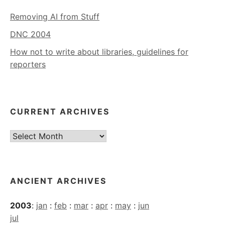
Removing AI from Stuff
DNC 2004
How not to write about libraries, guidelines for
reporters
CURRENT ARCHIVES
Current
Archives
ANCIENT ARCHIVES
2003
:
jan
:
feb
:
mar
:
apr
:
may
:
jun
jul