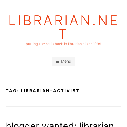
Skip
to
LIBRARIAN.NE
content
T
putting the rarin back in librarian since 1999
Menu
TAG:
LIBRARIAN-ACTIVIST
blogger wanted: librarian