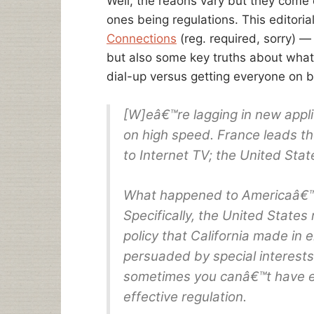
Well, the reaons vary but they come 
ones being regulations. This editor
Connections
(reg. required, sorry)
but also some key truths about what 
dial-up versus getting everyone on 
[W]eâ€™re lagging in new appli
on high speed. France leads th
to Internet TV; the United Stat
What happened to Americaâ€™s 
Specifically, the United State
policy that California made in e
persuaded by special interests 
sometimes you canâ€™t have ef
effective regulation.