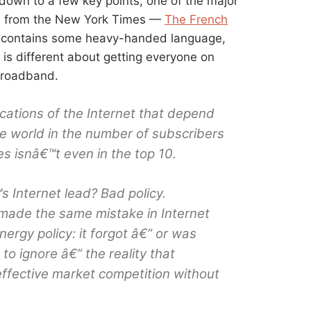
down to a few key points, one of the major
ial from the New York Times —
The French
 — contains some heavy-handed language,
is different about getting everyone on
broadband.
cations of the Internet that depend
e world in the number of subscribers
es isnâ€™t even in the top 10.
Internet lead? Bad policy.
s made the same mistake in Internet
nergy policy: it forgot â€” or was
to ignore â€” the reality that
fective market competition without