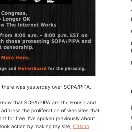
y there was yesterday over SOPA/PIPA.
ll know that SOPA/PIPA are the House and
 address the proliferation of websites that
ent for free. I’ve spoken previously about
 took action by making my site,
Casino