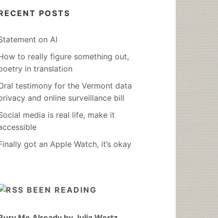
RECENT POSTS
Statement on AI
How to really figure something out,
poetry in translation
Oral testimony for the Vermont data
privacy and online surveillance bill
Social media is real life, make it
accessible
Finally got an Apple Watch, it’s okay
BEEN READING
Bury Me Already by Julia Wertz