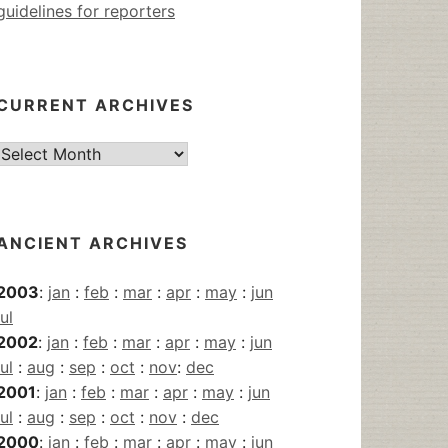
guidelines for reporters
CURRENT ARCHIVES
Current
Archives
ANCIENT ARCHIVES
2003
:
jan
:
feb
:
mar
:
apr
:
may
:
jun
jul
2002
:
jan
:
feb
:
mar
:
apr
:
may
:
jun
jul
:
aug
:
sep
:
oct
:
nov
:
dec
2001
:
jan
:
feb
:
mar
:
apr
:
may
:
jun
jul
:
aug
:
sep
:
oct
:
nov
:
dec
2000
:
jan
:
feb
:
mar
:
apr
:
may
:
jun