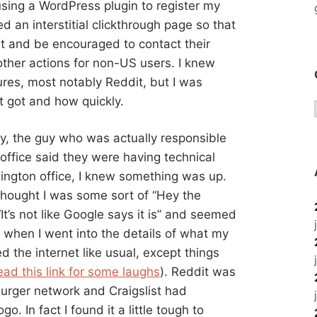
using a WordPress plugin to register my
d an interstitial clickthrough page so that
 it and be encouraged to contact their
 other actions for non-US users. I knew
ures, most notably Reddit, but I was
it got and how quickly.
hy, the guy who was actually responsible
 office said they were having technical
urlington office, I knew something was up.
 thought I was some sort of “Hey the
It’s not like Google says it is” and seemed
when I went into the details of what my
d the internet like usual, except things
ead this link for some laughs
). Reddit was
urger network and Craigslist had
. In fact I found it a little tough to