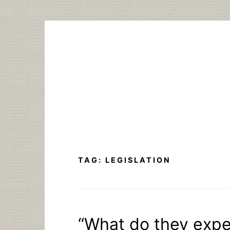
Skip
to
content
TAG:
LEGISLATION
“What do they expec