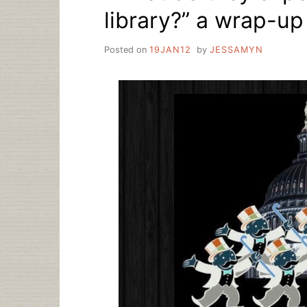
library?” a wrap-up
Posted on
19JAN12
by
JESSAMYN