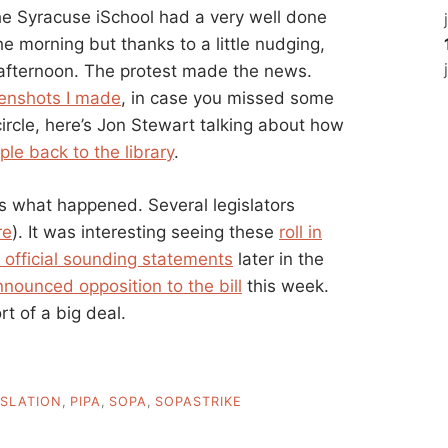
he Syracuse iSchool had a very well done
e morning but thanks to a little nudging,
afternoon. The protest made the news.
eenshots I made
, in case you missed some
l circle, here’s Jon Stewart talking about how
ple back to the library
.
is what happened. Several legislators
re
). It was interesting seeing these
roll in
 official sounding statements
later in the
nounced opposition to the bill
this week.
ort of a big deal.
ISLATION
,
PIPA
,
SOPA
,
SOPASTRIKE