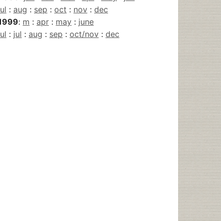
jul
:
aug
:
sep
:
oct
:
nov
:
dec
1999
:
m
:
apr
:
may
:
june
jul
:
jul
:
aug
:
sep
:
oct/nov
:
dec