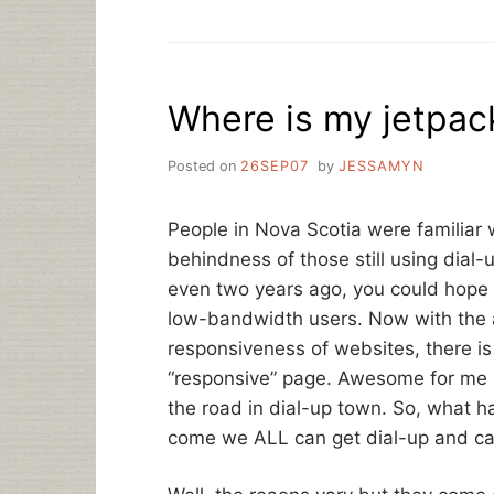
DO
THEY
EXPECT
US
Where is my jetpack
TO
DO,
GO
Posted on
26SEP07
by
JESSAMYN
TO
THE
LIBRARY?”
People in Nova Scotia were familiar w
A
behindness of those still using dial-u
WRAP-
UP
even two years ago, you could hope 
OF
low-bandwidth users. Now with the
THE
responsiveness of websites, there is
SOPASTRIKE
“responsive” page. Awesome for me 
the road in dial-up town. So, what
come we ALL can get dial-up and ca