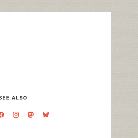
SEE ALSO
acebook
instagram
mastodon
bluesky