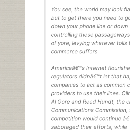
You see, the world may look fl
but to get there you need to 
down your phone line or down 
controlling these passageways
of yore, levying whatever tolls
commerce suffers.
Americaâ€™s Internet flourishe
regulators didnâ€™t let that h
companies to act as common ca
providers to use their lines. Cli
Al Gore and Reed Hundt, the c
Communications Commission, tr
competition would continue â€
sabotaged their efforts, while 