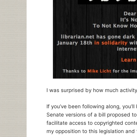
I was surprised by how much activit
If you’ve been following along, you’
Senate versions of a bill proposed to
facilitate access to copyrighted cont
my opposition to this legislation and