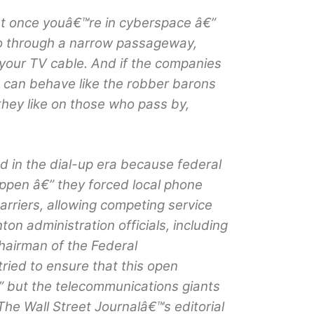
at once youâ€™re in cyberspace â€”
go through a narrow passageway,
your TV cable. And if the companies
 can behave like the robber barons
 they like on those who pass by,
d in the dial-up era because federal
appen â€” they forced local phone
rriers, allowing competing service
nton administration officials, including
hairman of the Federal
ied to ensure that this open
” but the telecommunications giants
The Wall Street Journalâ€™s editorial