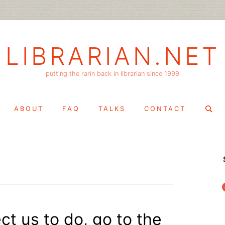
LIBRARIAN.NET
putting the rarin back in librarian since 1999
Search
ABOUT
FAQ
TALKS
CONTACT
for:
f
t us to do, go to the