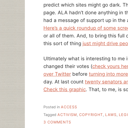
predict which sites might go dark. T
page. ALA hadn’t done anything in th
had a message of support up in the 
Here’s a quick roundup of some scr
or all of them. And, to bring this ful
this sort of thing
just might drive peo
Ultimately what is interesting to me 
changed their votes (
check yours he
over Twitter
before
turning into more
day. At last count
twenty senators an
Check this graphic
. That, to me, is s
Posted in
ACCESS
Tagged
ACTIVISM
,
COPYRIGHT
,
LAWS
,
LEG
ON
3 COMMENTS
“WHAT