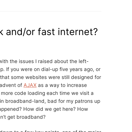
 and/or fast internet?
ith the issues I raised about the left-
p. If you were on dial-up five years ago, or
that some websites were still designed for
 advent of
AJAX
as a way to increase
 more code loading each time we visit a
in broadband-land, bad for my patrons up
 happened? How did we get here? How
n’t get broadband?