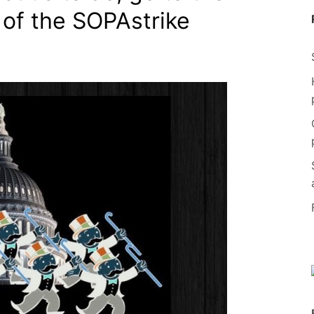
 of the SOPAstrike