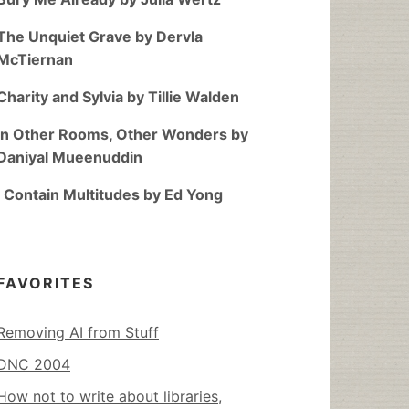
The Unquiet Grave by Dervla
McTiernan
Charity and Sylvia by Tillie Walden
In Other Rooms, Other Wonders by
Daniyal Mueenuddin
I Contain Multitudes by Ed Yong
FAVORITES
Removing AI from Stuff
DNC 2004
How not to write about libraries,