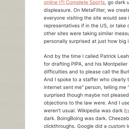
online t?i Complete Sports
, go dark 
displeasure. On MetaFilter, we create
everyone visiting the site would see
representatives if in the US, or take
other sites were taking similar meas
personally surprised at just how big 
And by the time I called Patrick Lea
for drafting PIPA, and his Montpelier
difficulties and to please call the B
And I spoke to a staffer who clearly
internet sent me” person, telling me “
surprised though maybe not pleased 
objections to the law were. And I use
weren’t usual. Wikipedia was dark (
r
dark. BoingBoing was dark. Cheezeb
clickthroughs. Google did a custom logo