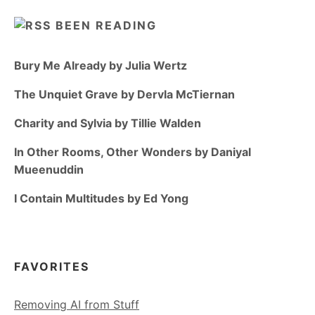
BEEN READING
Bury Me Already by Julia Wertz
The Unquiet Grave by Dervla McTiernan
Charity and Sylvia by Tillie Walden
In Other Rooms, Other Wonders by Daniyal
Mueenuddin
I Contain Multitudes by Ed Yong
FAVORITES
Removing AI from Stuff