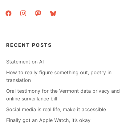
facebook
instagram
mastodon
bluesky
RECENT POSTS
Statement on AI
How to really figure something out, poetry in
translation
Oral testimony for the Vermont data privacy and
online surveillance bill
Social media is real life, make it accessible
Finally got an Apple Watch, it’s okay