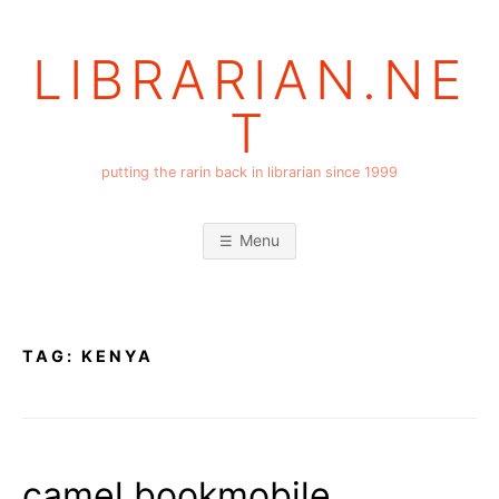
Skip
to
LIBRARIAN.NE
content
T
putting the rarin back in librarian since 1999
Menu
TAG:
KENYA
camel bookmobile