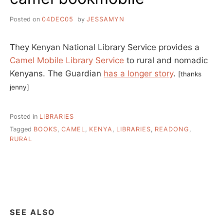
Posted on
04DEC05
by
JESSAMYN
They Kenyan National Library Service provides a
Camel Mobile Library Service
to rural and nomadic
Kenyans. The Guardian
has a longer story
.
[thanks
jenny]
Posted in
LIBRARIES
Tagged
BOOKS
,
CAMEL
,
KENYA
,
LIBRARIES
,
READONG
,
RURAL
SEE ALSO