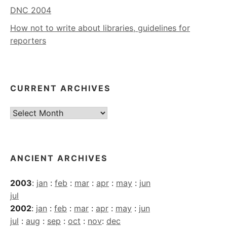
DNC 2004
How not to write about libraries, guidelines for
reporters
CURRENT ARCHIVES
Current
Archives
ANCIENT ARCHIVES
2003
:
jan
:
feb
:
mar
:
apr
:
may
:
jun
jul
2002
:
jan
:
feb
:
mar
:
apr
:
may
:
jun
jul
:
aug
:
sep
:
oct
:
nov
:
dec