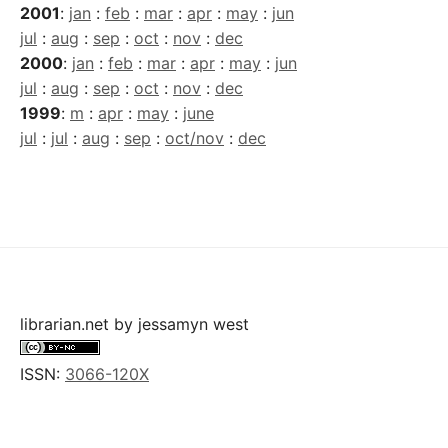
2001
:
jan
:
feb
:
mar
:
apr
:
may
:
jun
jul
:
aug
:
sep
:
oct
:
nov
:
dec
2000
:
jan
:
feb
:
mar
:
apr
:
may
:
jun
jul
:
aug
:
sep
:
oct
:
nov
:
dec
1999
:
m
:
apr
:
may
:
june
jul
:
jul
:
aug
:
sep
:
oct/nov
:
dec
librarian.net
by
jessamyn west
ISSN:
3066-120X