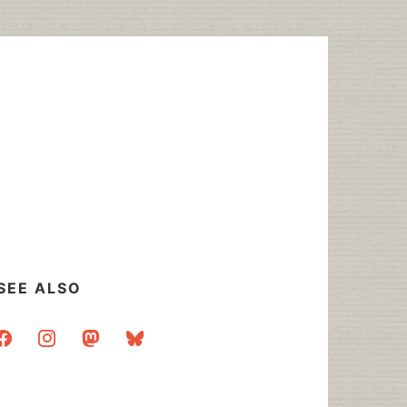
SEE ALSO
acebook
instagram
mastodon
bluesky