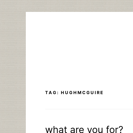
Skip
to
content
TAG:
HUGHMCGUIRE
what are you for?