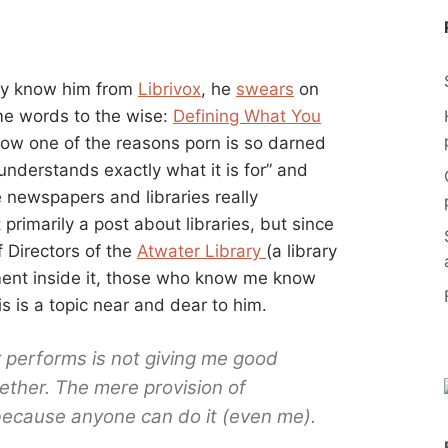
ly know him from
Librivox
, he
swears
on
me words to the wise:
Defining What You
how one of the reasons porn is so darned
 understands exactly what it is for” and
ke newspapers and libraries really
 primarily a post about libraries, but since
f Directors of the
Atwater Library
(a library
ent inside it, those who know me know
his is a topic near and dear to him.
 performs is not giving me good
ogether. The mere provision of
because anyone can do it (even me).