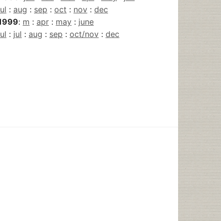
jul
:
aug
:
sep
:
oct
:
nov
:
dec
1999
:
m
:
apr
:
may
:
june
jul
:
jul
:
aug
:
sep
:
oct/nov
:
dec