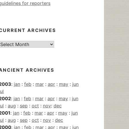
guidelines for reporters
CURRENT ARCHIVES
Current
Archives
ANCIENT ARCHIVES
2003
:
jan
:
feb
:
mar
:
apr
:
may
:
jun
jul
2002
:
jan
:
feb
:
mar
:
apr
:
may
:
jun
jul
:
aug
:
sep
:
oct
:
nov
:
dec
2001
:
jan
:
feb
:
mar
:
apr
:
may
:
jun
jul
:
aug
:
sep
:
oct
:
nov
:
dec
2000
:
jan
:
feb
:
mar
:
apr
:
may
:
jun