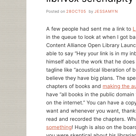
Posted on
28OCT05
by
JESSAMYN
A few people had sent me a link to
L
in the queue to look at when I got ba
Content Alliance Open Library Launc
able to say “Hey your link is in my i
himself about the work that he does 
tagline like “acoustical liberation of
believe they have big plans. The spec
chapters of books and
making the au
have “all books in the public domain t
on the internet.” You can have a cop
want and whenever you want, thanks
read and recorded the chapters. Wha
something
! Hugh is also on the boar
you were skeptical about his libraria