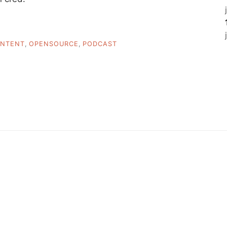
NTENT
,
OPENSOURCE
,
PODCAST