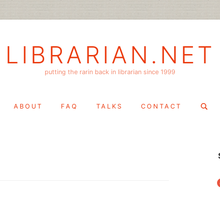
LIBRARIAN.NET
putting the rarin back in librarian since 1999
Search
ABOUT
FAQ
TALKS
CONTACT
for:
f