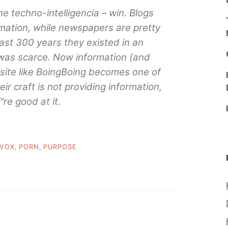
the techno-intelligencia – win. Blogs
rmation, while newspapers are pretty
past 300 years they existed in an
was scarce. Now information (and
 site like BoingBoing becomes one of
ir craft is not providing information,
re good at it.
IVOX
,
PORN
,
PURPOSE