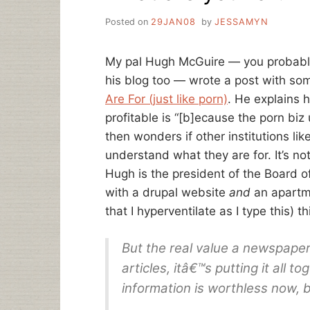
Posted on
29JAN08
by
JESSAMYN
My pal Hugh McGuire — you probab
his blog too — wrote a post with so
Are For (just like porn)
. He explains 
profitable is “[b]ecause the porn biz
then wonders if other institutions li
understand what they are for. It’s not
Hugh is the president of the Board o
with a drupal website
and
an apartm
that I hyperventilate as I type this) t
But the real value a newspaper
articles, itâ€™s putting it all t
information is worthless now, 