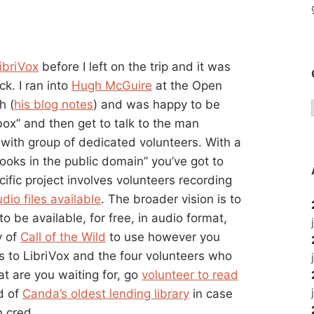
ibriVox
before I left on the trip and it was
ck. I ran into
Hugh McGuire
at the Open
h (
his blog notes
) and was happy to be
nbox” and then get to talk to the man
with group of dedicated volunteers. With a
 books in the public domain” you’ve got to
ific project involves volunteers recording
dio files available
. The broader vision is to
o be available, for free, in audio format,
y of
Call of the Wild
to use however you
 to LibriVox and the four volunteers who
t are you waiting for, go
volunteer to read
d of
Canda’s oldest lending library
in case
n cred.