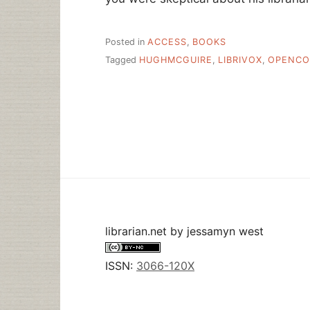
Posted in
ACCESS
,
BOOKS
Tagged
HUGHMCGUIRE
,
LIBRIVOX
,
OPENCO
librarian.net
by
jessamyn west
ISSN:
3066-120X