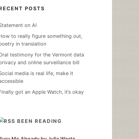
RECENT POSTS
Statement on AI
How to really figure something out,
poetry in translation
Oral testimony for the Vermont data
privacy and online surveillance bill
Social media is real life, make it
accessible
Finally got an Apple Watch, it’s okay
BEEN READING
Bury Me Already by Julia Wertz