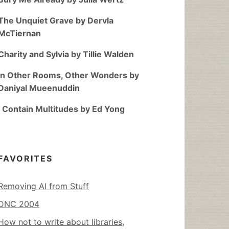
The Unquiet Grave by Dervla
McTiernan
Charity and Sylvia by Tillie Walden
In Other Rooms, Other Wonders by
Daniyal Mueenuddin
I Contain Multitudes by Ed Yong
FAVORITES
Removing AI from Stuff
DNC 2004
How not to write about libraries,