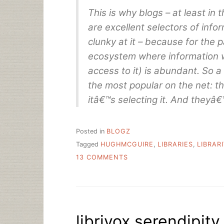
This is why blogs – at least in 
are excellent selectors of info
clunky at it – because for the 
ecosystem where information 
access to it) is abundant. So a
the most popular on the net: the
itâ€™s selecting it. And theyâ€™
Posted in
BLOGZ
Tagged
HUGHMCGUIRE
,
LIBRARIES
,
LIBRAR
ON
13 COMMENTS
WHAT
ARE
YOU
FOR?
librivox serendipity