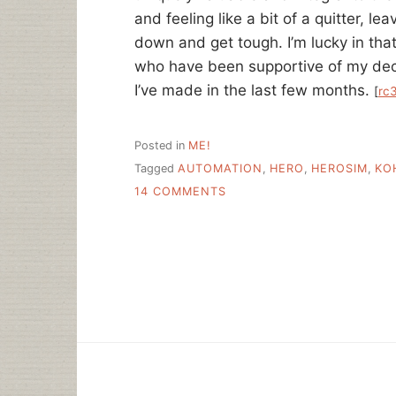
and feeling like a bit of a quitter, le
down and get tough. I’m lucky in that 
who have been supportive of my decisi
I’ve made in the last few months.
[
rc
Posted in
ME!
Tagged
AUTOMATION
,
HERO
,
HEROSIM
,
KO
ON
14 COMMENTS
ON
HEROISM