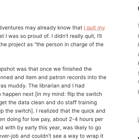
adventures may already know that
I quit my
 I was so proud of. I didn’t really quit, I’ll
f the project as “the person in charge of the
e upshot was that once we finished the
anned and item and patron records into the
was muddy. The librarian and I had
 happen next [in my mind: flip the switch
et the data clean and do staff training
 the switch]. I realized that the quick and
een doing for low pay, about 2-4 hours per
 with by early this year, was likely to go
rever-job and couldn’t see a way to wrap it