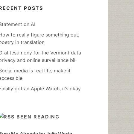
RECENT POSTS
Statement on AI
How to really figure something out,
poetry in translation
Oral testimony for the Vermont data
privacy and online surveillance bill
Social media is real life, make it
accessible
Finally got an Apple Watch, it’s okay
BEEN READING
Bury Me Already by Julia Wertz