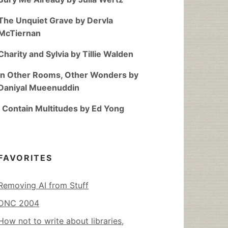
The Unquiet Grave by Dervla
McTiernan
Charity and Sylvia by Tillie Walden
In Other Rooms, Other Wonders by
Daniyal Mueenuddin
I Contain Multitudes by Ed Yong
FAVORITES
Removing AI from Stuff
DNC 2004
How not to write about libraries,