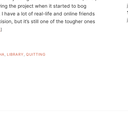
aving the project when it started to bog
I have a lot of real-life and online friends
on, but it’s still one of the tougher ones
3
]
HA
,
LIBRARY
,
QUITTING