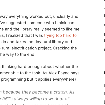
e way everything worked out, unclearly and
 I’ve suggested someone who I think can
 me and the library really seemed to like me.
his, I realized that I was
trying too hard to
s in and takes the tiny rural library and
rural electrification project. Cracking the
he way to the end.
out thinking hard enough about whether the
 amenable to the task. As Alex Payne says
t programming but it applies everywhere)
m because they become a crutch. As
€™s always willing to work at all