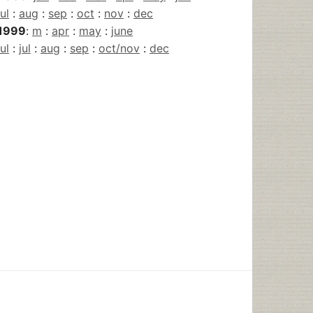
jul
:
aug
:
sep
:
oct
:
nov
:
dec
1999
:
m
:
apr
:
may
:
june
jul
:
jul
:
aug
:
sep
:
oct/nov
:
dec