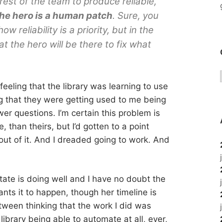
rest of the team to produce reliable,
he hero is a human patch
. Sure, you
w reliability is a priority, but in the
 the hero will be there to fix what
feeling that the library was learning to use
ng that they were getting used to me being
er questions. I’m certain this problem is
, than theirs, but I’d gotten to a point
 out of it. And I dreaded going to work. And
tate is doing well and I have no doubt the
ants it to happen, though her timeline is
etween thinking that the work I did was
library being able to automate at all, ever,