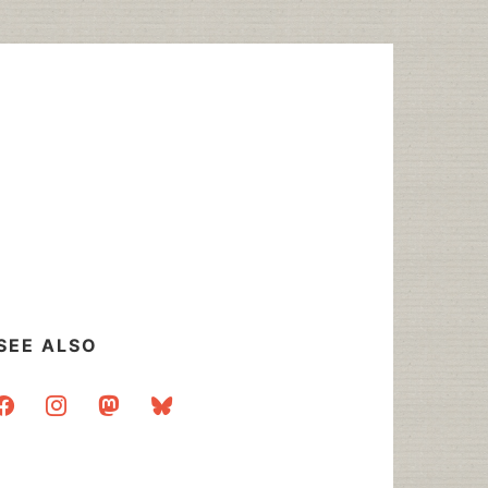
SEE ALSO
acebook
instagram
mastodon
bluesky