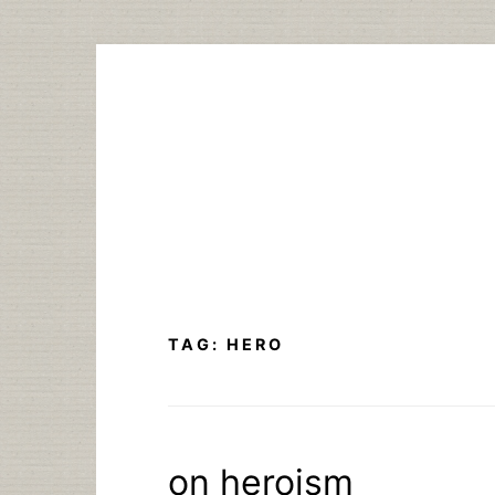
Skip
to
content
TAG:
HERO
on heroism