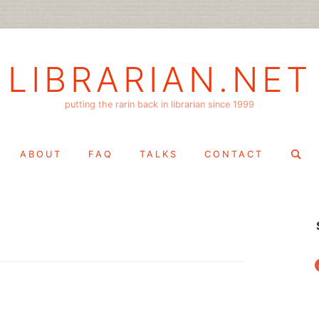
LIBRARIAN.NET
putting the rarin back in librarian since 1999
Search
ABOUT
FAQ
TALKS
CONTACT
for:
f