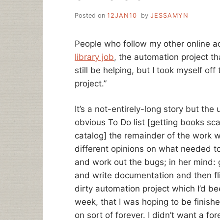
Posted on
12JAN10
by
JESSAMYN
People who follow my other online 
library job
, the automation project that
still be helping, but I took myself of
project.”
It’s a not-entirely-long story but th
obvious To Do list [getting books sc
catalog] the remainder of the work 
different opinions on what needed to
and work out the bugs; in her mind: g
and write documentation and then flip
dirty automation project which I’d b
week, that I was hoping to be finished
on sort of forever. I didn’t want a fo