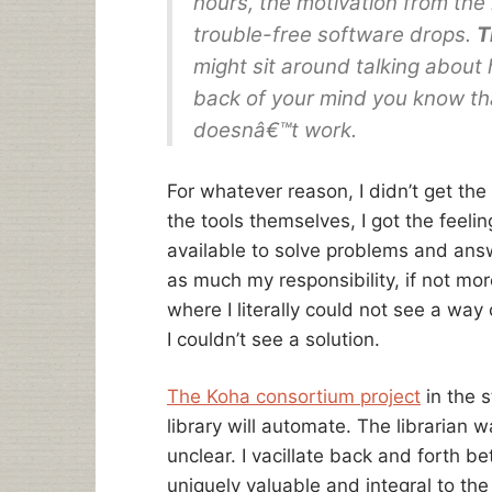
hours, the motivation from the 
trouble-free software drops.
T
might sit around talking about ho
back of your mind you know that
doesnâ€™t work.
For whatever reason, I didn’t get the 
the tools themselves, I got the feeli
available to solve problems and answ
as much my responsibility, if not more
where I literally could not see a way
I couldn’t see a solution.
The Koha consortium project
in the s
library will automate. The librarian w
unclear. I vacillate back and forth b
uniquely valuable and integral to the 