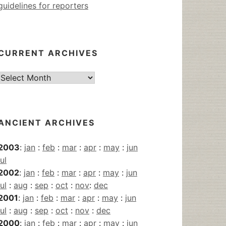
guidelines for reporters
CURRENT ARCHIVES
Current
Archives
ANCIENT ARCHIVES
2003
:
jan
:
feb
:
mar
:
apr
:
may
:
jun
jul
2002
:
jan
:
feb
:
mar
:
apr
:
may
:
jun
jul
:
aug
:
sep
:
oct
:
nov
:
dec
2001
:
jan
:
feb
:
mar
:
apr
:
may
:
jun
jul
:
aug
:
sep
:
oct
:
nov
:
dec
2000
:
jan
:
feb
:
mar
:
apr
:
may
:
jun