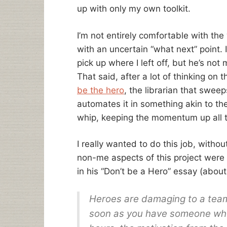
up with only my own toolkit.
I’m not entirely comfortable with th
with an uncertain “what next” point.
pick up where I left off, but he’s not
That said, after a lot of thinking on t
be the hero
, the librarian that sweep
automates it in something akin to the 
whip, keeping the momentum up all t
I really wanted to do this job, with
non-me aspects of this project were
in his “Don’t be a Hero” essay (abou
Heroes are damaging to a tea
soon as you have someone whoâ