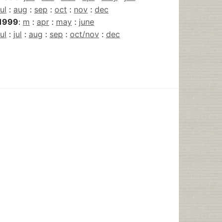
jul
:
aug
:
sep
:
oct
:
nov
:
dec
1999
:
m
:
apr
:
may
:
june
jul
:
jul
:
aug
:
sep
:
oct/nov
:
dec