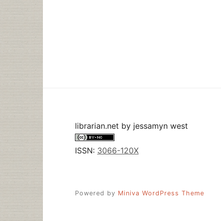
librarian.net
by
jessamyn west
ISSN:
3066-120X
Powered by
Miniva WordPress Theme