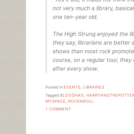
not very much a library, basica
one ten-year old.
The High Strung enjoyed the libr
they say, librarians are better
shows than most rock promoter
course, on a regular tour, they
after every show.
Posted in
EVENTS
,
LIBRARIES
Tagged
BLOODHAG
,
HARRYANDTHEPOTTE
MYSPACE
,
ROCKNROLL
ON
1 COMMENT
ROCK
AND
ROLL
LIBRARY