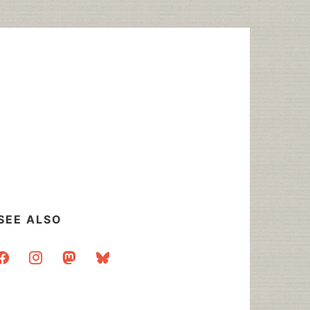
SEE ALSO
acebook
instagram
mastodon
bluesky