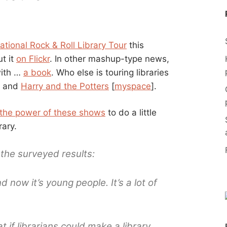
ational Rock & Roll Library Tour
this
t it
on Flickr
. In other mashup-type news,
with …
a book
. Who else is touring libraries
] and
Harry and the Potters
[
myspace
].
the power of these shows
to do a little
rary.
the surveyed results:
d now it’s young people. It’s a lot of
t if librarians could make a library