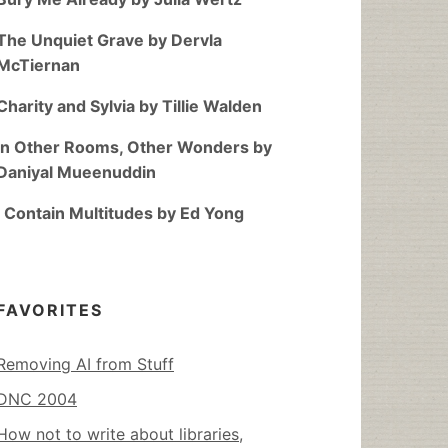
The Unquiet Grave by Dervla
McTiernan
Charity and Sylvia by Tillie Walden
In Other Rooms, Other Wonders by
Daniyal Mueenuddin
I Contain Multitudes by Ed Yong
FAVORITES
Removing AI from Stuff
DNC 2004
How not to write about libraries,