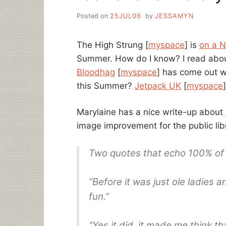
Posted on
25JUL06
by
JESSAMYN
The High Strung [
myspace
] is
on a N
Summer. How do I know? I read abou
Bloodhag
[
myspace
] has come out 
this Summer?
Jetpack UK
[
myspace
Marylaine has a nice write-up about
image improvement for the public lib
Two quotes that echo 100% of 
“Before it was just ole ladies an
fun.”
“Yes it did, it made me think tha