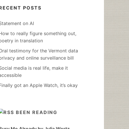
RECENT POSTS
Statement on AI
How to really figure something out,
poetry in translation
Oral testimony for the Vermont data
privacy and online surveillance bill
Social media is real life, make it
accessible
Finally got an Apple Watch, it’s okay
BEEN READING
Bury Me Already by Julia Wertz