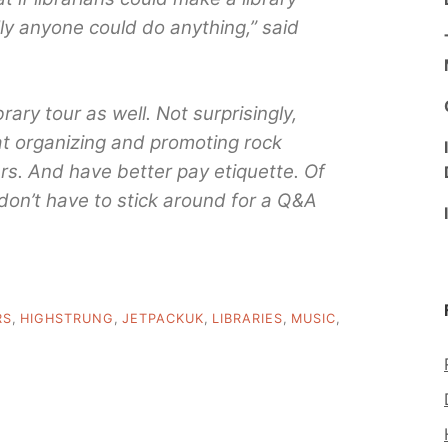
lly anyone could do anything,” said
ary tour as well. Not surprisingly,
 at organizing and promoting rock
s. And have better pay etiquette. Of
 don’t have to stick around for a Q&A
RS
,
HIGHSTRUNG
,
JETPACKUK
,
LIBRARIES
,
MUSIC
,