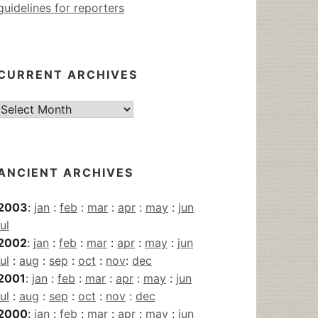
guidelines for reporters
CURRENT ARCHIVES
Current
Archives
ANCIENT ARCHIVES
2003
:
jan
:
feb
:
mar
:
apr
:
may
:
jun
jul
2002
:
jan
:
feb
:
mar
:
apr
:
may
:
jun
jul
:
aug
:
sep
:
oct
:
nov
:
dec
2001
:
jan
:
feb
:
mar
:
apr
:
may
:
jun
jul
:
aug
:
sep
:
oct
:
nov
:
dec
2000
:
jan
:
feb
:
mar
:
apr
:
may
:
jun