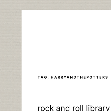
Skip
to
content
TAG:
HARRYANDTHEPOTTERS
rock and roll library