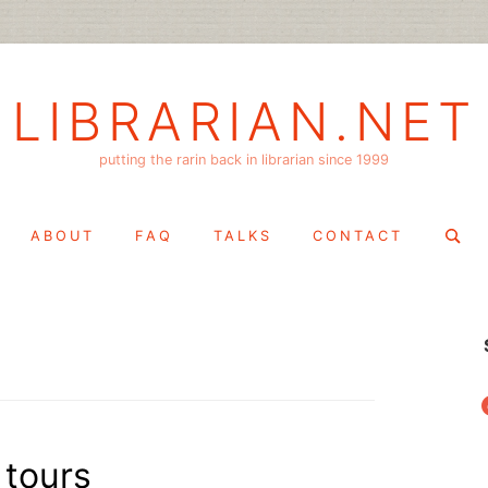
LIBRARIAN.NET
putting the rarin back in librarian since 1999
Search
ABOUT
FAQ
TALKS
CONTACT
for:
f
 tours