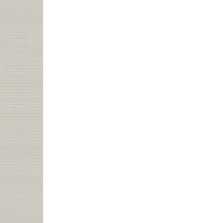
TOURS