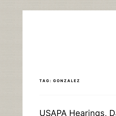
Skip
to
content
TAG:
GONZALEZ
USAPA Hearings, D