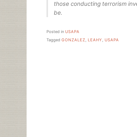
those conducting terrorism inve
be.
Posted in
USAPA
Tagged
GONZALEZ
,
LEAHY
,
USAPA