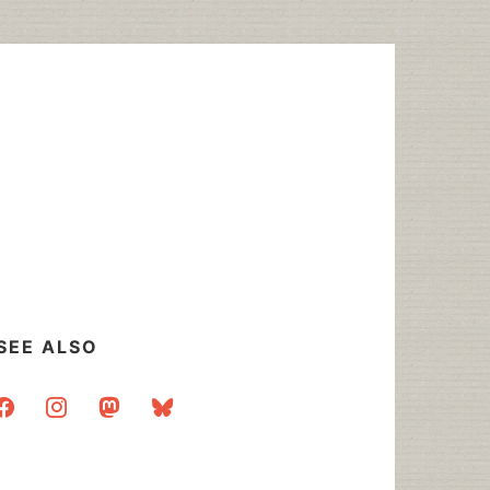
SEE ALSO
acebook
instagram
mastodon
bluesky