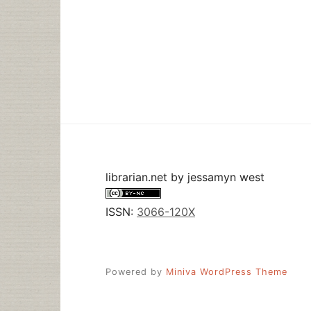
librarian.net
by
jessamyn west
ISSN:
3066-120X
Powered by
Miniva WordPress Theme