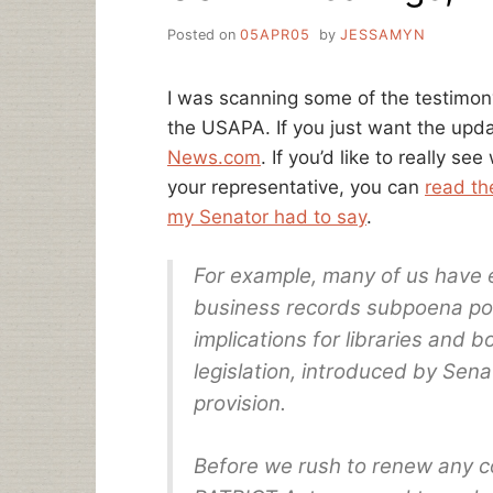
Posted on
05APR05
by
JESSAMYN
I was scanning some of the testimon
the USAPA. If you just want the upd
News.com
. If you’d like to really s
your representative, you can
read th
my Senator had to say
.
For example, many of us have 
business records subpoena powe
implications for libraries and 
legislation, introduced by Sena
provision.
Before we rush to renew any c