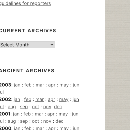
guidelines for reporters
CURRENT ARCHIVES
Current
Archives
ANCIENT ARCHIVES
2003
:
jan
:
feb
:
mar
:
apr
:
may
:
jun
jul
2002
:
jan
:
feb
:
mar
:
apr
:
may
:
jun
jul
:
aug
:
sep
:
oct
:
nov
:
dec
2001
:
jan
:
feb
:
mar
:
apr
:
may
:
jun
jul
:
aug
:
sep
:
oct
:
nov
:
dec
2000
:
jan
:
feb
:
mar
:
apr
:
may
:
jun