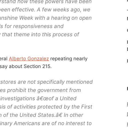
rstand how these powers have been
een effective. A few weeks ago, we
Sunshine Week with a hearing on open
ls for responsiveness and
 that theme into this process of
eral
Alberto Gonzalez
repeating nearly
say about Section 215.
stores are not specifically mentioned
does prohibit the government from
t investigations â€œof a United
s of activities protected by the First
of the United States.â€ In other
dinary Americans are of no interest to