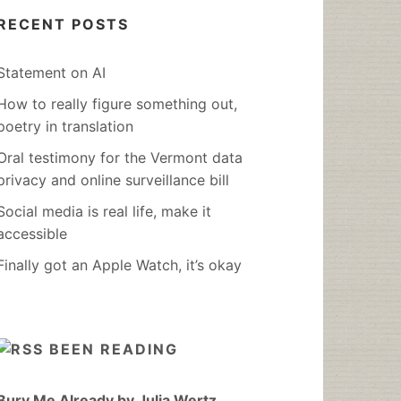
RECENT POSTS
Statement on AI
How to really figure something out,
poetry in translation
Oral testimony for the Vermont data
privacy and online surveillance bill
Social media is real life, make it
accessible
Finally got an Apple Watch, it’s okay
BEEN READING
Bury Me Already by Julia Wertz