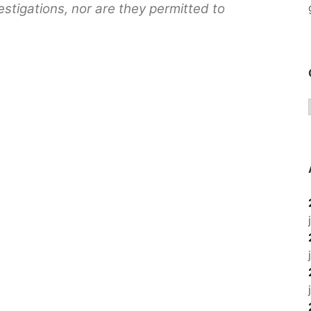
stigations, nor are they permitted to