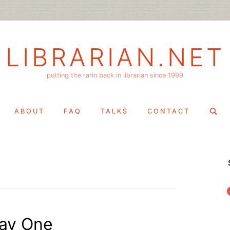
LIBRARIAN.NET
putting the rarin back in librarian since 1999
Search
ABOUT
FAQ
TALKS
CONTACT
for:
f
ay One