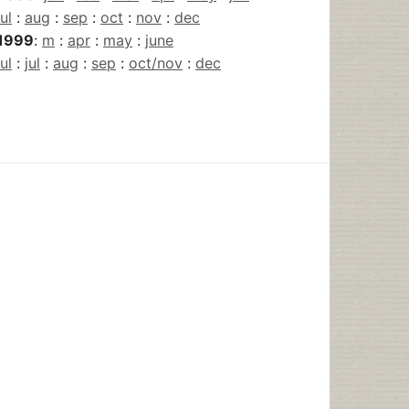
jul
:
aug
:
sep
:
oct
:
nov
:
dec
1999
:
m
:
apr
:
may
:
june
jul
:
jul
:
aug
:
sep
:
oct/nov
:
dec