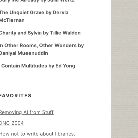
The Unquiet Grave by Dervla
McTiernan
Charity and Sylvia by Tillie Walden
In Other Rooms, Other Wonders by
Daniyal Mueenuddin
I Contain Multitudes by Ed Yong
FAVORITES
Removing AI from Stuff
DNC 2004
How not to write about libraries,