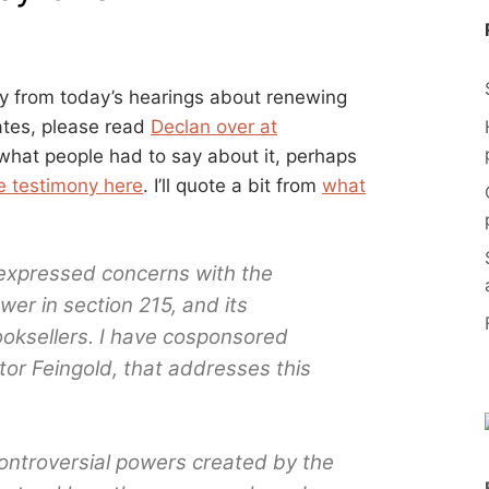
y from today’s hearings about renewing
ates, please read
Declan over at
ee what people had to say about it, perhaps
e testimony here
. I’ll quote a bit from
what
expressed concerns with the
r in section 215, and its
booksellers. I have cosponsored
tor Feingold, that addresses this
ontroversial powers created by the