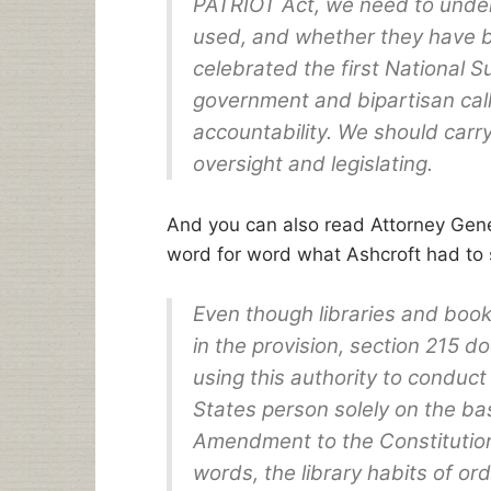
PATRIOT Act, we need to unde
used, and whether they have b
celebrated the first National 
government and bipartisan cal
accountability. We should carry
oversight and legislating.
And you can also read Attorney Gen
word for word what Ashcroft had to 
Even though libraries and book
in the provision, section 215 
using this authority to conduc
States person solely on the basi
Amendment to the Constitution 
words, the library habits of or