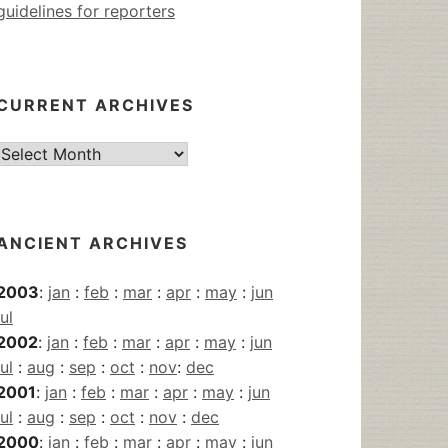
guidelines for reporters
CURRENT ARCHIVES
Current
Archives
ANCIENT ARCHIVES
2003
:
jan
:
feb
:
mar
:
apr
:
may
:
jun
jul
2002
:
jan
:
feb
:
mar
:
apr
:
may
:
jun
jul
:
aug
:
sep
:
oct
:
nov
:
dec
2001
:
jan
:
feb
:
mar
:
apr
:
may
:
jun
jul
:
aug
:
sep
:
oct
:
nov
:
dec
2000
:
jan
:
feb
:
mar
:
apr
:
may
:
jun