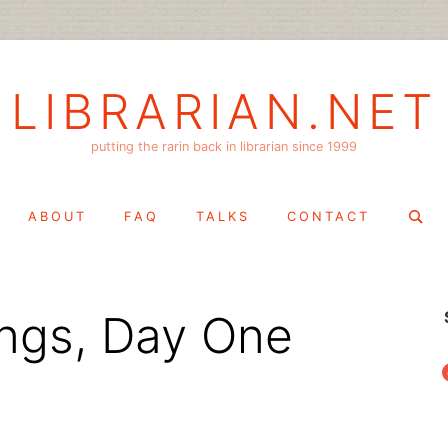
LIBRARIAN.NET
putting the rarin back in librarian since 1999
Search
ABOUT
FAQ
TALKS
CONTACT
for:
ngs, Day One
f