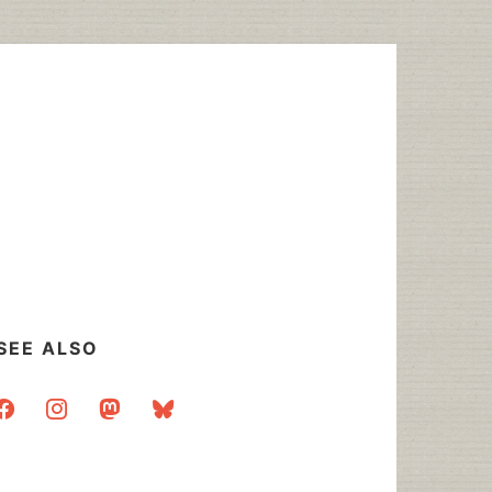
SEE ALSO
acebook
instagram
mastodon
bluesky