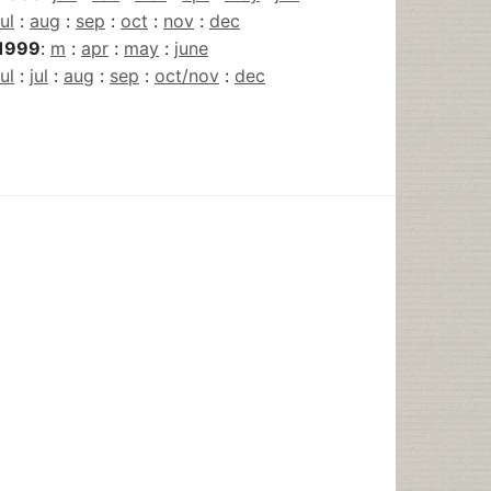
jul
:
aug
:
sep
:
oct
:
nov
:
dec
1999
:
m
:
apr
:
may
:
june
jul
:
jul
:
aug
:
sep
:
oct/nov
:
dec