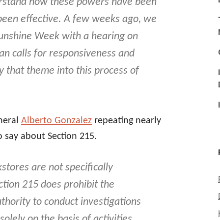
erstand how these powers have been
been effective. A few weeks ago, we
 Sunshine Week with a hearing on
n calls for responsiveness and
y that theme into this process of
neral
Alberto Gonzalez
repeating nearly
 say about Section 215.
stores are not specifically
ction 215 does prohibit the
thority to conduct investigations
lely on the basis of activities