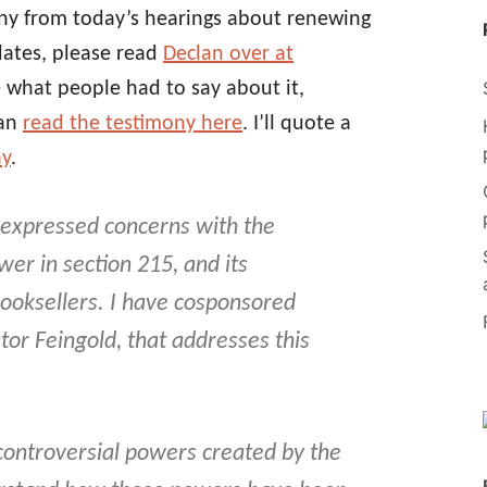
ony from today’s hearings about renewing
dates, please read
Declan over at
see what people had to say about it,
can
read the testimony here
. I’ll quote a
ay
.
 expressed concerns with the
er in section 215, and its
 booksellers. I have cosponsored
tor Feingold, that addresses this
ontroversial powers created by the