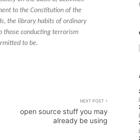
ent to the Constitution of the
s, the library habits of ordinary
o those conducting terrorism
ermitted to be.
NEXT POST
open source stuff you may
already be using