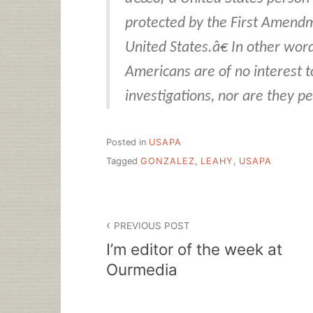
protected by the First Amendm
United States.â€ In other word
Americans are of no interest t
investigations, nor are they p
Posted in
USAPA
Tagged
GONZALEZ
,
LEAHY
,
USAPA
Post
PREVIOUS POST
navigation
I’m editor of the week at
Ourmedia