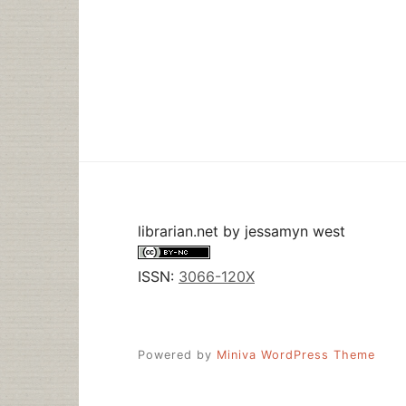
librarian.net
by
jessamyn west
ISSN:
3066-120X
Powered by
Miniva WordPress Theme