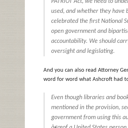
PATRIOT Act, we need to und
used, and whether they have 
celebrated the first National
open government and bipartisa
accountability. We should carr
oversight and legislating.
And you can also read Attorney Ge
word for word what Ashcroft had to
Even though libraries and book
mentioned in the provision, se
government from using this au
â€œof a United States person so