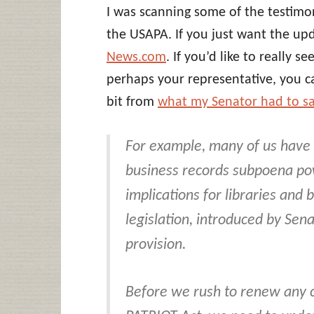
I was scanning some of the testim
the USAPA. If you just want the up
News.com
. If you’d like to really 
perhaps your representative, you 
bit from
what my Senator had to s
For example, many of us have
business records subpoena pow
implications for libraries and
legislation, introduced by Sena
provision.
Before we rush to renew any c