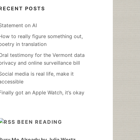
RECENT POSTS
Statement on AI
How to really figure something out,
poetry in translation
Oral testimony for the Vermont data
privacy and online surveillance bill
Social media is real life, make it
accessible
Finally got an Apple Watch, it’s okay
BEEN READING
Bury Me Already by Julia Wertz