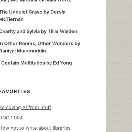
The Unquiet Grave by Dervla
McTiernan
Charity and Sylvia by Tillie Walden
In Other Rooms, Other Wonders by
Daniyal Mueenuddin
I Contain Multitudes by Ed Yong
FAVORITES
Removing AI from Stuff
DNC 2004
How not to write about libraries,