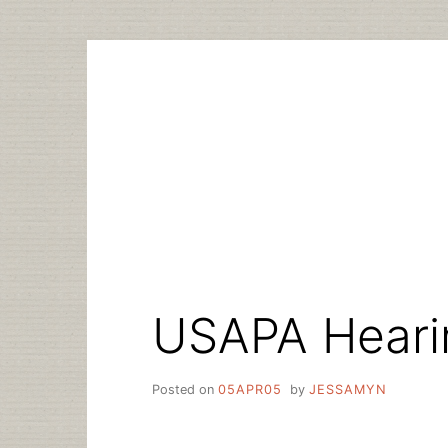
Skip
to
content
USAPA Heari
Posted on
05APR05
by
JESSAMYN