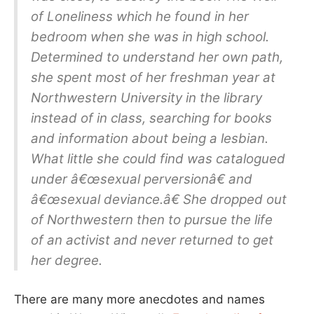
of Loneliness which he found in her
bedroom when she was in high school.
Determined to understand her own path,
she spent most of her freshman year at
Northwestern University in the library
instead of in class, searching for books
and information about being a lesbian.
What little she could find was catalogued
under â€œsexual perversionâ€ and
â€œsexual deviance.â€ She dropped out
of Northwestern then to pursue the life
of an activist and never returned to get
her degree.
There are many more anecdotes and names