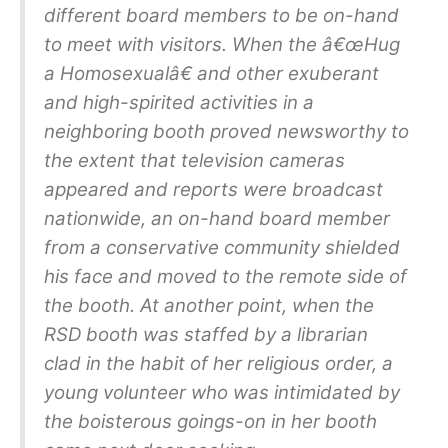
different board members to be on-hand
to meet with visitors. When the â€œHug
a Homosexualâ€ and other exuberant
and high-spirited activities in a
neighboring booth proved newsworthy to
the extent that television cameras
appeared and reports were broadcast
nationwide, an on-hand board member
from a conservative community shielded
his face and moved to the remote side of
the booth. At another point, when the
RSD booth was staffed by a librarian
clad in the habit of her religious order, a
young volunteer who was intimidated by
the boisterous goings-on in her booth