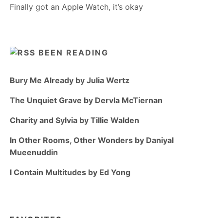
Finally got an Apple Watch, it’s okay
BEEN READING
Bury Me Already by Julia Wertz
The Unquiet Grave by Dervla McTiernan
Charity and Sylvia by Tillie Walden
In Other Rooms, Other Wonders by Daniyal
Mueenuddin
I Contain Multitudes by Ed Yong