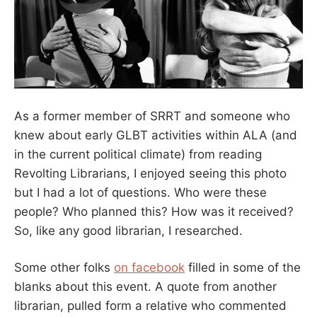
As a former member of SRRT and someone who
knew about early GLBT activities within ALA (and
in the current political climate) from reading
Revolting Librarians, I enjoyed seeing this photo
but I had a lot of questions. Who were these
people? Who planned this? How was it received?
So, like any good librarian, I researched.
Some other folks
on facebook
filled in some of the
blanks about this event. A quote from another
librarian, pulled form a relative who commented