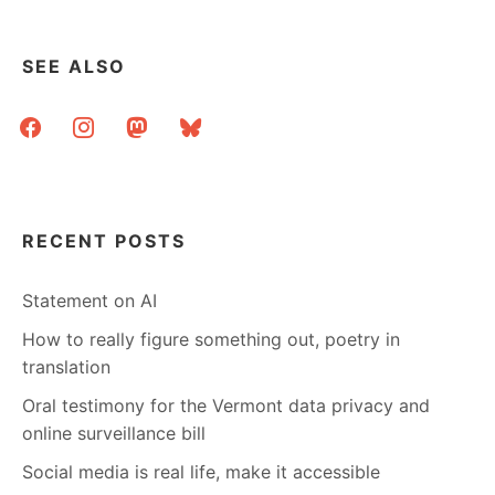
IN
THE
“HUG
SEE ALSO
A
HOMOSEXUAL”
facebook
instagram
mastodon
bluesky
BOOTH
RECENT POSTS
Statement on AI
How to really figure something out, poetry in
translation
Oral testimony for the Vermont data privacy and
online surveillance bill
Social media is real life, make it accessible