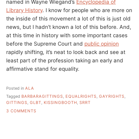
named in Wayne Wiegand’s
Encyclopedia of
Library History
. I know for people who are more on
the inside of this movement a lot of this is just old
news, but I hadn’t known a lot of this before. And,
at this time in history with some important cases
before the Supreme Court and
public opinion
rapidly shifting, it’s neat to look back and see at
least part of the profession taking an early and
affirmative stand for equality.
Posted in
ALA
Tagged
BARBARAGITTINGS
,
EQUALRIGHTS
,
GAYRIGHTS
,
GITTINGS
,
GLBT
,
KISSINGBOOTH
,
SRRT
ON
3 COMMENTS
BARBARA
GITTINGS,
THAT
LADY