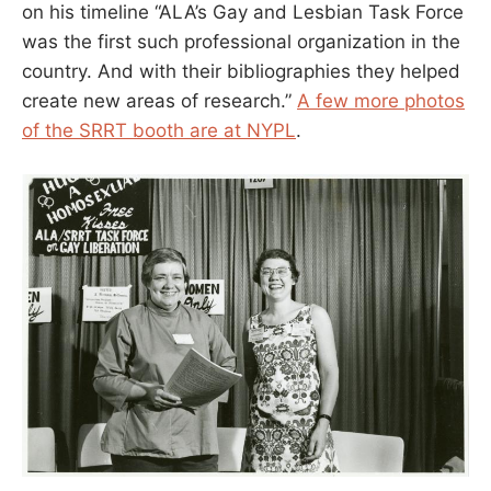
on his timeline “ALA’s Gay and Lesbian Task Force
was the first such professional organization in the
country. And with their bibliographies they helped
create new areas of research.”
A few more photos
of the SRRT booth are at NYPL
.