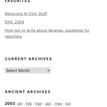
FAVORITES
Removing AI from Stuff
DNC 2004
How not to write about libraries, guidelines for
reporters
CURRENT ARCHIVES
Current
Archives
ANCIENT ARCHIVES
2003
:
jan
:
feb
:
mar
:
apr
:
may
:
jun