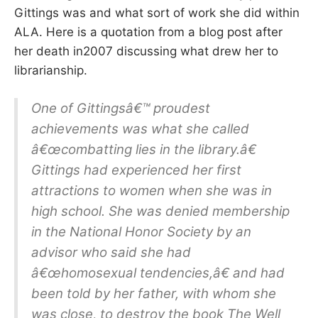
Gittings was and what sort of work she did within
ALA. Here is a quotation from a blog post after
her death in2007 discussing what drew her to
librarianship.
One of Gittingsâ€™ proudest
achievements was what she called
â€œcombatting lies in the library.â€
Gittings had experienced her first
attractions to women when she was in
high school. She was denied membership
in the National Honor Society by an
advisor who said she had
â€œhomosexual tendencies,â€ and had
been told by her father, with whom she
was close, to destroy the book The Well