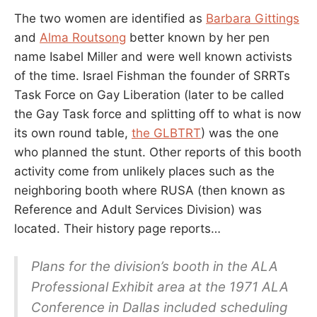
The two women are identified as
Barbara Gittings
and
Alma Routsong
better known by her pen
name Isabel Miller and were well known activists
of the time. Israel Fishman the founder of SRRTs
Task Force on Gay Liberation (later to be called
the Gay Task force and splitting off to what is now
its own round table,
the GLBTRT
) was the one
who planned the stunt. Other reports of this booth
activity come from unlikely places such as the
neighboring booth where RUSA (then known as
Reference and Adult Services Division) was
located. Their history page reports…
Plans for the division’s booth in the ALA
Professional Exhibit area at the 1971 ALA
Conference in Dallas included scheduling