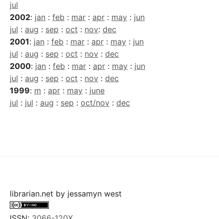
jul
2002
:
jan
:
feb
:
mar
:
apr
:
may
:
jun
jul
:
aug
:
sep
:
oct
:
nov
:
dec
2001
:
jan
:
feb
:
mar
:
apr
:
may
:
jun
jul
:
aug
:
sep
:
oct
:
nov
:
dec
2000
:
jan
:
feb
:
mar
:
apr
:
may
:
jun
jul
:
aug
:
sep
:
oct
:
nov
:
dec
1999
:
m
:
apr
:
may
:
june
jul
:
jul
:
aug
:
sep
:
oct/nov
:
dec
librarian.net
by
jessamyn west
ISSN:
3066-120X