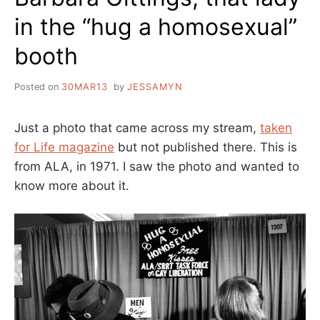
in the “hug a homosexual”
booth
Posted on
30MAR13
by
JESSAMYN
Just a photo that came across my stream,
taken
for Life magazine
but not published there. This is
from ALA, in 1971. I saw the photo and wanted to
know more about it.