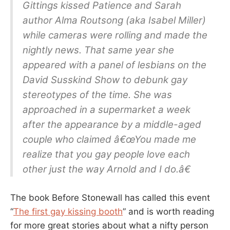
Gittings kissed Patience and Sarah
author Alma Routsong (aka Isabel Miller)
while cameras were rolling and made the
nightly news. That same year she
appeared with a panel of lesbians on the
David Susskind Show to debunk gay
stereotypes of the time. She was
approached in a supermarket a week
after the appearance by a middle-aged
couple who claimed â€œYou made me
realize that you gay people love each
other just the way Arnold and I do.â€
The book Before Stonewall has called this event
“
The first gay kissing booth
” and is worth reading
for more great stories about what a nifty person