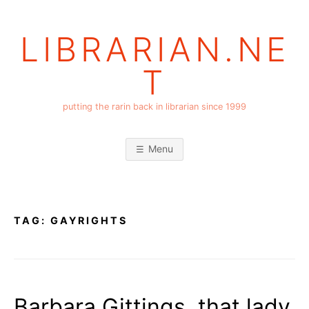
Skip
to
LIBRARIAN.NE
content
T
putting the rarin back in librarian since 1999
Menu
TAG:
GAYRIGHTS
Barbara Gittings, that lady