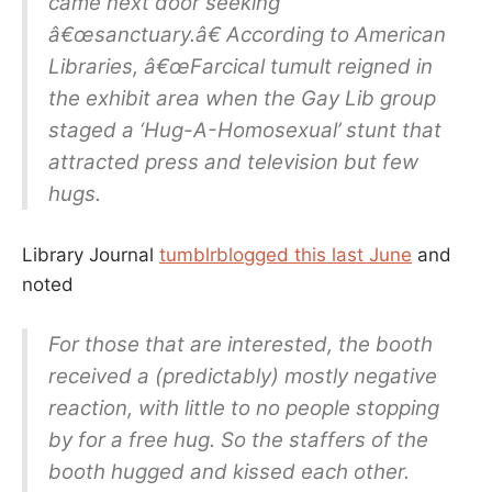
came next door seeking
â€œsanctuary.â€ According to American
Libraries, â€œFarcical tumult reigned in
the exhibit area when the Gay Lib group
staged a ‘Hug-A-Homosexual’ stunt that
attracted press and television but few
hugs.
Library Journal
tumblrblogged this last June
and
noted
For those that are interested, the booth
received a (predictably) mostly negative
reaction, with little to no people stopping
by for a free hug. So the staffers of the
booth hugged and kissed each other.