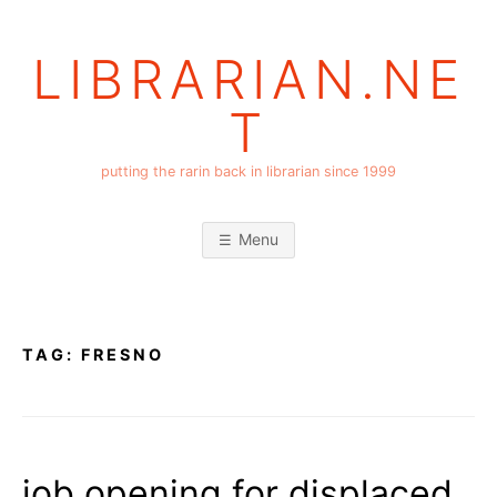
Skip
to
LIBRARIAN.NE
content
T
putting the rarin back in librarian since 1999
Menu
TAG:
FRESNO
job opening for displaced