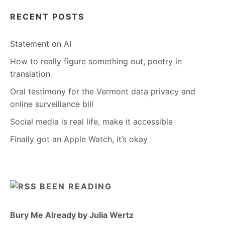
RECENT POSTS
Statement on AI
How to really figure something out, poetry in
translation
Oral testimony for the Vermont data privacy and
online surveillance bill
Social media is real life, make it accessible
Finally got an Apple Watch, it’s okay
BEEN READING
Bury Me Already by Julia Wertz