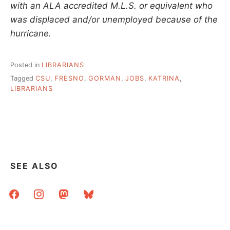
with an ALA accredited M.L.S. or equivalent who
was displaced and/or unemployed because of the
hurricane.
Posted in
LIBRARIANS
Tagged
CSU
,
FRESNO
,
GORMAN
,
JOBS
,
KATRINA
,
LIBRARIANS
SEE ALSO
facebook
instagram
mastodon
bluesky