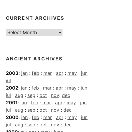
CURRENT ARCHIVES
Current
Archives
ANCIENT ARCHIVES
2003
:
jan
:
feb
:
mar
:
apr
:
may
:
jun
jul
2002
:
jan
:
feb
:
mar
:
apr
:
may
:
jun
jul
:
aug
:
sep
:
oct
:
nov
:
dec
2001
:
jan
:
feb
:
mar
:
apr
:
may
:
jun
jul
:
aug
:
sep
:
oct
:
nov
:
dec
2000
:
jan
:
feb
:
mar
:
apr
:
may
:
jun
jul
:
aug
:
sep
:
oct
:
nov
:
dec