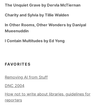
The Unquiet Grave by Dervla McTiernan
Charity and Sylvia by Tillie Walden
In Other Rooms, Other Wonders by Daniyal
Mueenuddin
I Contain Multitudes by Ed Yong
FAVORITES
Removing AI from Stuff
DNC 2004
How not to write about libraries, guidelines for
reporters