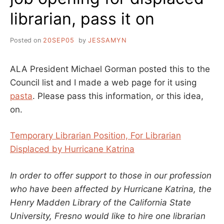
librarian, pass it on
Posted on
20SEP05
by
JESSAMYN
ALA President Michael Gorman posted this to the
Council list and I made a web page for it using
pasta
. Please pass this information, or this idea,
on.
Temporary Librarian Position, For Librarian
Displaced by Hurricane Katrina
In order to offer support to those in our profession
who have been affected by Hurricane Katrina, the
Henry Madden Library of the California State
University, Fresno would like to hire one librarian