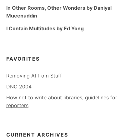
In Other Rooms, Other Wonders by Daniyal
Mueenuddin
I Contain Multitudes by Ed Yong
FAVORITES
Removing AI from Stuff
DNC 2004
How not to write about libraries, guidelines for
reporters
CURRENT ARCHIVES