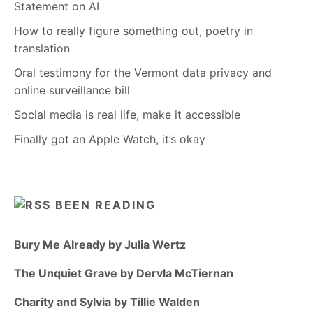
Statement on AI
How to really figure something out, poetry in
translation
Oral testimony for the Vermont data privacy and
online surveillance bill
Social media is real life, make it accessible
Finally got an Apple Watch, it’s okay
BEEN READING
Bury Me Already by Julia Wertz
The Unquiet Grave by Dervla McTiernan
Charity and Sylvia by Tillie Walden