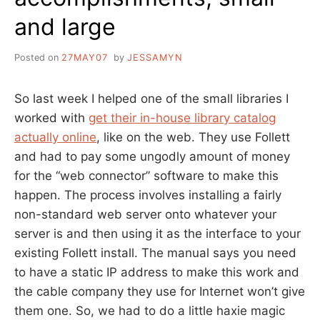
and large
Posted on
27MAY07
by
JESSAMYN
So last week I helped one of the small libraries I
worked with
get their in-house library catalog
actually online
, like on the web. They use Follett
and had to pay some ungodly amount of money
for the “web connector” software to make this
happen. The process involves installing a fairly
non-standard web server onto whatever your
server is and then using it as the interface to your
existing Follett install. The manual says you need
to have a static IP address to make this work and
the cable company they use for Internet won’t give
them one. So, we had to do a little haxie magic