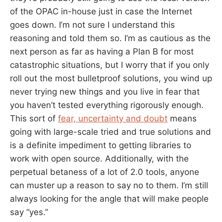
of the OPAC in-house just in case the Internet
goes down. I’m not sure I understand this
reasoning and told them so. I’m as cautious as the
next person as far as having a Plan B for most
catastrophic situations, but I worry that if you only
roll out the most bulletproof solutions, you wind up
never trying new things and you live in fear that
you haven’t tested everything rigorously enough.
This sort of
fear, uncertainty and doubt
means
going with large-scale tried and true solutions and
is a definite impediment to getting libraries to
work with open source. Additionally, with the
perpetual betaness of a lot of 2.0 tools, anyone
can muster up a reason to say no to them. I’m still
always looking for the angle that will make people
say “yes.”