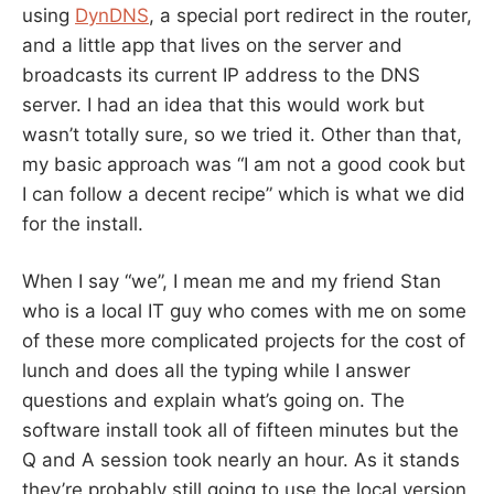
using
DynDNS
, a special port redirect in the router,
and a little app that lives on the server and
broadcasts its current IP address to the DNS
server. I had an idea that this would work but
wasn’t totally sure, so we tried it. Other than that,
my basic approach was “I am not a good cook but
I can follow a decent recipe” which is what we did
for the install.
When I say “we”, I mean me and my friend Stan
who is a local IT guy who comes with me on some
of these more complicated projects for the cost of
lunch and does all the typing while I answer
questions and explain what’s going on. The
software install took all of fifteen minutes but the
Q and A session took nearly an hour. As it stands
they’re probably still going to use the local version