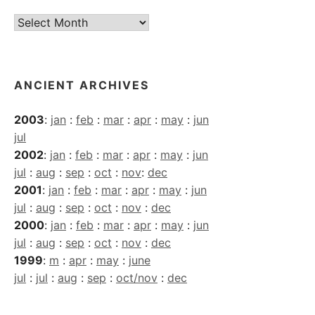
Current
Archives
ANCIENT ARCHIVES
2003
:
jan
:
feb
:
mar
:
apr
:
may
:
jun
jul
2002
:
jan
:
feb
:
mar
:
apr
:
may
:
jun
jul
:
aug
:
sep
:
oct
:
nov
:
dec
2001
:
jan
:
feb
:
mar
:
apr
:
may
:
jun
jul
:
aug
:
sep
:
oct
:
nov
:
dec
2000
:
jan
:
feb
:
mar
:
apr
:
may
:
jun
jul
:
aug
:
sep
:
oct
:
nov
:
dec
1999
:
m
:
apr
:
may
:
june
jul
:
jul
:
aug
:
sep
:
oct/nov
:
dec