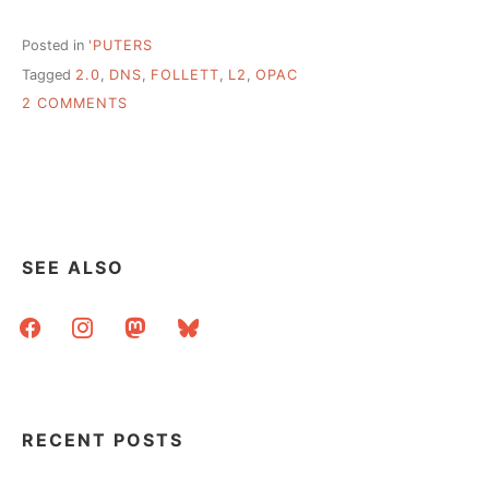
Posted in
'PUTERS
Tagged
2.0
,
DNS
,
FOLLETT
,
L2
,
OPAC
ON
2 COMMENTS
ACCOMPLISHMENTS,
SMALL
AND
LARGE
SEE ALSO
facebook
instagram
mastodon
bluesky
RECENT POSTS