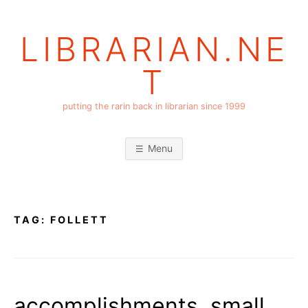
Skip
to
LIBRARIAN.NE
content
T
putting the rarin back in librarian since 1999
Menu
TAG:
FOLLETT
accomplishments, small