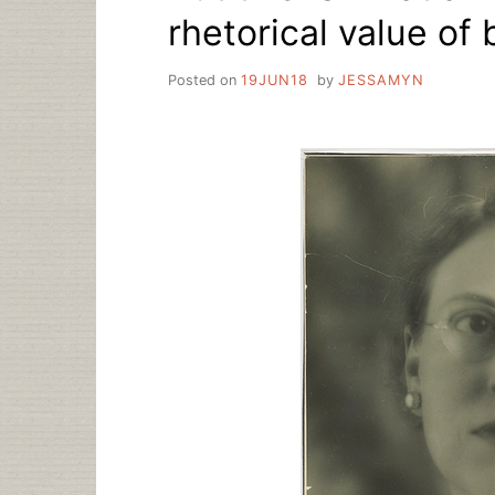
rhetorical value of 
Posted on
19JUN18
by
JESSAMYN