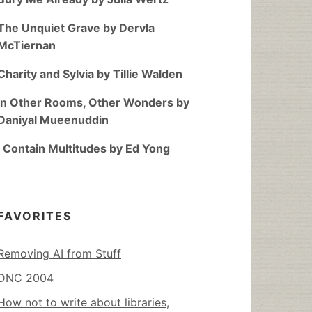
The Unquiet Grave by Dervla
McTiernan
Charity and Sylvia by Tillie Walden
In Other Rooms, Other Wonders by
Daniyal Mueenuddin
I Contain Multitudes by Ed Yong
FAVORITES
Removing AI from Stuff
DNC 2004
How not to write about libraries,