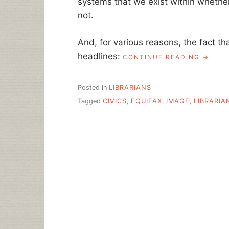
systems that we exist within whether
not.
And, for various reasons, the fact tha
headlines:
“BUT
CONTINUE READING
THIS
IS
WHAT
Posted in
LIBRARIANS
A
Tagged
CIVICS
,
EQUIFAX
,
IMAGE
,
LIBRARIA
LIBRAR
DOES
–
THE
RHETOR
VALUE
OF
BEING
A
LIBRAR