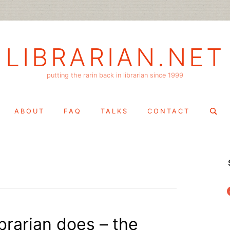
LIBRARIAN.NET
putting the rarin back in librarian since 1999
Search
ABOUT
FAQ
TALKS
CONTACT
for:
f
ibrarian does – the