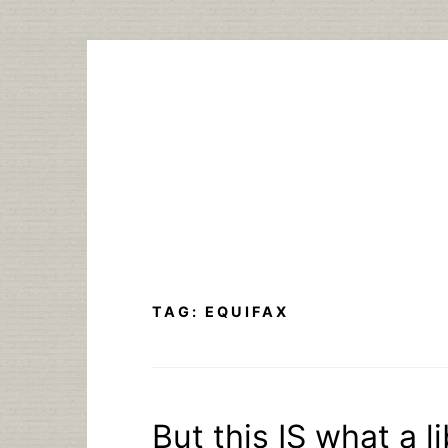
Skip
to
content
TAG:
EQUIFAX
But this IS what a l