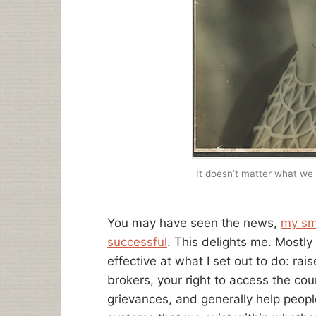
It doesn’t matter what we 
You may have seen the news,
my sm
successful
. This delights me. Most
effective at what I set out to do: ra
brokers, your right to access the co
grievances, and generally help peop