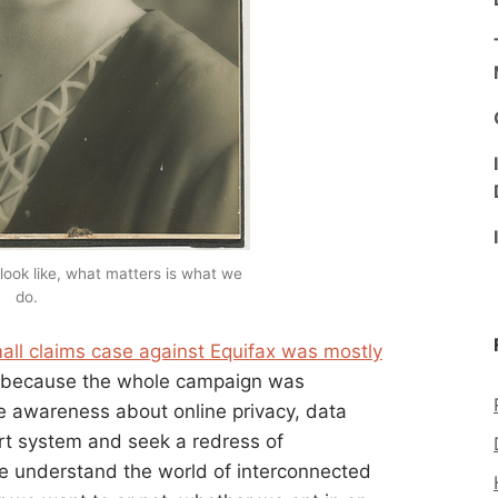
look like, what matters is what we
do.
all claims case against Equifax was mostly
ly because the whole campaign was
ise awareness about online privacy, data
urt system and seek a redress of
le understand the world of interconnected