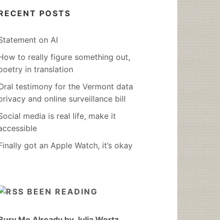
RECENT POSTS
Statement on AI
How to really figure something out,
poetry in translation
Oral testimony for the Vermont data
privacy and online surveillance bill
Social media is real life, make it
accessible
Finally got an Apple Watch, it’s okay
BEEN READING
Bury Me Already by Julia Wertz