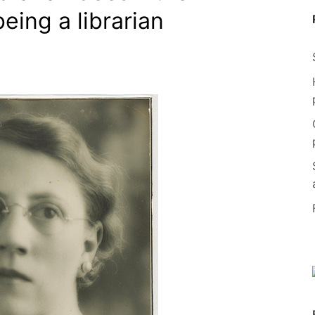
being a librarian