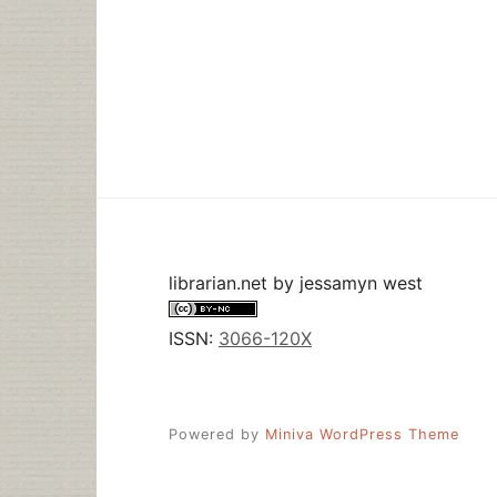
librarian.net
by
jessamyn west
ISSN:
3066-120X
Powered by
Miniva WordPress Theme