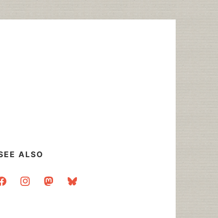
SEE ALSO
acebook
instagram
mastodon
bluesky