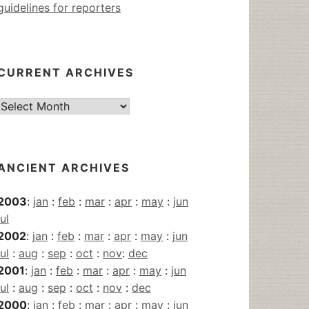
guidelines for reporters
CURRENT ARCHIVES
Current
Archives
ANCIENT ARCHIVES
2003
:
jan
:
feb
:
mar
:
apr
:
may
:
jun
jul
2002
:
jan
:
feb
:
mar
:
apr
:
may
:
jun
jul
:
aug
:
sep
:
oct
:
nov
:
dec
2001
:
jan
:
feb
:
mar
:
apr
:
may
:
jun
jul
:
aug
:
sep
:
oct
:
nov
:
dec
2000
:
jan
:
feb
:
mar
:
apr
:
may
:
jun