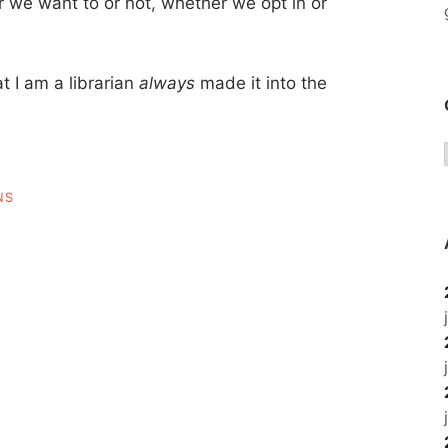
 we want to or not, whether we opt in or
t I am a librarian
always
made it into the
NS
IAN
ICAL
IAN”