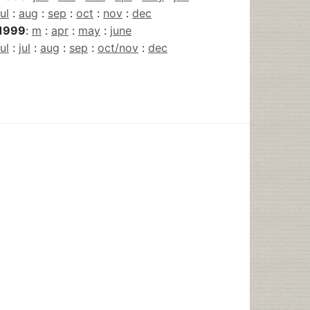
jul
:
aug
:
sep
:
oct
:
nov
:
dec
1999
:
m
:
apr
:
may
:
june
jul
:
jul
:
aug
:
sep
:
oct/nov
:
dec