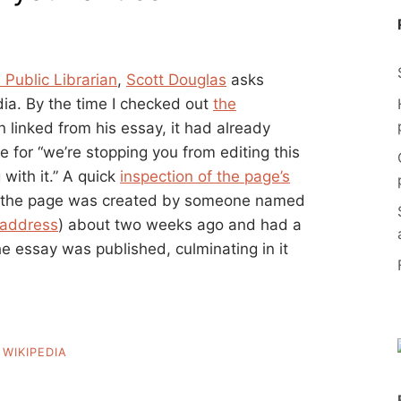
 Public Librarian
,
Scott Douglas
asks
dia. By the time I checked out
the
 linked from his essay, it had already
 for “we’re stopping you from editing this
with it.” A quick
inspection of the page’s
at the page was created by someone named
 address
) about two weeks ago and had a
the essay was published, culminating in it
,
WIKIPEDIA