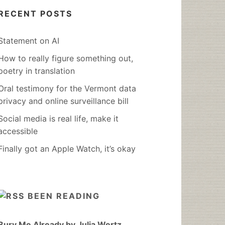
RECENT POSTS
Statement on AI
How to really figure something out,
poetry in translation
Oral testimony for the Vermont data
privacy and online surveillance bill
Social media is real life, make it
accessible
Finally got an Apple Watch, it’s okay
BEEN READING
Bury Me Already by Julia Wertz