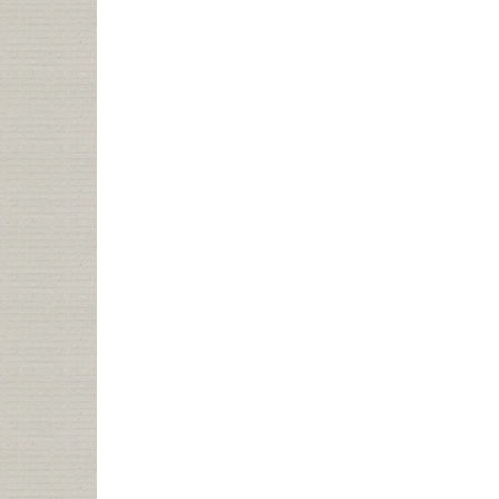
IS
WISE
TO
YOUR
ANTICS