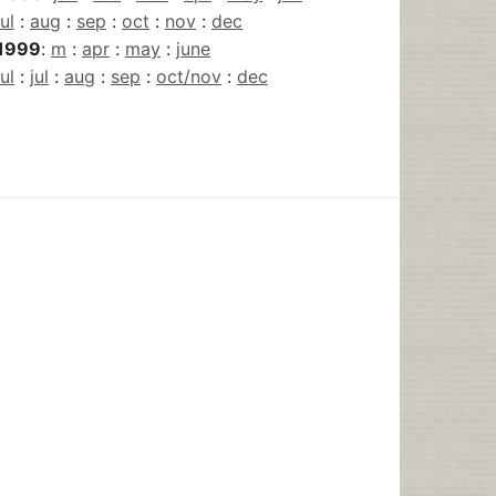
jul
:
aug
:
sep
:
oct
:
nov
:
dec
1999
:
m
:
apr
:
may
:
june
jul
:
jul
:
aug
:
sep
:
oct/nov
:
dec