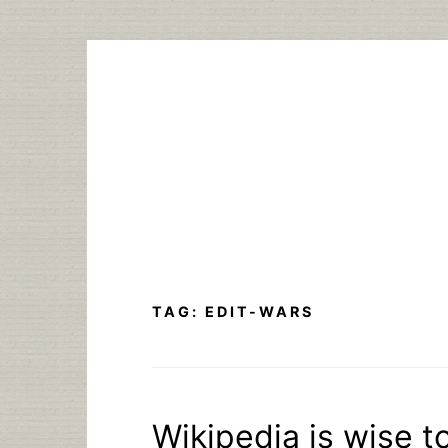
Skip
to
content
TAG:
EDIT-WARS
Wikipedia is wise t