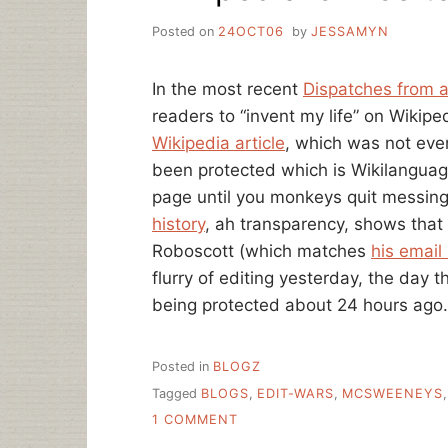
Posted on
24OCT06
by
JESSAMYN
In the most recent
Dispatches from a
readers to “invent my life” on Wikipe
Wikipedia article
, which was not even
been protected which is Wikilanguage
page until you monkeys quit messing 
history
, ah transparency, shows th
Roboscott (which matches
his email
flurry of editing yesterday, the day 
being protected about 24 hours ago.
Posted in
BLOGZ
Tagged
BLOGS
,
EDIT-WARS
,
MCSWEENEYS
ON
1 COMMENT
WIKIPEDIA