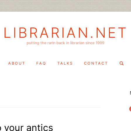
LIBRARIAN.NET
putting the rarin back in librarian since 1999
Search
ABOUT
FAQ
TALKS
CONTACT
for:
f
o your antics