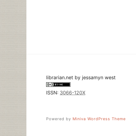
librarian.net
by
jessamyn west
ISSN:
3066-120X
Powered by
Miniva WordPress Theme