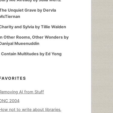
The Unquiet Grave by Dervla
McTiernan
Charity and Sylvia by Tillie Walden
In Other Rooms, Other Wonders by
Daniyal Mueenuddin
I Contain Multitudes by Ed Yong
FAVORITES
Removing AI from Stuff
DNC 2004
How not to write about libraries,