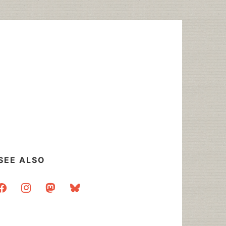
SEE ALSO
acebook
instagram
mastodon
bluesky