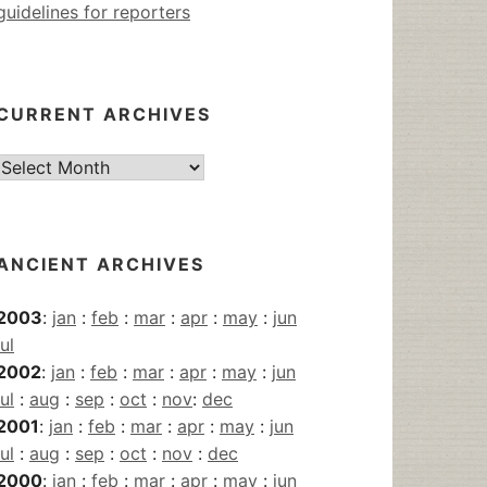
guidelines for reporters
CURRENT ARCHIVES
Current
Archives
ANCIENT ARCHIVES
2003
:
jan
:
feb
:
mar
:
apr
:
may
:
jun
jul
2002
:
jan
:
feb
:
mar
:
apr
:
may
:
jun
jul
:
aug
:
sep
:
oct
:
nov
:
dec
2001
:
jan
:
feb
:
mar
:
apr
:
may
:
jun
jul
:
aug
:
sep
:
oct
:
nov
:
dec
2000
:
jan
:
feb
:
mar
:
apr
:
may
:
jun