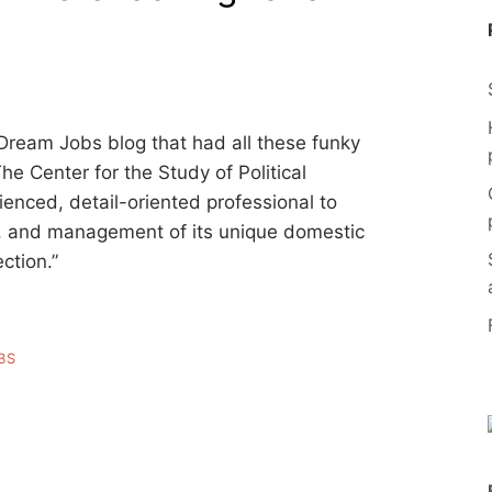
n Dream Jobs blog that had all these funky
The Center for the Study of Political
enced, detail-oriented professional to
n, and management of its unique domestic
ection.”
BS