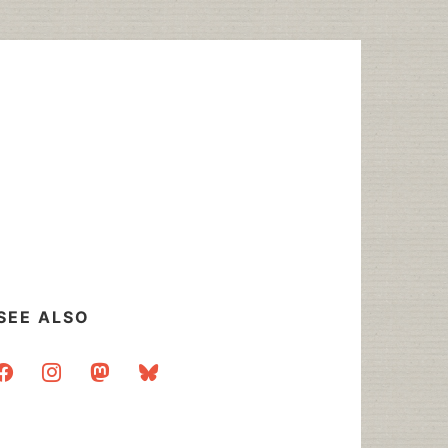
SEE ALSO
acebook
instagram
mastodon
bluesky