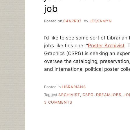
job
Posted on
04APR07
by
JESSAMYN
I’d like to see some sort of Libraria
jobs like this one: “
Poster Archivist
. 
Graphics (CSPG) is seeking an experi
oversee the cataloging, preservatio
and international political poster coll
Posted in
LIBRARIANS
Tagged
ARCHIVIST
,
CSPG
,
DREAMJOBS
,
JO
ON
3 COMMENTS
JOBS
I
WOULD
WANT