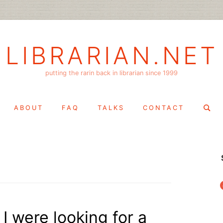
LIBRARIAN.NET
putting the rarin back in librarian since 1999
Search
ABOUT
FAQ
TALKS
CONTACT
for:
f
 I were looking for a