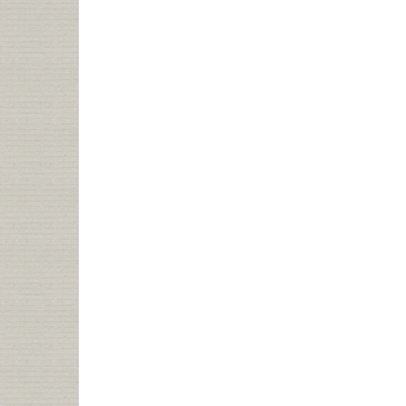
IF
I
WERE
LOOKING
FOR
A
JOB