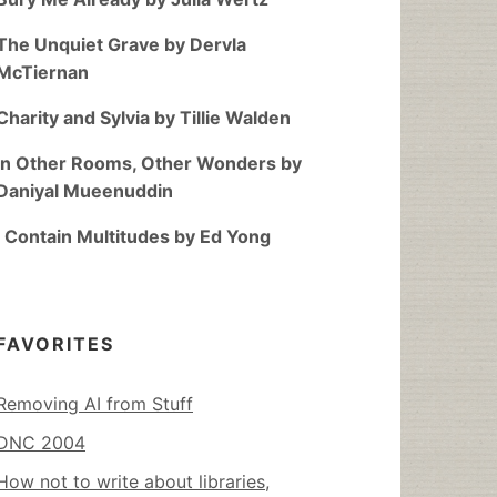
The Unquiet Grave by Dervla
McTiernan
Charity and Sylvia by Tillie Walden
In Other Rooms, Other Wonders by
Daniyal Mueenuddin
I Contain Multitudes by Ed Yong
FAVORITES
Removing AI from Stuff
DNC 2004
How not to write about libraries,