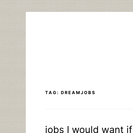
Skip
to
content
TAG:
DREAMJOBS
jobs I would want if