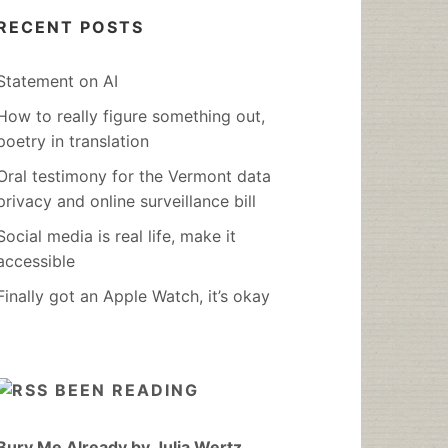
RECENT POSTS
Statement on AI
How to really figure something out,
poetry in translation
Oral testimony for the Vermont data
privacy and online surveillance bill
Social media is real life, make it
accessible
Finally got an Apple Watch, it’s okay
BEEN READING
Bury Me Already by Julia Wertz