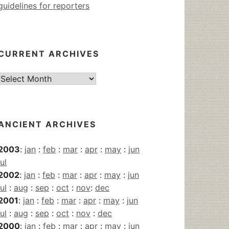
guidelines for reporters
CURRENT ARCHIVES
Current
Archives
ANCIENT ARCHIVES
2003
:
jan
:
feb
:
mar
:
apr
:
may
:
jun
jul
2002
:
jan
:
feb
:
mar
:
apr
:
may
:
jun
jul
:
aug
:
sep
:
oct
:
nov
:
dec
2001
:
jan
:
feb
:
mar
:
apr
:
may
:
jun
jul
:
aug
:
sep
:
oct
:
nov
:
dec
2000
:
jan
:
feb
:
mar
:
apr
:
may
:
jun