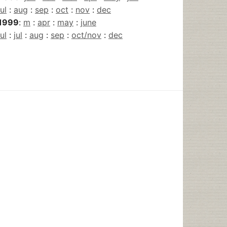
jul
:
aug
:
sep
:
oct
:
nov
:
dec
1999
:
m
:
apr
:
may
:
june
jul
:
jul
:
aug
:
sep
:
oct/nov
:
dec