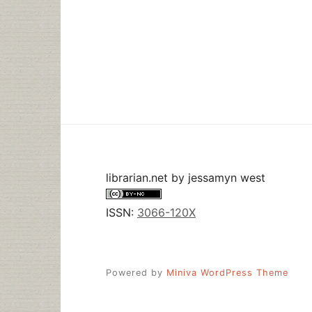
librarian.net
by
jessamyn west
ISSN:
3066-120X
Powered by
Miniva WordPress Theme