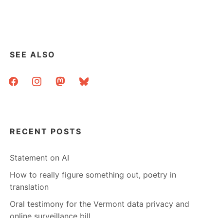
WORTHWHILE
REPORTS
–
ALA
ON
EBOOKS
SEE ALSO
AND
A
facebook
instagram
mastodon
bluesky
DIGITAL
CURATION
GUIDE
RECENT POSTS
Statement on AI
How to really figure something out, poetry in
translation
Oral testimony for the Vermont data privacy and
online surveillance bill