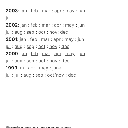
2003
:
jan
:
feb
:
mar
:
apr
:
may
:
jun
jul
2002
:
jan
:
feb
:
mar
:
apr
:
may
:
jun
jul
:
aug
:
sep
:
oct
:
nov
:
dec
2001
:
jan
:
feb
:
mar
:
apr
:
may
:
jun
jul
:
aug
:
sep
:
oct
:
nov
:
dec
2000
:
jan
:
feb
:
mar
:
apr
:
may
:
jun
jul
:
aug
:
sep
:
oct
:
nov
:
dec
1999
:
m
:
apr
:
may
:
june
jul
:
jul
:
aug
:
sep
:
oct/nov
:
dec
librarian.net
by
jessamyn west