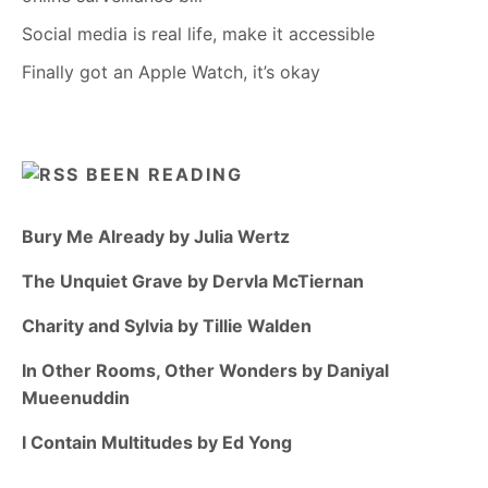
Social media is real life, make it accessible
Finally got an Apple Watch, it’s okay
BEEN READING
Bury Me Already by Julia Wertz
The Unquiet Grave by Dervla McTiernan
Charity and Sylvia by Tillie Walden
In Other Rooms, Other Wonders by Daniyal
Mueenuddin
I Contain Multitudes by Ed Yong