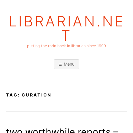
Skip
to
LIBRARIAN.NE
content
T
putting the rarin back in librarian since 1999
Menu
TAG:
CURATION
two worthwhile reports –