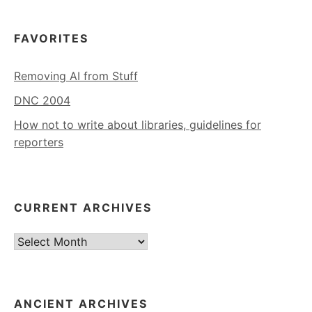
FAVORITES
Removing AI from Stuff
DNC 2004
How not to write about libraries, guidelines for
reporters
CURRENT ARCHIVES
Current
Archives
ANCIENT ARCHIVES