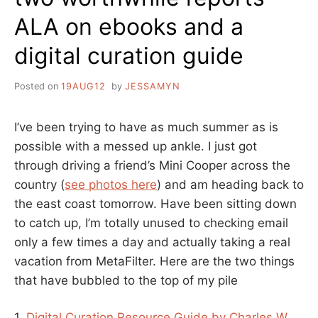
ALA on ebooks and a
digital curation guide
Posted on
19AUG12
by
JESSAMYN
I’ve been trying to have as much summer as is
possible with a messed up ankle. I just got
through driving a friend’s Mini Cooper across the
country (
see photos here
) and am heading back to
the east coast tomorrow. Have been sitting down
to catch up, I’m totally unused to checking email
only a few times a day and actually taking a real
vacation from MetaFilter. Here are the two things
that have bubbled to the top of my pile
1.
Digital Curation Resource Guide by Charles W.