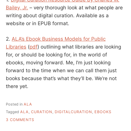
Bailey, Jr.
– very thorough look at what people are
writing about digital curation. Available as a
website or in EPUB format.
2.
ALA’s Ebook Business Models for Public
Libraries
(
pdf
) outlining what libraries are looking
for, or should be looking for, in the world of
ebooks, moving forward. Me, I’m just looking
forward to the time when we can call them just
books because that’s what they’ll be. We’re not
there yet.
Posted in
ALA
Tagged
ALA
,
CURATION
,
DIGITALCURATION
,
EBOOKS
ON
3 COMMENTS
TWO