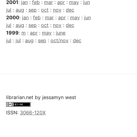
2001
:
jan
:
feb
:
mar
:
apr
:
may
:
jun
jul
:
aug
:
sep
:
oct
:
nov
:
dec
2000
:
jan
:
feb
:
mar
:
apr
:
may
:
jun
jul
:
aug
:
sep
:
oct
:
nov
:
dec
1999
:
m
:
apr
:
may
:
june
jul
:
jul
:
aug
:
sep
:
oct/nov
:
dec
librarian.net
by
jessamyn west
ISSN:
3066-120X