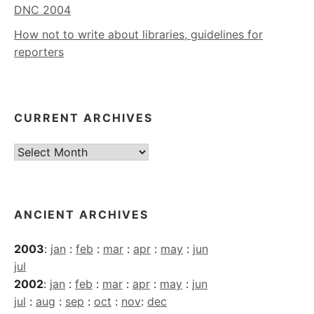
DNC 2004
How not to write about libraries, guidelines for
reporters
CURRENT ARCHIVES
Current
Archives
ANCIENT ARCHIVES
2003
:
jan
:
feb
:
mar
:
apr
:
may
:
jun
jul
2002
:
jan
:
feb
:
mar
:
apr
:
may
:
jun
jul
:
aug
:
sep
:
oct
:
nov
:
dec