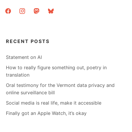
HALLOWEEN
facebook
instagram
mastodon
bluesky
RECENT POSTS
Statement on AI
How to really figure something out, poetry in
translation
Oral testimony for the Vermont data privacy and
online surveillance bill
Social media is real life, make it accessible
Finally got an Apple Watch, it’s okay