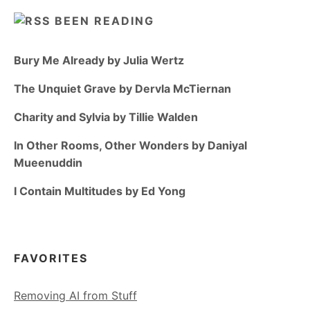
BEEN READING
Bury Me Already by Julia Wertz
The Unquiet Grave by Dervla McTiernan
Charity and Sylvia by Tillie Walden
In Other Rooms, Other Wonders by Daniyal
Mueenuddin
I Contain Multitudes by Ed Yong
FAVORITES
Removing AI from Stuff