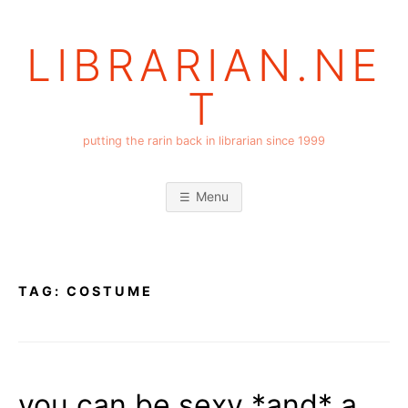
Skip
to
LIBRARIAN.NE
content
T
putting the rarin back in librarian since 1999
Menu
TAG:
COSTUME
you can be sexy *and* a