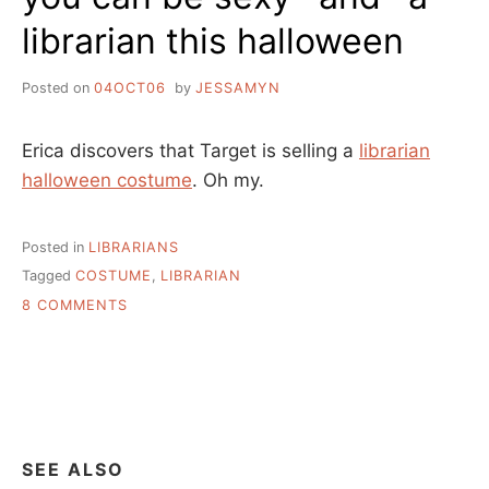
librarian this halloween
Posted on
04OCT06
by
JESSAMYN
Erica discovers that Target is selling a
librarian
halloween costume
. Oh my.
Posted in
LIBRARIANS
Tagged
COSTUME
,
LIBRARIAN
ON
8 COMMENTS
YOU
CAN
BE
SEXY
*AND*
A
LIBRARIAN
SEE ALSO
THIS