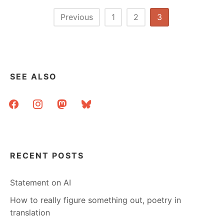
Posts
Previous
1
2
3
pagination
SEE ALSO
facebook
instagram
mastodon
bluesky
RECENT POSTS
Statement on AI
How to really figure something out, poetry in
translation