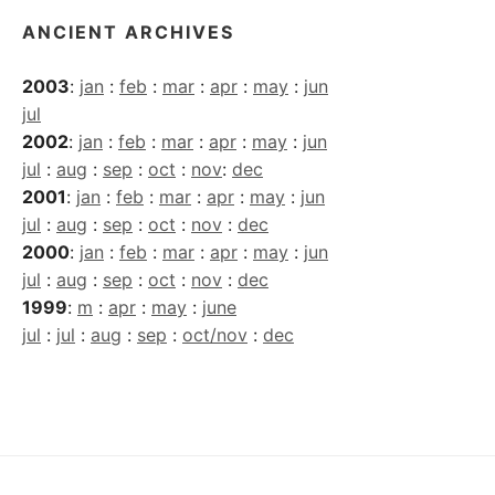
ANCIENT ARCHIVES
2003
:
jan
:
feb
:
mar
:
apr
:
may
:
jun
jul
2002
:
jan
:
feb
:
mar
:
apr
:
may
:
jun
jul
:
aug
:
sep
:
oct
:
nov
:
dec
2001
:
jan
:
feb
:
mar
:
apr
:
may
:
jun
jul
:
aug
:
sep
:
oct
:
nov
:
dec
2000
:
jan
:
feb
:
mar
:
apr
:
may
:
jun
jul
:
aug
:
sep
:
oct
:
nov
:
dec
1999
:
m
:
apr
:
may
:
june
jul
:
jul
:
aug
:
sep
:
oct/nov
:
dec