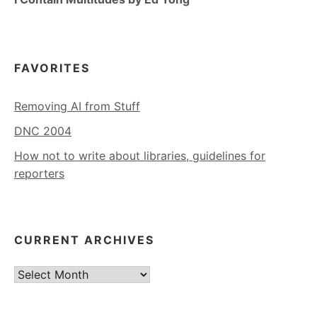
FAVORITES
Removing AI from Stuff
DNC 2004
How not to write about libraries, guidelines for
reporters
CURRENT ARCHIVES
Current
Archives