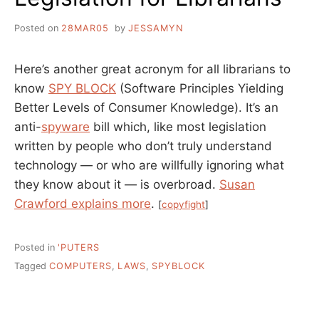
Posted on
28MAR05
by
JESSAMYN
Here’s another great acronym for all librarians to
know
SPY BLOCK
(Software Principles Yielding
Better Levels of Consumer Knowledge). It’s an
anti-
spyware
bill which, like most legislation
written by people who don’t truly understand
technology — or who are willfully ignoring what
they know about it — is overbroad.
Susan
Crawford explains more
.
[
copyfight
]
Posted in
'PUTERS
Tagged
COMPUTERS
,
LAWS
,
SPYBLOCK