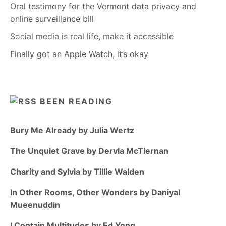
Oral testimony for the Vermont data privacy and
online surveillance bill
Social media is real life, make it accessible
Finally got an Apple Watch, it’s okay
BEEN READING
Bury Me Already by Julia Wertz
The Unquiet Grave by Dervla McTiernan
Charity and Sylvia by Tillie Walden
In Other Rooms, Other Wonders by Daniyal
Mueenuddin
I Contain Multitudes by Ed Yong