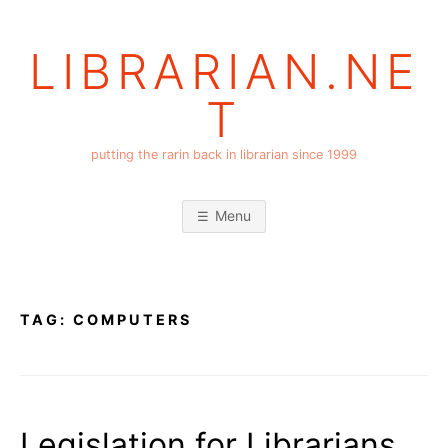
Skip
to
LIBRARIAN.NE
content
T
putting the rarin back in librarian since 1999
Menu
TAG:
COMPUTERS
Legislation for Librarians