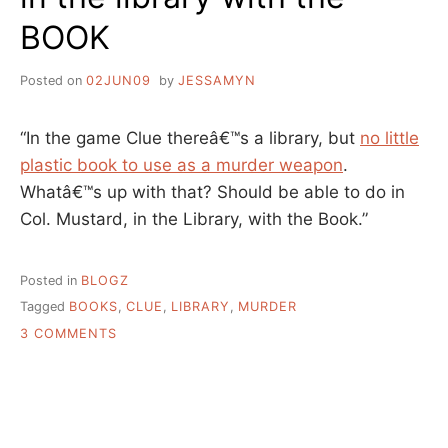
BOOK
Posted on
02JUN09
by
JESSAMYN
“In the game Clue thereâ€™s a library, but
no little
plastic book to use as a murder weapon
.
Whatâ€™s up with that? Should be able to do in
Col. Mustard, in the Library, with the Book.”
Posted in
BLOGZ
Tagged
BOOKS
,
CLUE
,
LIBRARY
,
MURDER
ON
3 COMMENTS
IN
THE
LIBRARY
WITH
THE