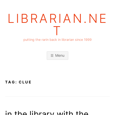
Skip
to
LIBRARIAN.NE
content
T
putting the rarin back in librarian since 1999
Menu
TAG:
CLUE
in the library with the