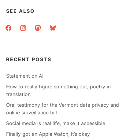
BOOK
SEE ALSO
facebook
instagram
mastodon
bluesky
RECENT POSTS
Statement on AI
How to really figure something out, poetry in
translation
Oral testimony for the Vermont data privacy and
online surveillance bill
Social media is real life, make it accessible
Finally got an Apple Watch, it’s okay