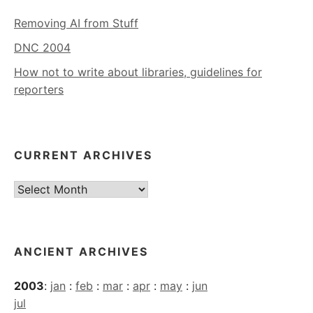
Removing AI from Stuff
DNC 2004
How not to write about libraries, guidelines for
reporters
CURRENT ARCHIVES
Current
Archives
ANCIENT ARCHIVES
2003
:
jan
:
feb
:
mar
:
apr
:
may
:
jun
jul