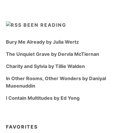
BEEN READING
Bury Me Already by Julia Wertz
The Unquiet Grave by Dervla McTiernan
Charity and Sylvia by Tillie Walden
In Other Rooms, Other Wonders by Daniyal
Mueenuddin
I Contain Multitudes by Ed Yong
FAVORITES