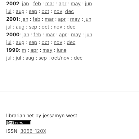
2002
:
jan
:
feb
:
mar
:
apr
:
may
:
jun
jul
:
aug
:
sep
:
oct
:
nov
:
dec
2001
:
jan
:
feb
:
mar
:
apr
:
may
:
jun
jul
:
aug
:
sep
:
oct
:
nov
:
dec
2000
:
jan
:
feb
:
mar
:
apr
:
may
:
jun
jul
:
aug
:
sep
:
oct
:
nov
:
dec
1999
:
m
:
apr
:
may
:
june
jul
:
jul
:
aug
:
sep
:
oct/nov
:
dec
librarian.net
by
jessamyn west
ISSN:
3066-120X