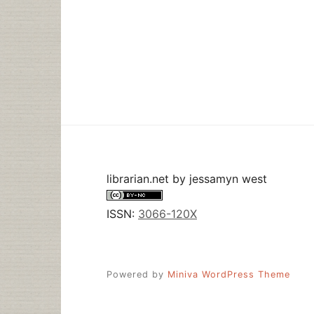
librarian.net
by
jessamyn west
ISSN:
3066-120X
Powered by
Miniva WordPress Theme