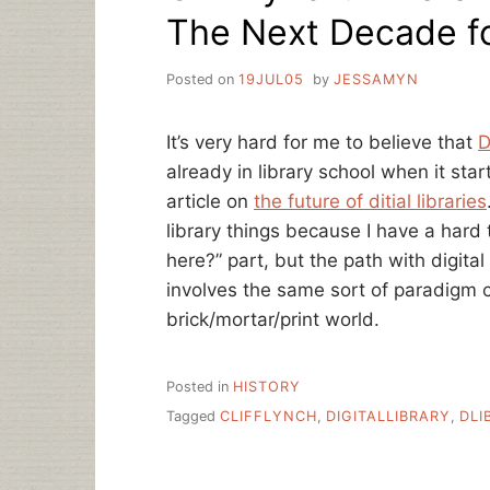
The Next Decade for
Posted on
19JUL05
by
JESSAMYN
It’s very hard for me to believe that
D
already in library school when it star
article on
the future of ditial libraries
library things because I have a hard
here?” part, but the path with digital
involves the same sort of paradigm 
brick/mortar/print world.
Posted in
HISTORY
Tagged
CLIFFLYNCH
,
DIGITALLIBRARY
,
DLI