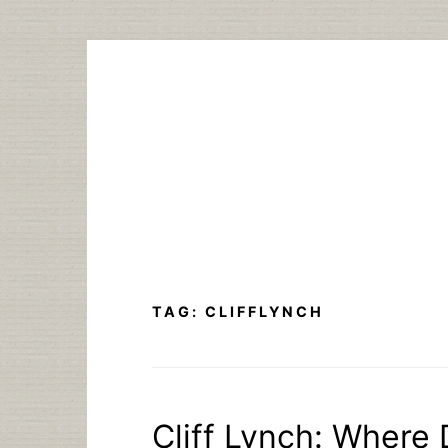
Skip
to
content
TAG:
CLIFFLYNCH
Cliff Lynch: Where