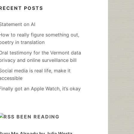
RECENT POSTS
Statement on AI
How to really figure something out,
poetry in translation
Oral testimony for the Vermont data
privacy and online surveillance bill
Social media is real life, make it
accessible
Finally got an Apple Watch, it’s okay
BEEN READING
Bury Me Already by Julia Wertz