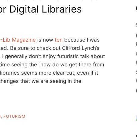
 Digital Libraries
-Lib Magazine
is now
ten
because I was
ted. Be sure to check out Clifford Lynch’s
. I generally don’t enjoy futuristic talk about
 time seeing the “how do we get there from
 libraries seems more clear cut, even if it
changes that we are seeing in the
B
,
FUTURISM