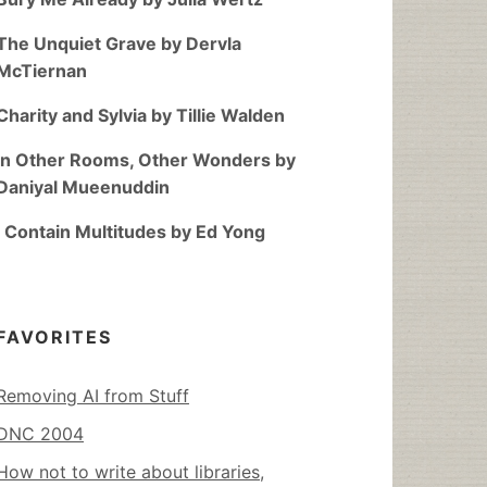
The Unquiet Grave by Dervla
McTiernan
Charity and Sylvia by Tillie Walden
In Other Rooms, Other Wonders by
Daniyal Mueenuddin
I Contain Multitudes by Ed Yong
FAVORITES
Removing AI from Stuff
DNC 2004
How not to write about libraries,