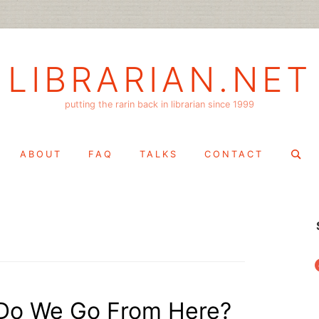
LIBRARIAN.NET
putting the rarin back in librarian since 1999
Search
ABOUT
FAQ
TALKS
CONTACT
for:
f
 Do We Go From Here?