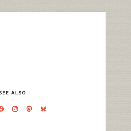
SEE ALSO
acebook
instagram
mastodon
bluesky