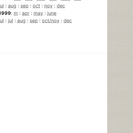
jul
:
aug
:
sep
:
oct
:
nov
:
dec
1999
:
m
:
apr
:
may
:
june
jul
:
jul
:
aug
:
sep
:
oct/nov
:
dec