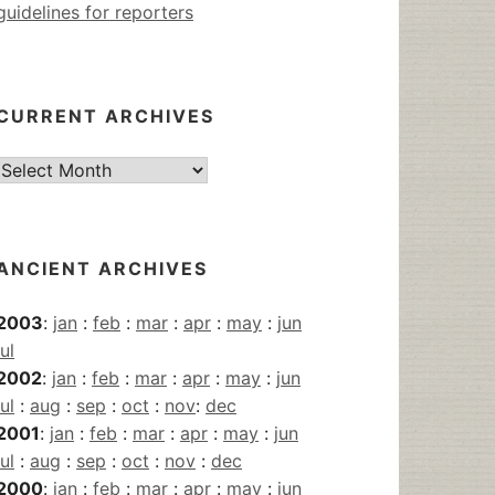
guidelines for reporters
CURRENT ARCHIVES
Current
Archives
ANCIENT ARCHIVES
2003
:
jan
:
feb
:
mar
:
apr
:
may
:
jun
jul
2002
:
jan
:
feb
:
mar
:
apr
:
may
:
jun
jul
:
aug
:
sep
:
oct
:
nov
:
dec
2001
:
jan
:
feb
:
mar
:
apr
:
may
:
jun
jul
:
aug
:
sep
:
oct
:
nov
:
dec
2000
:
jan
:
feb
:
mar
:
apr
:
may
:
jun