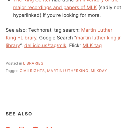
major recordings and papers of MLK
(sadly not
hyperlinked) if you’re looking for more.
See also: Technorati tag search:
Martin Luther
King +Library
, Google Search “
martin luther king jr
library
“,
del.icio.us/tag/mlk
, Flickr
MLK tag
Posted in
LIBRARIES
Tagged
CIVILRIGHTS
,
MARTINLUTHERKING
,
MLKDAY
SEE ALSO
facebook
instagram
mastodon
bluesky