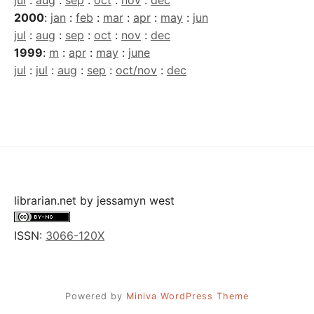
jul
:
aug
:
sep
:
oct
:
nov
:
dec
2000
:
jan
:
feb
:
mar
:
apr
:
may
:
jun
jul
:
aug
:
sep
:
oct
:
nov
:
dec
1999
:
m
:
apr
:
may
:
june
jul
:
jul
:
aug
:
sep
:
oct/nov
:
dec
librarian.net
by
jessamyn west
ISSN:
3066-120X
Powered by
Miniva WordPress Theme