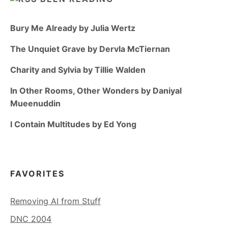
Bury Me Already by Julia Wertz
The Unquiet Grave by Dervla McTiernan
Charity and Sylvia by Tillie Walden
In Other Rooms, Other Wonders by Daniyal
Mueenuddin
I Contain Multitudes by Ed Yong
FAVORITES
Removing AI from Stuff
DNC 2004