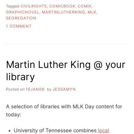
Tagged
CIVILRIGHTS
,
COMICBOOK
,
COMIX
,
GRAPHICNOVEL
,
MARTINLUTHERKING
,
MLK
,
SEGREGATION
ON
1 COMMENT
THE
COMIC
BOOK
THAT
CHANGED
Martin Luther King @ your
A
NATION.
library
Posted on
16JAN06
by
JESSAMYN
A selection of libraries with MLK Day content for
today:
University of Tennessee combines
local