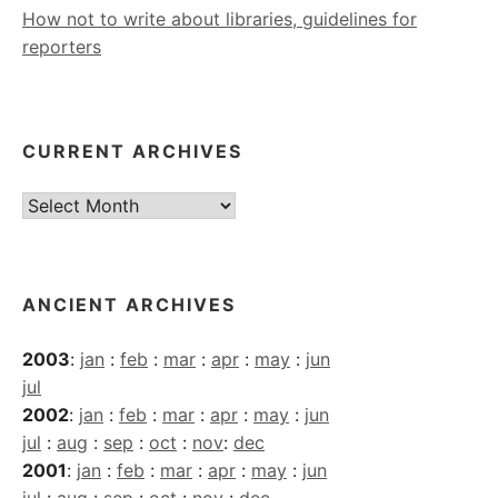
How not to write about libraries, guidelines for
reporters
CURRENT ARCHIVES
Current
Archives
ANCIENT ARCHIVES
2003
:
jan
:
feb
:
mar
:
apr
:
may
:
jun
jul
2002
:
jan
:
feb
:
mar
:
apr
:
may
:
jun
jul
:
aug
:
sep
:
oct
:
nov
:
dec
2001
:
jan
:
feb
:
mar
:
apr
:
may
:
jun