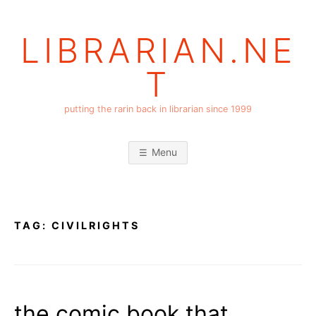
Skip
to
LIBRARIAN.NE
content
T
putting the rarin back in librarian since 1999
Menu
TAG:
CIVILRIGHTS
the comic book that