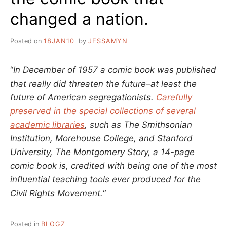
changed a nation.
Posted on
18JAN10
by
JESSAMYN
“
In December of 1957 a comic book was published
that really did threaten the future–at least the
future of American segregationists.
Carefully
preserved in the special collections of several
academic libraries
, such as The Smithsonian
Institution, Morehouse College, and Stanford
University, The Montgomery Story, a 14-page
comic book is, credited with being one of the most
influential teaching tools ever produced for the
Civil Rights Movement.
“
Posted in
BLOGZ