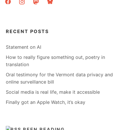
RECENT POSTS
Statement on AI
How to really figure something out, poetry in
translation
Oral testimony for the Vermont data privacy and
online surveillance bill
Social media is real life, make it accessible
Finally got an Apple Watch, it’s okay
BEEN READING