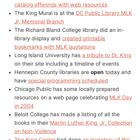
catalog offerings with web resources
The King Mural is at the
DC Public Library MLK
Jr. Memorial Branch
The Richard Bland College library did an in-
library display and
created printable
bookmarks with MLK quotations
Long Island University has
a tribute to Dr. King
on their site including a timeline of events
Hennepin County libraries are
open
today and
have
special programming scheduled
Chicago Public has some locally prepared
resources on a web page celebrating
MLK Day
in 2004
Beloit College has made a listing of all the
books in their
Martin Luther King, Jr. Collection
on Non-Violence
The King Center
had done
an inventory of the