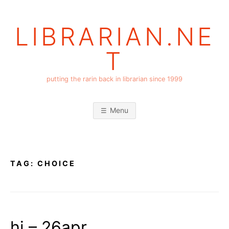
Skip
to
LIBRARIAN.NE
content
T
putting the rarin back in librarian since 1999
Menu
TAG:
CHOICE
hi – 26apr