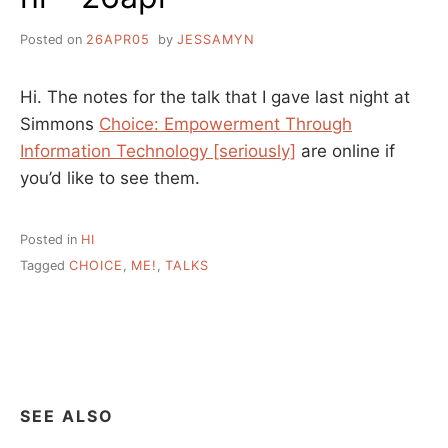
Posted on
26APR05
by
JESSAMYN
Hi. The notes for the talk that I gave last night at
Simmons
Choice: Empowerment Through
Information Technology [seriously]
are online if
you’d like to see them.
Posted in
HI
Tagged
CHOICE
,
ME!
,
TALKS
SEE ALSO