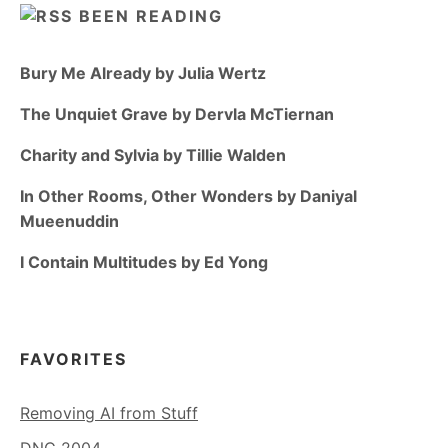
BEEN READING
Bury Me Already by Julia Wertz
The Unquiet Grave by Dervla McTiernan
Charity and Sylvia by Tillie Walden
In Other Rooms, Other Wonders by Daniyal
Mueenuddin
I Contain Multitudes by Ed Yong
FAVORITES
Removing AI from Stuff