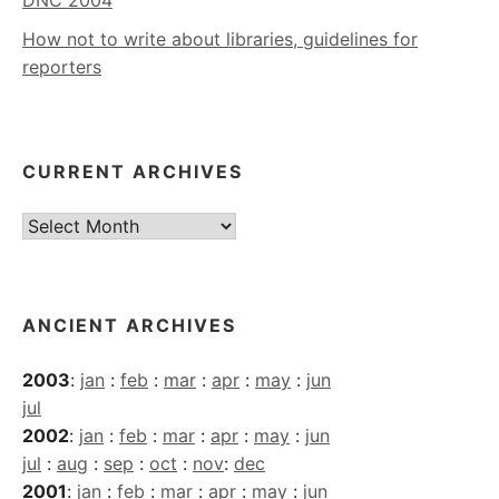
DNC 2004
How not to write about libraries, guidelines for
reporters
CURRENT ARCHIVES
Current
Archives
ANCIENT ARCHIVES
2003
:
jan
:
feb
:
mar
:
apr
:
may
:
jun
jul
2002
:
jan
:
feb
:
mar
:
apr
:
may
:
jun
jul
:
aug
:
sep
:
oct
:
nov
:
dec
2001
:
jan
:
feb
:
mar
:
apr
:
may
:
jun