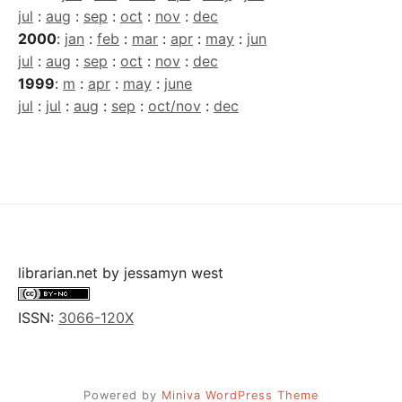
jul
:
aug
:
sep
:
oct
:
nov
:
dec
2000
:
jan
:
feb
:
mar
:
apr
:
may
:
jun
jul
:
aug
:
sep
:
oct
:
nov
:
dec
1999
:
m
:
apr
:
may
:
june
jul
:
jul
:
aug
:
sep
:
oct/nov
:
dec
librarian.net
by
jessamyn west
ISSN:
3066-120X
Powered by
Miniva WordPress Theme