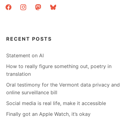
facebook
instagram
mastodon
bluesky
RECENT POSTS
Statement on AI
How to really figure something out, poetry in
translation
Oral testimony for the Vermont data privacy and
online surveillance bill
Social media is real life, make it accessible
Finally got an Apple Watch, it’s okay