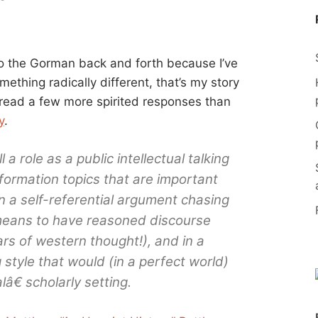
to the Gorman back and forth because I’ve
ething radically different, that’s my story
to read a few more spirited responses than
y
.
l a role as a public intellectual talking
nformation topics that are important
on a self-referential argument chasing
means to have reasoned discourse
ars of western thought!), and in a
 style that would (in a perfect world)
â€ scholarly setting.