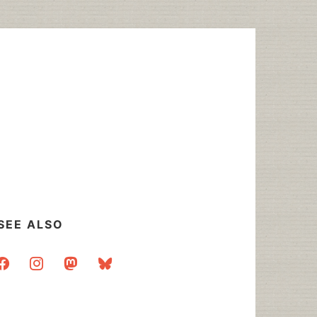
SEE ALSO
acebook
instagram
mastodon
bluesky