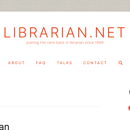
LIBRARIAN.NET
putting the rarin back in librarian since 1999
Search
ABOUT
FAQ
TALKS
CONTACT
for:
f
an