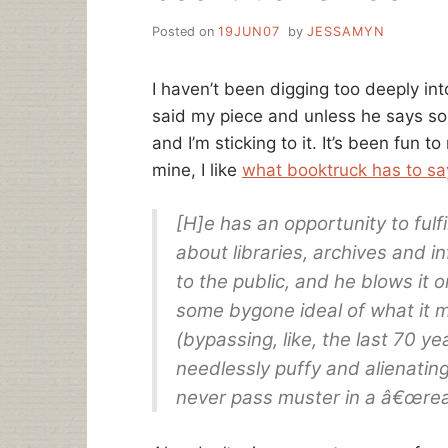
Posted on
19JUN07
by
JESSAMYN
I haven’t been digging too deeply in
said my piece and unless he says som
and I’m sticking to it. It’s been fun 
mine, I like
what booktruck has to sa
[H]e has an opportunity to fulfil
about libraries, archives and i
to the public, and he blows it 
some bygone ideal of what it 
(bypassing, like, the last 70 ye
needlessly puffy and alienating
never pass muster in a â€œreal