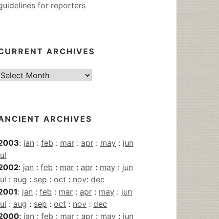
guidelines for reporters
CURRENT ARCHIVES
Current
Archives
ANCIENT ARCHIVES
2003
:
jan
:
feb
:
mar
:
apr
:
may
:
jun
jul
2002
:
jan
:
feb
:
mar
:
apr
:
may
:
jun
jul
:
aug
:
sep
:
oct
:
nov
:
dec
2001
:
jan
:
feb
:
mar
:
apr
:
may
:
jun
jul
:
aug
:
sep
:
oct
:
nov
:
dec
2000
:
jan
:
feb
:
mar
:
apr
:
may
:
jun