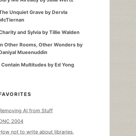
The Unquiet Grave by Dervla
McTiernan
Charity and Sylvia by Tillie Walden
In Other Rooms, Other Wonders by
Daniyal Mueenuddin
I Contain Multitudes by Ed Yong
FAVORITES
Removing AI from Stuff
DNC 2004
How not to write about libraries,