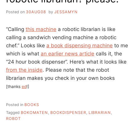
Posted on
30AUG08
by
JESSAMYN
“Calling
this machine
a robotic librarian is like
calling a sandwich vending machine a robotic
chef.” Looks like
a book dispensing machine
to me
which is what
an earlier news article
calls it, the
“24 hour book dispenser”. Here’s what it looks like
from the inside
. Please note that the robot
librarian makes you check in your own books
[thanks
ed
!]
Posted in
BOOKS
Tagged
BOKOMATEN
,
BOOKDISPENSER
,
LIBRARIAN
,
ROBOT