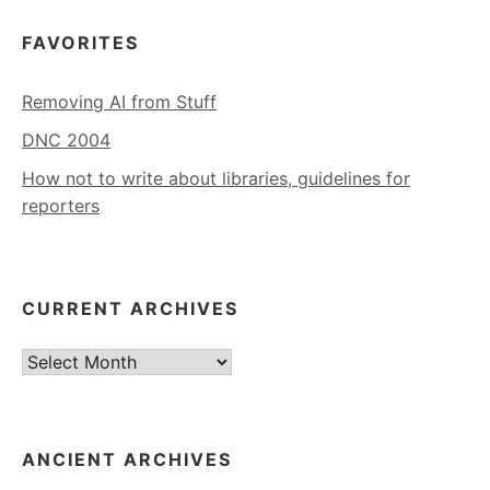
FAVORITES
Removing AI from Stuff
DNC 2004
How not to write about libraries, guidelines for
reporters
CURRENT ARCHIVES
Current
Archives
ANCIENT ARCHIVES