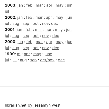
2003
:
jan
:
feb
:
mar
:
apr
:
may
:
jun
jul
2002
:
jan
:
feb
:
mar
:
apr
:
may
:
jun
jul
:
aug
:
sep
:
oct
:
nov
:
dec
2001
:
jan
:
feb
:
mar
:
apr
:
may
:
jun
jul
:
aug
:
sep
:
oct
:
nov
:
dec
2000
:
jan
:
feb
:
mar
:
apr
:
may
:
jun
jul
:
aug
:
sep
:
oct
:
nov
:
dec
1999
:
m
:
apr
:
may
:
june
jul
:
jul
:
aug
:
sep
:
oct/nov
:
dec
librarian.net
by
jessamyn west