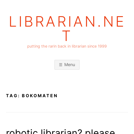
Skip
to
LIBRARIAN.NE
content
T
putting the rarin back in librarian since 1999
Menu
TAG:
BOKOMATEN
robotic librarian? please.