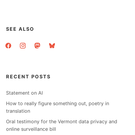
SEE ALSO
facebook
instagram
mastodon
bluesky
RECENT POSTS
Statement on AI
How to really figure something out, poetry in
translation
Oral testimony for the Vermont data privacy and
online surveillance bill