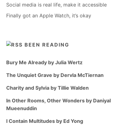
Social media is real life, make it accessible
Finally got an Apple Watch, it’s okay
BEEN READING
Bury Me Already by Julia Wertz
The Unquiet Grave by Dervla McTiernan
Charity and Sylvia by Tillie Walden
In Other Rooms, Other Wonders by Daniyal
Mueenuddin
I Contain Multitudes by Ed Yong