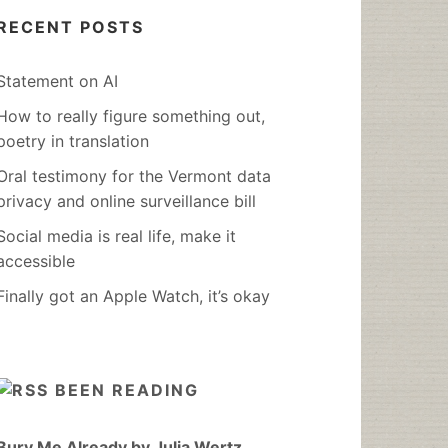
RECENT POSTS
Statement on AI
How to really figure something out,
poetry in translation
Oral testimony for the Vermont data
privacy and online surveillance bill
Social media is real life, make it
accessible
Finally got an Apple Watch, it’s okay
BEEN READING
Bury Me Already by Julia Wertz