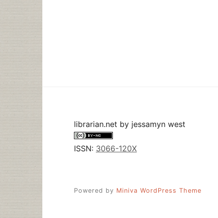
librarian.net
by
jessamyn west
ISSN:
3066-120X
Powered by
Miniva WordPress Theme