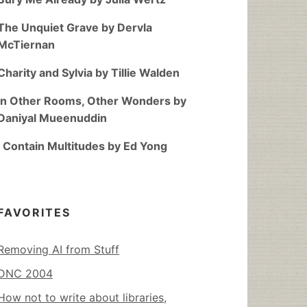
The Unquiet Grave by Dervla
McTiernan
Charity and Sylvia by Tillie Walden
In Other Rooms, Other Wonders by
Daniyal Mueenuddin
I Contain Multitudes by Ed Yong
FAVORITES
Removing AI from Stuff
DNC 2004
How not to write about libraries,