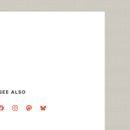
SEE ALSO
acebook
instagram
mastodon
bluesky