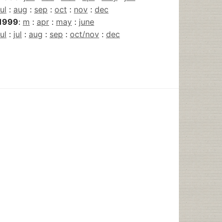
jul
:
aug
:
sep
:
oct
:
nov
:
dec
1999
:
m
:
apr
:
may
:
june
jul
:
jul
:
aug
:
sep
:
oct/nov
:
dec