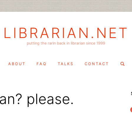
LIBRARIAN.NET
putting the rarin back in librarian since 1999
Search
ABOUT
FAQ
TALKS
CONTACT
for:
ian? please.
f