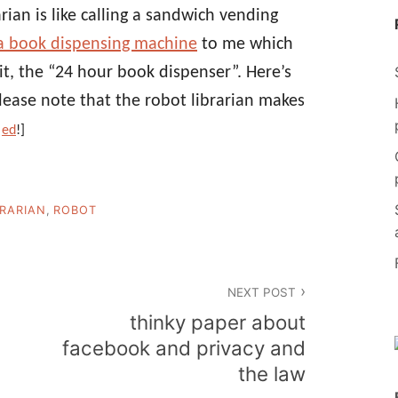
arian is like calling a sandwich vending
a book dispensing machine
to me which
 it, the “24 hour book dispenser”. Here’s
Please note that the robot librarian makes
s
ed
!]
BRARIAN
,
ROBOT
NEXT POST
thinky paper about
facebook and privacy and
the law