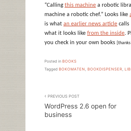
“Calling
this machine
a robotic libr
machine a robotic chef.” Looks like
is what
an earlier news article
calls
what it looks like
from the inside
. 
you check in your own books
[thank
Posted in
BOOKS
Tagged
BOKOMATEN
,
BOOKDISPENSER
,
LI
Post
PREVIOUS POST
navigation
WordPress 2.6 open for
business