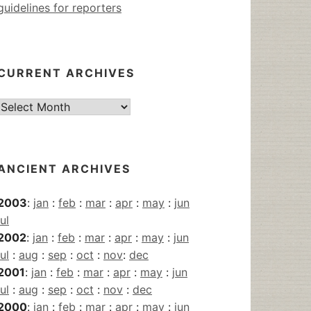
guidelines for reporters
CURRENT ARCHIVES
Current
Archives
ANCIENT ARCHIVES
2003
:
jan
:
feb
:
mar
:
apr
:
may
:
jun
jul
2002
:
jan
:
feb
:
mar
:
apr
:
may
:
jun
jul
:
aug
:
sep
:
oct
:
nov
:
dec
2001
:
jan
:
feb
:
mar
:
apr
:
may
:
jun
jul
:
aug
:
sep
:
oct
:
nov
:
dec
2000
:
jan
:
feb
:
mar
:
apr
:
may
:
jun