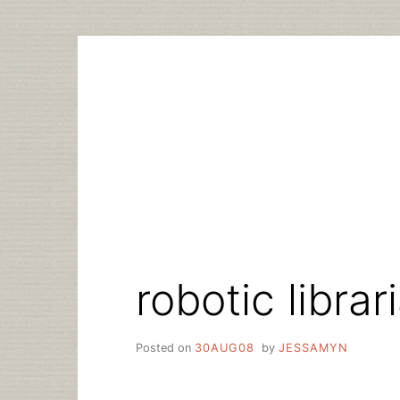
Skip
to
content
robotic librar
Posted on
30AUG08
by
JESSAMYN