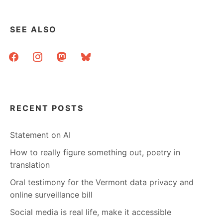
SEE ALSO
facebook
instagram
mastodon
bluesky
RECENT POSTS
Statement on AI
How to really figure something out, poetry in
translation
Oral testimony for the Vermont data privacy and
online surveillance bill
Social media is real life, make it accessible