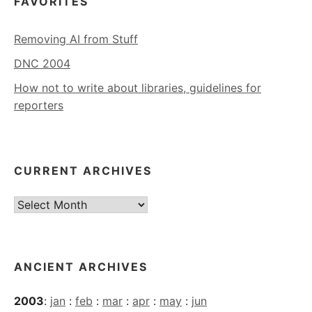
FAVORITES
Removing AI from Stuff
DNC 2004
How not to write about libraries, guidelines for
reporters
CURRENT ARCHIVES
Current
Archives
ANCIENT ARCHIVES
2003
:
jan
:
feb
:
mar
:
apr
:
may
:
jun