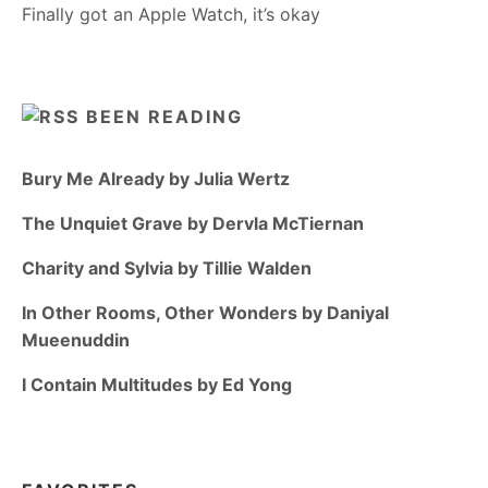
Finally got an Apple Watch, it’s okay
BEEN READING
Bury Me Already by Julia Wertz
The Unquiet Grave by Dervla McTiernan
Charity and Sylvia by Tillie Walden
In Other Rooms, Other Wonders by Daniyal
Mueenuddin
I Contain Multitudes by Ed Yong