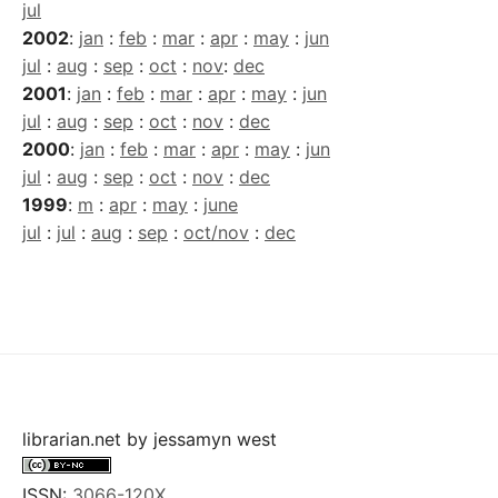
jul
2002
:
jan
:
feb
:
mar
:
apr
:
may
:
jun
jul
:
aug
:
sep
:
oct
:
nov
:
dec
2001
:
jan
:
feb
:
mar
:
apr
:
may
:
jun
jul
:
aug
:
sep
:
oct
:
nov
:
dec
2000
:
jan
:
feb
:
mar
:
apr
:
may
:
jun
jul
:
aug
:
sep
:
oct
:
nov
:
dec
1999
:
m
:
apr
:
may
:
june
jul
:
jul
:
aug
:
sep
:
oct/nov
:
dec
librarian.net
by
jessamyn west
ISSN:
3066-120X