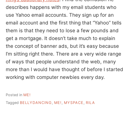
describes happens with my email students who
use Yahoo email accounts. They sign up for an
email account and the first thing that “Yahoo” tells
them is that they need to lose a few pounds and
get a mortgage. It doesn’t take much to explain
the concept of banner ads, but it’s easy because
I’m sitting right there. There are a very wide range
of ways that people understand the web, many
more than I would have thought of before I started
working with computer newbies every day.
Posted in
ME!
Tagged
BELLYDANCING
,
ME!
,
MYSPACE
,
RILA