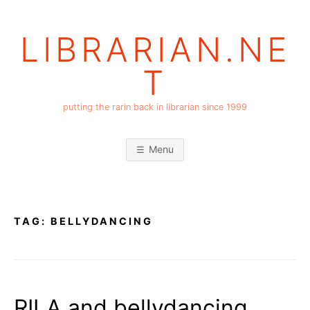
Skip
to
LIBRARIAN.NE
content
T
putting the rarin back in librarian since 1999
Menu
TAG:
BELLYDANCING
RILA and bellydancing