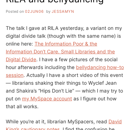
Posted on
02JUN06
by
JESSAMYN
The talk I gave at RILA yesterday, a variant on my
digital divide talk (though with the same name) is
online here:
The Information Poor & the
Information Don’t Care. Small Libraries and the
Digital Divide
. I have a few pictures of the social
hour afterwards including the
bellydancing how-to
session
. Actually I have a short video of this event
— librarians shaking their things to Wyclef Jean
and Shakira’s “Hips Don’t Lie” — which I may try to
put on
my MySpace account
as I figure out how
that all works.
While you’re at it, librarian MySpacers, read
David
King’s cautionary notes
. I find the confusion he