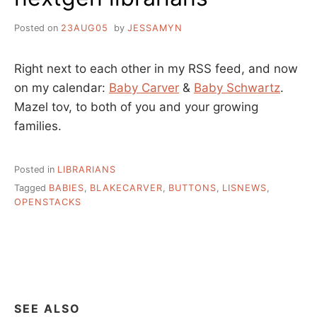
Posted on
23AUG05
by
JESSAMYN
Right next to each other in my RSS feed, and now
on my calendar:
Baby Carver
&
Baby Schwartz
.
Mazel tov, to both of you and your growing
families.
Posted in
LIBRARIANS
Tagged
BABIES
,
BLAKECARVER
,
BUTTONS
,
LISNEWS
,
OPENSTACKS
SEE ALSO