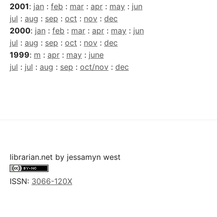
2001
:
jan
:
feb
:
mar
:
apr
:
may
:
jun
jul
:
aug
:
sep
:
oct
:
nov
:
dec
2000
:
jan
:
feb
:
mar
:
apr
:
may
:
jun
jul
:
aug
:
sep
:
oct
:
nov
:
dec
1999
:
m
:
apr
:
may
:
june
jul
:
jul
:
aug
:
sep
:
oct/nov
:
dec
librarian.net
by
jessamyn west
ISSN:
3066-120X