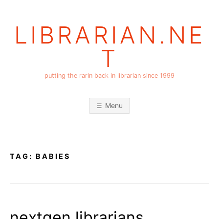
Skip
to
LIBRARIAN.NE
content
T
putting the rarin back in librarian since 1999
Menu
TAG:
BABIES
nextgen librarians