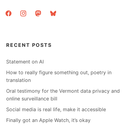
facebook
instagram
mastodon
bluesky
RECENT POSTS
Statement on AI
How to really figure something out, poetry in
translation
Oral testimony for the Vermont data privacy and
online surveillance bill
Social media is real life, make it accessible
Finally got an Apple Watch, it’s okay