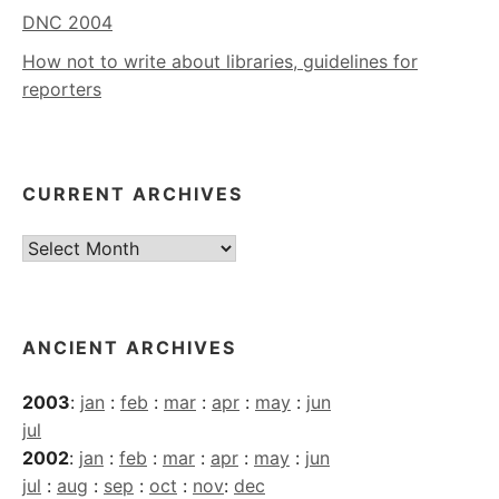
DNC 2004
How not to write about libraries, guidelines for
reporters
CURRENT ARCHIVES
Current
Archives
ANCIENT ARCHIVES
2003
:
jan
:
feb
:
mar
:
apr
:
may
:
jun
jul
2002
:
jan
:
feb
:
mar
:
apr
:
may
:
jun
jul
:
aug
:
sep
:
oct
:
nov
:
dec