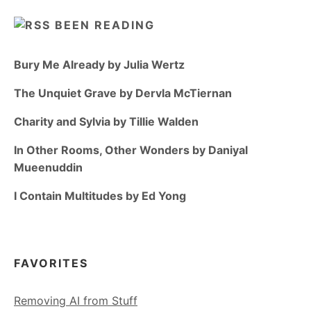
BEEN READING
Bury Me Already by Julia Wertz
The Unquiet Grave by Dervla McTiernan
Charity and Sylvia by Tillie Walden
In Other Rooms, Other Wonders by Daniyal
Mueenuddin
I Contain Multitudes by Ed Yong
FAVORITES
Removing AI from Stuff