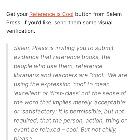
Get your
Reference is Cool
button from Salem
Press. If you’d like, send them some visual
verification.
Salem Press is inviting you to submit
evidence that reference books, the
people who use them, reference
librarians and teachers are “cool.” We are
using the expression ‘cool’ to mean
‘excellent’ or ‘first-class’ not the sense of
the word that implies merely ‘acceptable’
or ‘satisfactory.’ It is permissible, but not
required, that the person, action, thing or
event be relaxed – cool. But not chilly,
please.