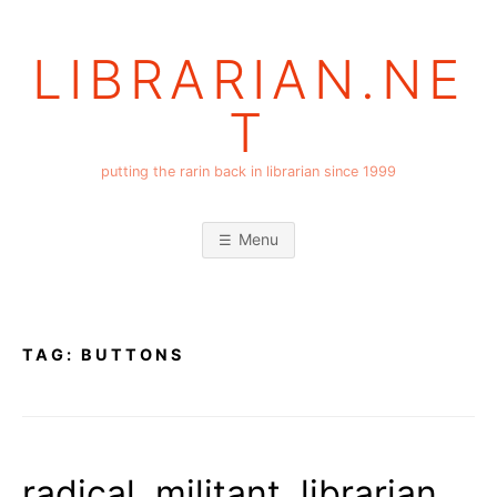
Skip
to
LIBRARIAN.NE
content
T
putting the rarin back in librarian since 1999
Menu
TAG:
BUTTONS
radical, militant, librarian