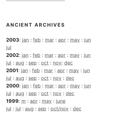
Archives
ANCIENT ARCHIVES
2003
:
jan
:
feb
:
mar
:
apr
:
may
:
jun
jul
2002
:
jan
:
feb
:
mar
:
apr
:
may
:
jun
jul
:
aug
:
sep
:
oct
:
nov
:
dec
2001
:
jan
:
feb
:
mar
:
apr
:
may
:
jun
jul
:
aug
:
sep
:
oct
:
nov
:
dec
2000
:
jan
:
feb
:
mar
:
apr
:
may
:
jun
jul
:
aug
:
sep
:
oct
:
nov
:
dec
1999
:
m
:
apr
:
may
:
june
jul
:
jul
:
aug
:
sep
:
oct/nov
:
dec