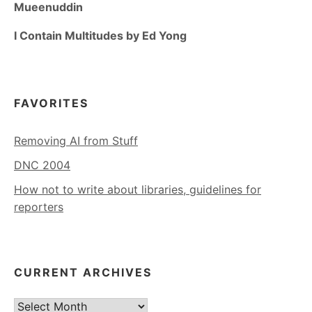
Mueenuddin
I Contain Multitudes by Ed Yong
FAVORITES
Removing AI from Stuff
DNC 2004
How not to write about libraries, guidelines for
reporters
CURRENT ARCHIVES
Current