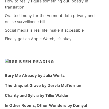
How to really figure something out, poetry in
translation
Oral testimony for the Vermont data privacy and
online surveillance bill
Social media is real life, make it accessible
Finally got an Apple Watch, it’s okay
BEEN READING
Bury Me Already by Julia Wertz
The Unquiet Grave by Dervla McTiernan
Charity and Sylvia by Tillie Walden
In Other Rooms, Other Wonders by Daniyal