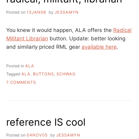
Posted on
13JAN06
by
JESSAMYN
You knew it would happen, ALA offers the
Radical
Militant Librarian
button. Update: better looking
and similarly priced RML gear
available here
.
Posted in
ALA
Tagged
ALA
,
BUTTONS
,
SCHWAG
ON
7 COMMENTS
RADICAL,
MILITANT,
LIBRARIAN
reference IS cool
Posted on
04NOV05
by
JESSAMYN