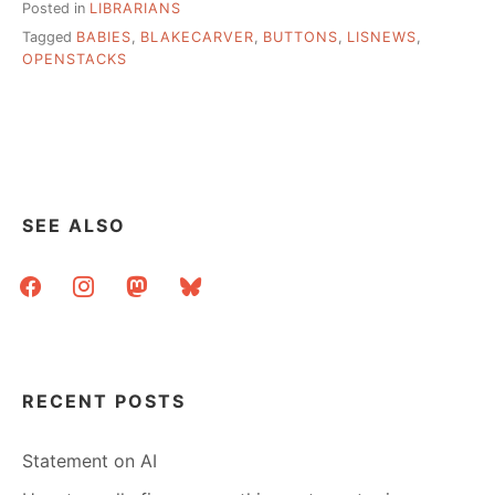
Posted in
LIBRARIANS
Tagged
BABIES
,
BLAKECARVER
,
BUTTONS
,
LISNEWS
,
OPENSTACKS
SEE ALSO
facebook
instagram
mastodon
bluesky
RECENT POSTS
Statement on AI