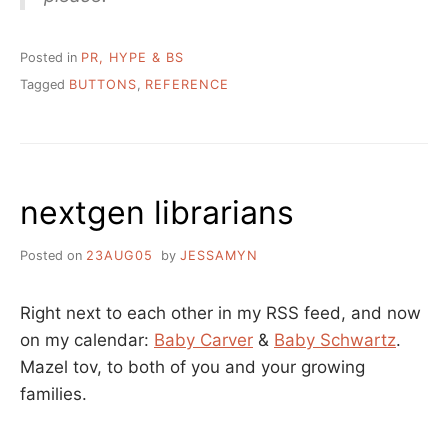
Posted in
PR, HYPE & BS
Tagged
BUTTONS
,
REFERENCE
nextgen librarians
Posted on
23AUG05
by
JESSAMYN
Right next to each other in my RSS feed, and now
on my calendar:
Baby Carver
&
Baby Schwartz
.
Mazel tov, to both of you and your growing
families.