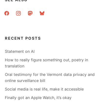
facebook
instagram
mastodon
bluesky
RECENT POSTS
Statement on AI
How to really figure something out, poetry in
translation
Oral testimony for the Vermont data privacy and
online surveillance bill
Social media is real life, make it accessible
Finally got an Apple Watch, it’s okay