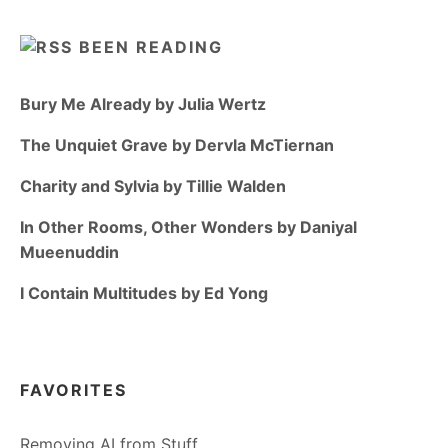
BEEN READING
Bury Me Already by Julia Wertz
The Unquiet Grave by Dervla McTiernan
Charity and Sylvia by Tillie Walden
In Other Rooms, Other Wonders by Daniyal
Mueenuddin
I Contain Multitudes by Ed Yong
FAVORITES
Removing AI from Stuff