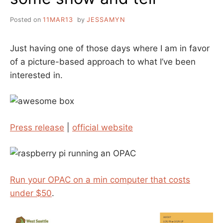
Posted on
11MAR13
by
JESSAMYN
Just having one of those days where I am in favor
of a picture-based approach to what I’ve been
interested in.
Press release
|
official website
Run your OPAC on a min computer that costs
under $50
.