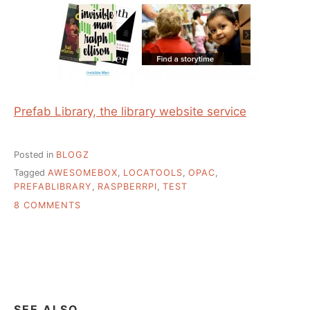
Prefab Library, the library website service
Posted in
BLOGZ
Tagged
AWESOMEBOX
,
LOCATOOLS
,
OPAC
,
PREFABLIBRARY
,
RASPBERRPI
,
TEST
ON
8 COMMENTS
SOME
SHOW
AND
TELL
SEE ALSO