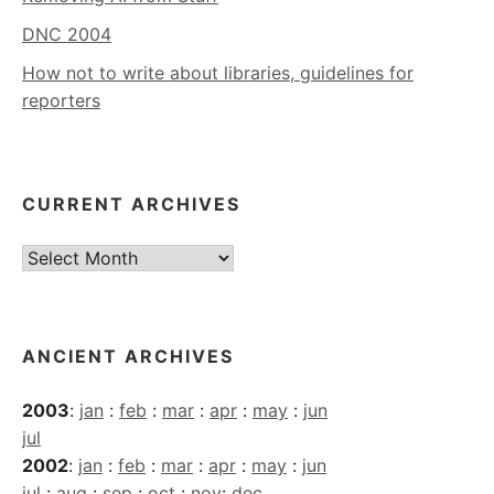
DNC 2004
How not to write about libraries, guidelines for
reporters
CURRENT ARCHIVES
Current
Archives
ANCIENT ARCHIVES
2003
:
jan
:
feb
:
mar
:
apr
:
may
:
jun
jul
2002
:
jan
:
feb
:
mar
:
apr
:
may
:
jun
jul
:
aug
:
sep
:
oct
:
nov
:
dec