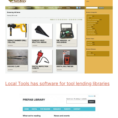
Local Tools has software for tool lending libraries