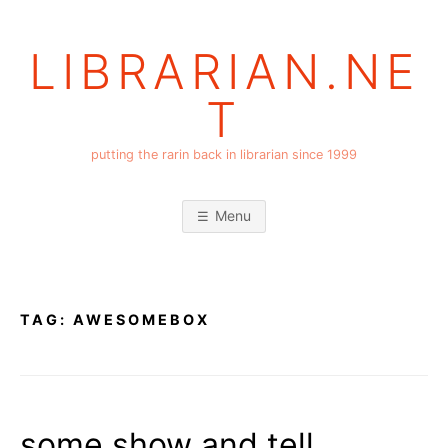
Skip
to
LIBRARIAN.NE
content
T
putting the rarin back in librarian since 1999
Menu
TAG:
AWESOMEBOX
some show and tell