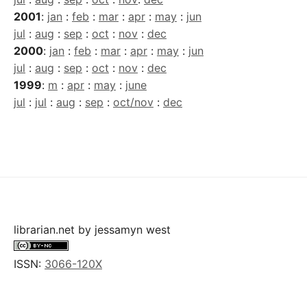
2001
:
jan
:
feb
:
mar
:
apr
:
may
:
jun
jul
:
aug
:
sep
:
oct
:
nov
:
dec
2000
:
jan
:
feb
:
mar
:
apr
:
may
:
jun
jul
:
aug
:
sep
:
oct
:
nov
:
dec
1999
:
m
:
apr
:
may
:
june
jul
:
jul
:
aug
:
sep
:
oct/nov
:
dec
librarian.net
by
jessamyn west
ISSN:
3066-120X