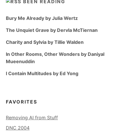
BEEN READING
Bury Me Already by Julia Wertz
The Unquiet Grave by Dervla McTiernan
Charity and Sylvia by Tillie Walden
In Other Rooms, Other Wonders by Daniyal
Mueenuddin
I Contain Multitudes by Ed Yong
FAVORITES
Removing AI from Stuff
DNC 2004