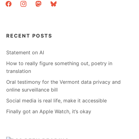
facebook
instagram
mastodon
bluesky
RECENT POSTS
Statement on AI
How to really figure something out, poetry in
translation
Oral testimony for the Vermont data privacy and
online surveillance bill
Social media is real life, make it accessible
Finally got an Apple Watch, it’s okay