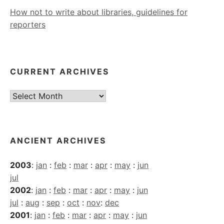
How not to write about libraries, guidelines for
reporters
CURRENT ARCHIVES
Current
Archives
ANCIENT ARCHIVES
2003
:
jan
:
feb
:
mar
:
apr
:
may
:
jun
jul
2002
:
jan
:
feb
:
mar
:
apr
:
may
:
jun
jul
:
aug
:
sep
:
oct
:
nov
:
dec
2001
:
jan
:
feb
:
mar
:
apr
:
may
:
jun