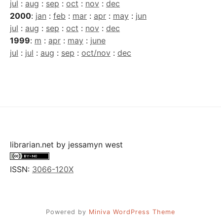
jul
:
aug
:
sep
:
oct
:
nov
:
dec
2000
:
jan
:
feb
:
mar
:
apr
:
may
:
jun
jul
:
aug
:
sep
:
oct
:
nov
:
dec
1999
:
m
:
apr
:
may
:
june
jul
:
jul
:
aug
:
sep
:
oct/nov
:
dec
librarian.net
by
jessamyn west
ISSN:
3066-120X
Powered by
Miniva WordPress Theme