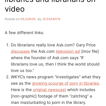
video
Posted on
06JUN06
by
JESSAMYN
A few different links.
Do librarians really love Ask.com? Gary Price
discusses
the Ask.com
television ad
[mov file]
where the founder of Ask.com says “If
librarians love us, then I think the world should
love us too.”
WKYC’s news program “investigates” what they
see as the
growing scourge of porn in libraries
.
Here is the
original newscast
which includes
[non-graphic] footage of them “catching” a
man masturbating to porn in the library.