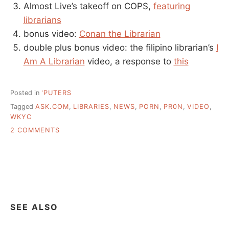
Almost Live’s takeoff on COPS,
featuring
librarians
bonus video:
Conan the Librarian
double plus bonus video: the filipino librarian’s
I
Am A Librarian
video, a response to
this
Posted in
'PUTERS
Tagged
ASK.COM
,
LIBRARIES
,
NEWS
,
PORN
,
PR0N
,
VIDEO
,
WKYC
ON
2 COMMENTS
LIBRARIES
AND
LIBRARIANS
ON
VIDEO
SEE ALSO