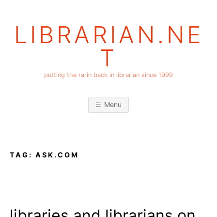
Skip
to
LIBRARIAN.NE
content
T
putting the rarin back in librarian since 1999
Menu
TAG:
ASK.COM
libraries and librarians on