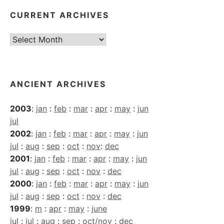
CURRENT ARCHIVES
Current
Archives
ANCIENT ARCHIVES
2003
:
jan
:
feb
:
mar
:
apr
:
may
:
jun
jul
2002
:
jan
:
feb
:
mar
:
apr
:
may
:
jun
jul
:
aug
:
sep
:
oct
:
nov
:
dec
2001
:
jan
:
feb
:
mar
:
apr
:
may
:
jun
jul
:
aug
:
sep
:
oct
:
nov
:
dec
2000
:
jan
:
feb
:
mar
:
apr
:
may
:
jun
jul
:
aug
:
sep
:
oct
:
nov
:
dec
1999
:
m
:
apr
:
may
:
june
jul
:
jul
:
aug
:
sep
:
oct/nov
:
dec