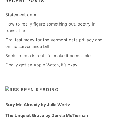
RECENT POSTS
Statement on AI
How to really figure something out, poetry in
translation
Oral testimony for the Vermont data privacy and
online surveillance bill
Social media is real life, make it accessible
Finally got an Apple Watch, it’s okay
BEEN READING
Bury Me Already by Julia Wertz
The Unquiet Grave by Dervla McTiernan