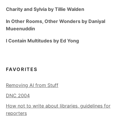
Charity and Sylvia by Tillie Walden
In Other Rooms, Other Wonders by Daniyal
Mueenuddin
I Contain Multitudes by Ed Yong
FAVORITES
Removing AI from Stuff
DNC 2004
How not to write about libraries, guidelines for
reporters