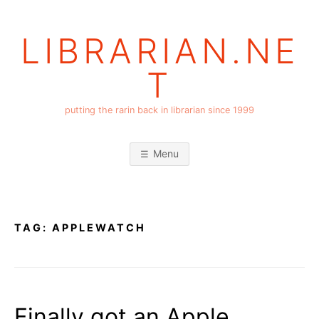
Skip
to
LIBRARIAN.NE
content
T
putting the rarin back in librarian since 1999
Menu
TAG:
APPLEWATCH
Finally got an Apple