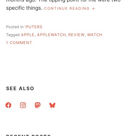
specific things.
“FINALLY
CONTINUE READING
GOT
AN
APPLE
Posted in
'PUTERS
WATCH,
Tagged
APPLE
,
APPLEWATCH
,
REVIEW
,
WATCH
IT’S
ON
OKAY”
1 COMMENT
FINALLY
GOT
AN
APPLE
WATCH,
IT’S
OKAY
SEE ALSO
facebook
instagram
mastodon
bluesky