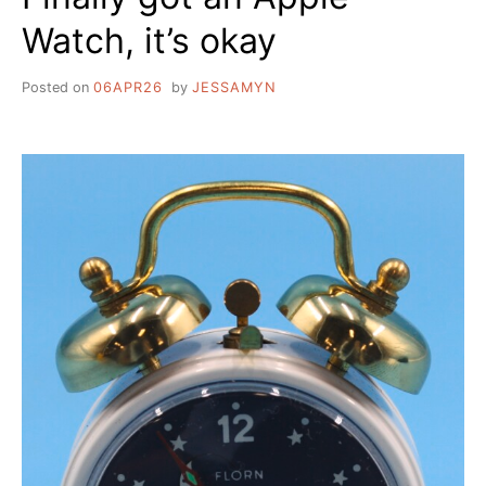
Watch, it’s okay
Posted on
06APR26
by
JESSAMYN