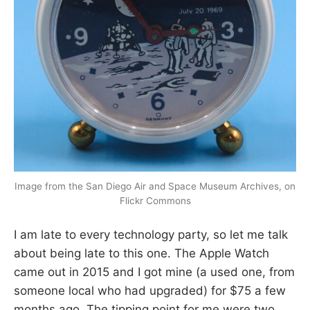
Image from the San Diego Air and Space Museum Archives, on
Flickr Commons
I am late to every technology party, so let me talk
about being late to this one. The Apple Watch
came out in 2015 and I got mine (a used one, from
someone local who had upgraded) for $75 a few
months ago. The tipping point for me were two