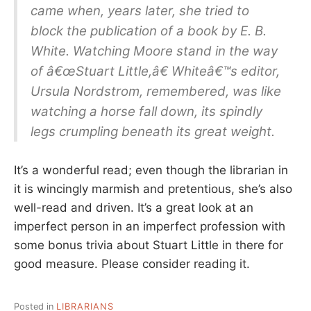
came when, years later, she tried to
block the publication of a book by E. B.
White. Watching Moore stand in the way
of â€œStuart Little,â€ Whiteâ€™s editor,
Ursula Nordstrom, remembered, was like
watching a horse fall down, its spindly
legs crumpling beneath its great weight.
It’s a wonderful read; even though the librarian in
it is wincingly marmish and pretentious, she’s also
well-read and driven. It’s a great look at an
imperfect person in an imperfect profession with
some bonus trivia about Stuart Little in there for
good measure. Please consider reading it.
Posted in
LIBRARIANS