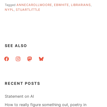
Tagged
ANNECAROLLMOORE
,
EBWHITE
,
LIBRARIANS
,
NYPL
,
STUARTLITTLE
SEE ALSO
facebook
instagram
mastodon
bluesky
RECENT POSTS
Statement on AI
How to really figure something out, poetry in