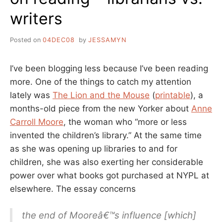
writers
Posted on
04DEC08
by
JESSAMYN
I’ve been blogging less because I’ve been reading
more. One of the things to catch my attention
lately was
The Lion and the Mouse
(
printable
), a
months-old piece from the new Yorker about
Anne
Carroll Moore
, the woman who “more or less
invented the children’s library.” At the same time
as she was opening up libraries to and for
children, she was also exerting her considerable
power over what books got purchased at NYPL at
elsewhere. The essay concerns
the end of Mooreâ€™s influence [which]