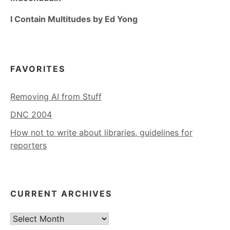
I Contain Multitudes by Ed Yong
FAVORITES
Removing AI from Stuff
DNC 2004
How not to write about libraries, guidelines for
reporters
CURRENT ARCHIVES
Current