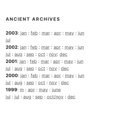
Archives
ANCIENT ARCHIVES
2003
:
jan
:
feb
:
mar
:
apr
:
may
:
jun
jul
2002
:
jan
:
feb
:
mar
:
apr
:
may
:
jun
jul
:
aug
:
sep
:
oct
:
nov
:
dec
2001
:
jan
:
feb
:
mar
:
apr
:
may
:
jun
jul
:
aug
:
sep
:
oct
:
nov
:
dec
2000
:
jan
:
feb
:
mar
:
apr
:
may
:
jun
jul
:
aug
:
sep
:
oct
:
nov
:
dec
1999
:
m
:
apr
:
may
:
june
jul
:
jul
:
aug
:
sep
:
oct/nov
:
dec