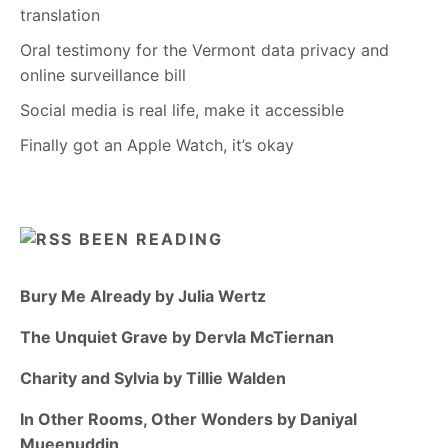
translation
Oral testimony for the Vermont data privacy and
online surveillance bill
Social media is real life, make it accessible
Finally got an Apple Watch, it’s okay
BEEN READING
Bury Me Already by Julia Wertz
The Unquiet Grave by Dervla McTiernan
Charity and Sylvia by Tillie Walden
In Other Rooms, Other Wonders by Daniyal
Mueenuddin