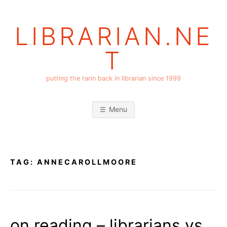
Skip
to
LIBRARIAN.NE
content
T
putting the rarin back in librarian since 1999
Menu
TAG:
ANNECAROLLMOORE
on reading – librarians vs.