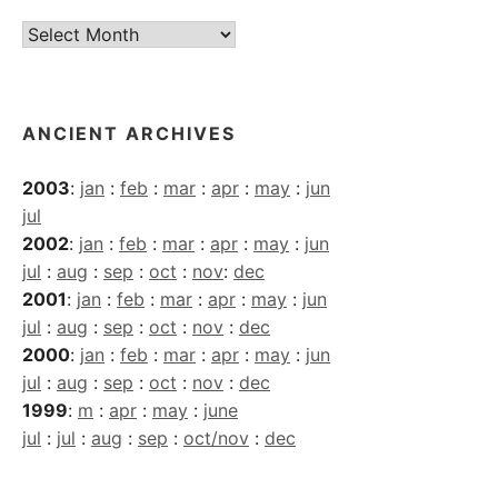
Current
Archives
ANCIENT ARCHIVES
2003
:
jan
:
feb
:
mar
:
apr
:
may
:
jun
jul
2002
:
jan
:
feb
:
mar
:
apr
:
may
:
jun
jul
:
aug
:
sep
:
oct
:
nov
:
dec
2001
:
jan
:
feb
:
mar
:
apr
:
may
:
jun
jul
:
aug
:
sep
:
oct
:
nov
:
dec
2000
:
jan
:
feb
:
mar
:
apr
:
may
:
jun
jul
:
aug
:
sep
:
oct
:
nov
:
dec
1999
:
m
:
apr
:
may
:
june
jul
:
jul
:
aug
:
sep
:
oct/nov
:
dec