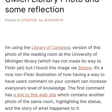
some reflection
Posted on
07SEP08
by
JESSAMYN
I’m using the
Library of Congress
version of this
photo of the reading room at the University of
Michigan library (which has not made its way to
Flickr yet) but I found this image via
Shorpy
. It’s a
nice non-Flickr illustration of how having a way to
have users comment on your content can increase
everyone’s level of knowledge. The first comment
has
a link to this web site
which contains another
photo of the same room, highlighting the statue,
and the story of what happened to it.