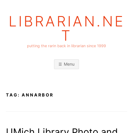
Skip
to
LIBRARIAN.NE
content
T
putting the rarin back in librarian since 1999
Menu
TAG:
ANNARBOR
UMich Library Photo and