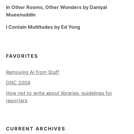
In Other Rooms, Other Wonders by Daniyal
Mueenuddin
I Contain Multitudes by Ed Yong
FAVORITES
Removing AI from Stuff
DNC 2004
How not to write about libraries, guidelines for
reporters
CURRENT ARCHIVES