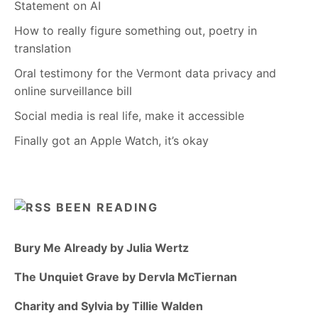
Statement on AI
How to really figure something out, poetry in
translation
Oral testimony for the Vermont data privacy and
online surveillance bill
Social media is real life, make it accessible
Finally got an Apple Watch, it’s okay
BEEN READING
Bury Me Already by Julia Wertz
The Unquiet Grave by Dervla McTiernan
Charity and Sylvia by Tillie Walden