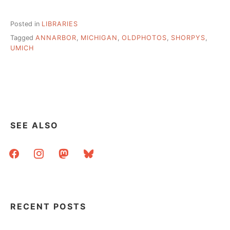
Posted in
LIBRARIES
Tagged
ANNARBOR
,
MICHIGAN
,
OLDPHOTOS
,
SHORPYS
,
UMICH
SEE ALSO
facebook
instagram
mastodon
bluesky
RECENT POSTS