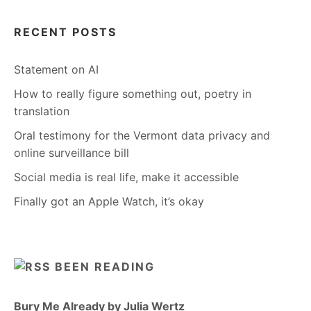
RECENT POSTS
Statement on AI
How to really figure something out, poetry in
translation
Oral testimony for the Vermont data privacy and
online surveillance bill
Social media is real life, make it accessible
Finally got an Apple Watch, it’s okay
BEEN READING
Bury Me Already by Julia Wertz