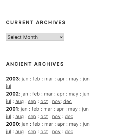
CURRENT ARCHIVES
Current
Archives
ANCIENT ARCHIVES
2003
:
jan
:
feb
:
mar
:
apr
:
may
:
jun
jul
2002
:
jan
:
feb
:
mar
:
apr
:
may
:
jun
jul
:
aug
:
sep
:
oct
:
nov
:
dec
2001
:
jan
:
feb
:
mar
:
apr
:
may
:
jun
jul
:
aug
:
sep
:
oct
:
nov
:
dec
2000
:
jan
:
feb
:
mar
:
apr
:
may
:
jun
jul
:
aug
:
sep
:
oct
:
nov
:
dec