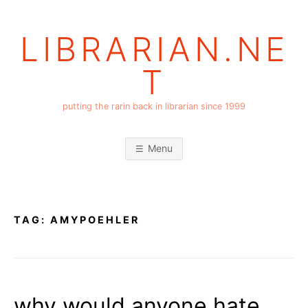
Skip
to
LIBRARIAN.NE
content
T
putting the rarin back in librarian since 1999
Menu
TAG:
AMYPOEHLER
why would anyone hate