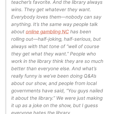
teacher’s favorite. And the library always
wins. They get whatever they want.
Everybody loves them—nobody can say
anything. It’s the same way people talk
about
online gambling NC
has been
rolling out—half-joking, half-serious, but
always with that tone of “well of course
they get what they want.” People who
work in the library think they are so much
better than everyone else. And what’s
really funny is we’ve been doing Q&A’s
about our show, and people from local
governments have said, “You guys nailed
it about the library.” We were just making
it up as a joke on the show, but I guess
everyone hates the library.