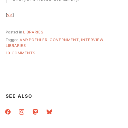
[
via
]
Posted in
LIBRARIES
Tagged
AMYPOEHLER
,
GOVERNMENT
,
INTERVIEW
,
LIBRARIES
ON
10 COMMENTS
WHY
WOULD
ANYONE
HATE
THE
LIBRARY?
AMY
SEE ALSO
POEHLER
EXPLAINS
facebook
instagram
mastodon
bluesky