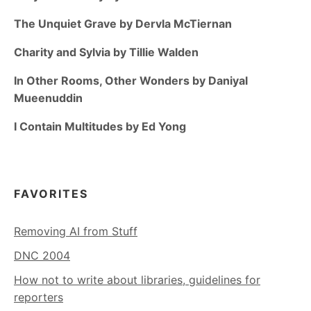
The Unquiet Grave by Dervla McTiernan
Charity and Sylvia by Tillie Walden
In Other Rooms, Other Wonders by Daniyal
Mueenuddin
I Contain Multitudes by Ed Yong
FAVORITES
Removing AI from Stuff
DNC 2004
How not to write about libraries, guidelines for
reporters