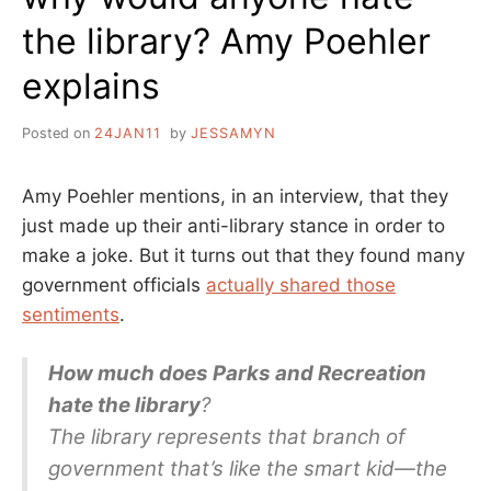
the library? Amy Poehler
explains
Posted on
24JAN11
by
JESSAMYN
Amy Poehler mentions, in an interview, that they
just made up their anti-library stance in order to
make a joke. But it turns out that they found many
government officials
actually shared those
sentiments
.
How much does Parks and Recreation
hate the library
?
The library represents that branch of
government that’s like the smart kid—the