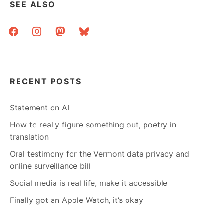
SEE ALSO
facebook
instagram
mastodon
bluesky
RECENT POSTS
Statement on AI
How to really figure something out, poetry in
translation
Oral testimony for the Vermont data privacy and
online surveillance bill
Social media is real life, make it accessible
Finally got an Apple Watch, it’s okay