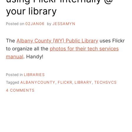
your library
Posted on
02JAN06
by
JESSAMYN
The
Albany County (WY) Public Library
uses Flickr
to organize all the
photos for their tech services
manual
. Handy!
Posted in
LIBRARIES
Tagged
ALBANYCOUNTY
,
FLICKR
,
LIBRARY
,
TECHSVCS
ON
4 COMMENTS
USING
FLICKR
INTERNALLY
@
YOUR
LIBRARY