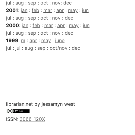
jul
:
aug
:
sep
:
oct
:
nov
:
dec
2001
:
jan
:
feb
:
mar
:
apr
:
may
:
jun
jul
:
aug
:
sep
:
oct
:
nov
:
dec
2000
:
jan
:
feb
:
mar
:
apr
:
may
:
jun
jul
:
aug
:
sep
:
oct
:
nov
:
dec
1999
:
m
:
apr
:
may
:
june
jul
:
jul
:
aug
:
sep
:
oct/nov
:
dec
librarian.net
by
jessamyn west
ISSN:
3066-120X