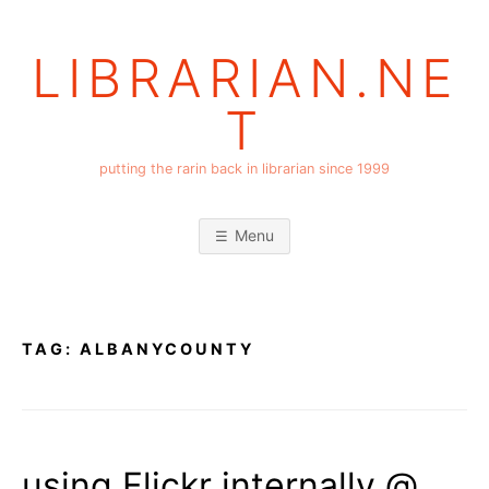
Skip
to
LIBRARIAN.NE
content
T
putting the rarin back in librarian since 1999
Menu
TAG:
ALBANYCOUNTY
using Flickr internally @