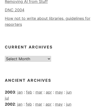
Removing AI from Stuff
DNC 2004
How not to write about libraries, guidelines for
reporters
CURRENT ARCHIVES
Current
Archives
ANCIENT ARCHIVES
2003
:
jan
:
feb
:
mar
:
apr
:
may
:
jun
jul
2002
:
jan
:
feb
:
mar
:
apr
:
may
:
jun