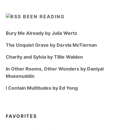
BEEN READING
Bury Me Already by Julia Wertz
The Unquiet Grave by Dervla McTiernan
Charity and Sylvia by Tillie Walden
In Other Rooms, Other Wonders by Daniyal
Mueenuddin
I Contain Multitudes by Ed Yong
FAVORITES