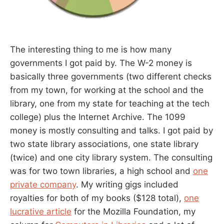
The interesting thing to me is how many
governments I got paid by. The W-2 money is
basically three governments (two different checks
from my town, for working at the school and the
library, one from my state for teaching at the tech
college) plus the Internet Archive. The 1099
money is mostly consulting and talks. I got paid by
two state library associations, one state library
(twice) and one city library system. The consulting
was for two town libraries, a high school and
one
private company
. My writing gigs included
royalties for both of my books ($128 total),
one
lucrative article
for the Mozilla Foundation, my