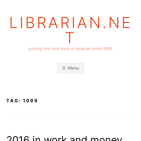
Skip
to
LIBRARIAN.NE
content
T
putting the rarin back in librarian since 1999
Menu
TAG:
1099
2016 in work and money