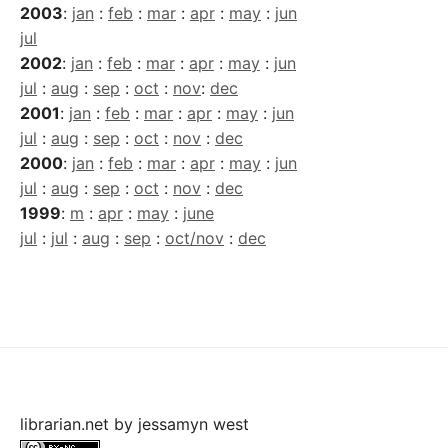
2003
:
jan
:
feb
:
mar
:
apr
:
may
:
jun
jul
2002
:
jan
:
feb
:
mar
:
apr
:
may
:
jun
jul
:
aug
:
sep
:
oct
:
nov
:
dec
2001
:
jan
:
feb
:
mar
:
apr
:
may
:
jun
jul
:
aug
:
sep
:
oct
:
nov
:
dec
2000
:
jan
:
feb
:
mar
:
apr
:
may
:
jun
jul
:
aug
:
sep
:
oct
:
nov
:
dec
1999
:
m
:
apr
:
may
:
june
jul
:
jul
:
aug
:
sep
:
oct/nov
:
dec
librarian.net
by
jessamyn west