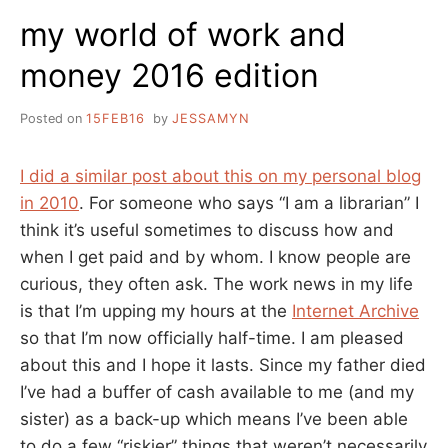
my world of work and
money 2016 edition
Posted on
15FEB16
by
JESSAMYN
I did a similar post about this on my personal blog
in 2010
. For someone who says “I am a librarian” I
think it’s useful sometimes to discuss how and
when I get paid and by whom. I know people are
curious, they often ask. The work news in my life
is that I’m upping my hours at the
Internet Archive
so that I’m now officially half-time. I am pleased
about this and I hope it lasts. Since my father died
I’ve had a buffer of cash available to me (and my
sister) as a back-up which means I’ve been able
to do a few “riskier” things that weren’t necessarily