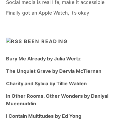
Social media is real life, make it accessible
Finally got an Apple Watch, it’s okay
BEEN READING
Bury Me Already by Julia Wertz
The Unquiet Grave by Dervla McTiernan
Charity and Sylvia by Tillie Walden
In Other Rooms, Other Wonders by Daniyal
Mueenuddin
I Contain Multitudes by Ed Yong