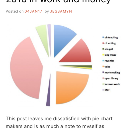
Posted on
04JAN17
by
JESSAMYN
This post leaves me dissatisfied with pie chart
makers and is as much a note to myself as