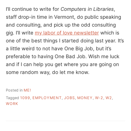
I’ll continue to write for
Computers in Libraries
,
staff drop-in time in Vermont, do public speaking
and consulting, and pick up the odd consulting
gig. I’ll write
my labor of love newsletter
which is
one of the best things I started doing last year. It’s
a little weird to not have One Big Job, but it’s
preferable to having One Bad Job. Wish me luck
and if I can help you get where you are going on
some random way, do let me know.
Posted in
ME!
Tagged
1099
,
EMPLOYMENT
,
JOBS
,
MONEY
,
W-2
,
W2
,
WORK