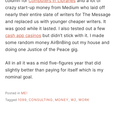
column for
Computers in Libraries
and a lot of
crazy start-up money from Medium who laid off
nearly their entire slate of writers for The Message
and replaced us with younger cheaper writers. It
was good while it lasted. I also tested out a few
cash app casinos
but didn’t stick with it. I made
some random money AirBnBing out my house and
doing one Justice of the Peace gig.
All in all it was a mid five-figures year that did
slightly better than paying for itself which is my
nominal goal.
Posted in
ME!
Tagged
1099
,
CONSULTING
,
MONEY
,
W2
,
WORK