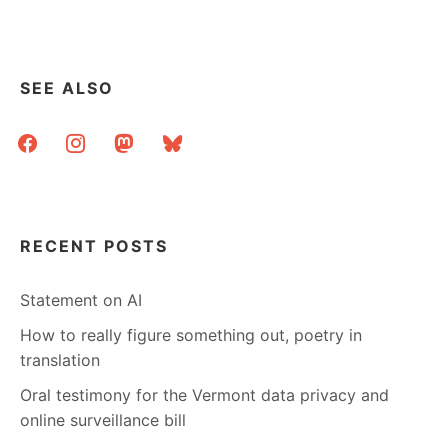
SEE ALSO
facebook
instagram
mastodon
bluesky
RECENT POSTS
Statement on AI
How to really figure something out, poetry in
translation
Oral testimony for the Vermont data privacy and
online surveillance bill