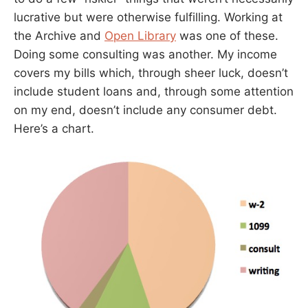
lucrative but were otherwise fulfilling. Working at
the Archive and
Open Library
was one of these.
Doing some consulting was another. My income
covers my bills which, through sheer luck, doesn’t
include student loans and, through some attention
on my end, doesn’t include any consumer debt.
Here’s a chart.