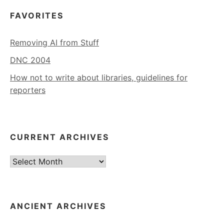
FAVORITES
Removing AI from Stuff
DNC 2004
How not to write about libraries, guidelines for
reporters
CURRENT ARCHIVES
Current
Archives
ANCIENT ARCHIVES