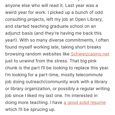
anyone else who will read it. Last year was a
weird year for work. I picked up a bunch of odd
consulting projects, left my job at Open Library,
and started teaching graduate school on an
adjunct basis (and they’re having me back this
year!). With so many diverse commitments, I often
found myself working late, taking short breaks
browsing random websites like
Schweizcasino.net
just to unwind from the stress. That big pink
chunk is the part I’ll be looking to replace this year.
I’m looking for a part-time, mostly telecommute
job doing outreach/community work with a library
or library organization, or possibly a regular writing
job since I liked my last one. I’m interested in
doing more teaching. I have
a good solid resume
which I’ll be sprucing up.