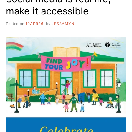
make it accessible
Posted on
19APR26
by
JESSAMYN