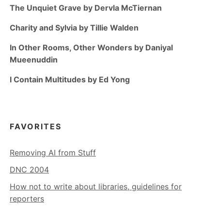
The Unquiet Grave by Dervla McTiernan
Charity and Sylvia by Tillie Walden
In Other Rooms, Other Wonders by Daniyal
Mueenuddin
I Contain Multitudes by Ed Yong
FAVORITES
Removing AI from Stuff
DNC 2004
How not to write about libraries, guidelines for
reporters