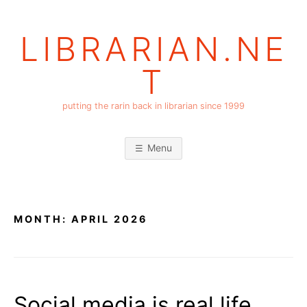
Skip
to
LIBRARIAN.NE
content
T
putting the rarin back in librarian since 1999
Menu
MONTH:
APRIL 2026
Social media is real life,