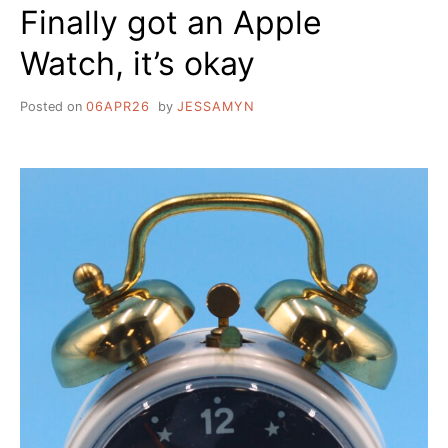
Finally got an Apple
Watch, it’s okay
Posted on
06APR26
by
JESSAMYN