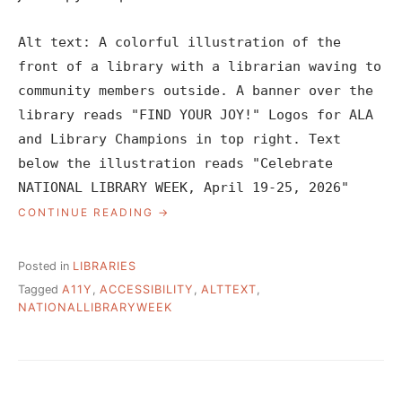
Alt text: A colorful illustration of the
front of a library with a librarian waving to
community members outside. A banner over the
library reads "FIND YOUR JOY!" Logos for ALA
and Library Champions in top right. Text
below the illustration reads "Celebrate
NATIONAL LIBRARY WEEK, April 19-25, 2026"
“SOCIAL
CONTINUE READING
MEDIA
IS
REAL
Posted in
LIBRARIES
LIFE,
Tagged
A11Y
,
ACCESSIBILITY
,
ALTTEXT
,
MAKE
NATIONALLIBRARYWEEK
IT
ACCESSIBLE”