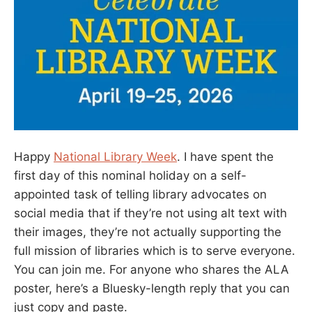
Happy
National Library Week
. I have spent the
first day of this nominal holiday on a self-
appointed task of telling library advocates on
social media that if they’re not using alt text with
their images, they’re not actually supporting the
full mission of libraries which is to serve everyone.
You can join me. For anyone who shares the ALA
poster, here’s a Bluesky-length reply that you can
just copy and paste.