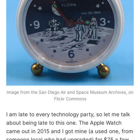
Image from the San Diego Air and Space Museum Archives, on
Flickr Commons
I am late to every technology party, so let me talk
about being late to this one. The Apple Watch
came out in 2015 and I got mine (a used one, from
someone local who had upgraded) for $75 a few