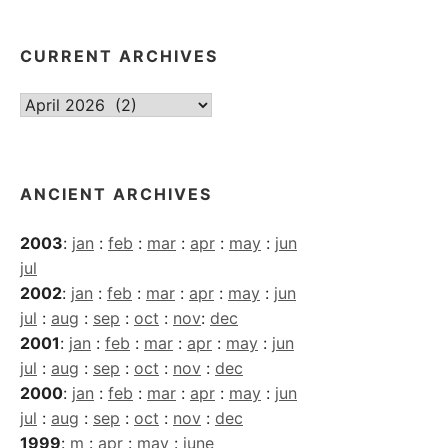
CURRENT ARCHIVES
Current
Archives
ANCIENT ARCHIVES
2003
:
jan
:
feb
:
mar
:
apr
:
may
:
jun
jul
2002
:
jan
:
feb
:
mar
:
apr
:
may
:
jun
jul
:
aug
:
sep
:
oct
:
nov
:
dec
2001
:
jan
:
feb
:
mar
:
apr
:
may
:
jun
jul
:
aug
:
sep
:
oct
:
nov
:
dec
2000
:
jan
:
feb
:
mar
:
apr
:
may
:
jun
jul
:
aug
:
sep
:
oct
:
nov
:
dec
1999
:
m
:
apr
:
may
:
june