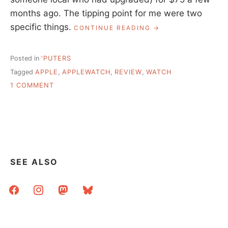
months ago. The tipping point for me were two
specific things.
“FINALLY
CONTINUE READING
GOT
AN
APPLE
Posted in
'PUTERS
WATCH,
Tagged
APPLE
,
APPLEWATCH
,
REVIEW
,
WATCH
IT’S
ON
OKAY”
1 COMMENT
FINALLY
GOT
AN
APPLE
WATCH,
IT’S
OKAY
SEE ALSO
facebook
instagram
mastodon
bluesky