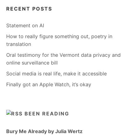
RECENT POSTS
Statement on AI
How to really figure something out, poetry in
translation
Oral testimony for the Vermont data privacy and
online surveillance bill
Social media is real life, make it accessible
Finally got an Apple Watch, it’s okay
BEEN READING
Bury Me Already by Julia Wertz