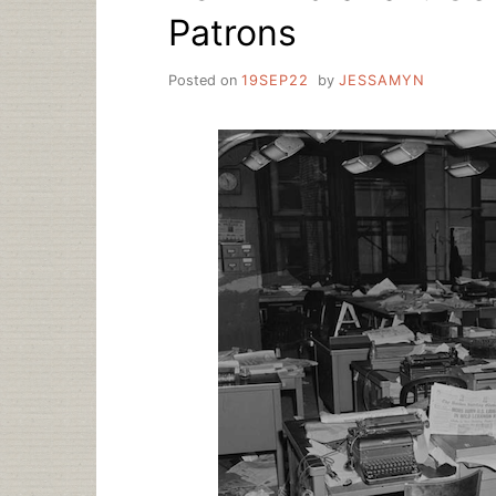
Patrons
Posted on
19SEP22
by
JESSAMYN