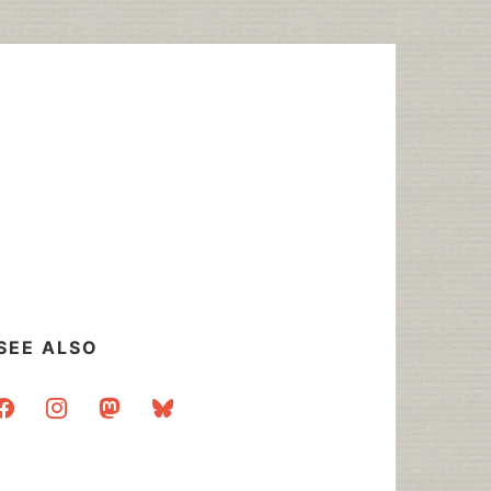
SEE ALSO
acebook
instagram
mastodon
bluesky