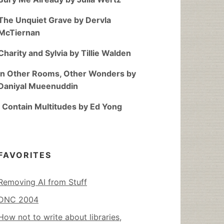
The Unquiet Grave by Dervla
McTiernan
Charity and Sylvia by Tillie Walden
In Other Rooms, Other Wonders by
Daniyal Mueenuddin
I Contain Multitudes by Ed Yong
FAVORITES
Removing AI from Stuff
DNC 2004
How not to write about libraries,