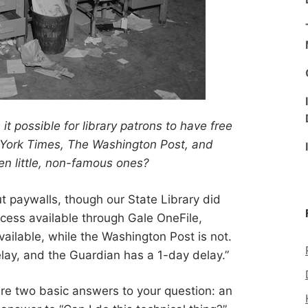
s it possible for library patrons to have free
York Times, The Washington Post, and
en little, non-famous ones?
out paywalls, though our State Library did
ccess available through Gale OneFile,
vailable, while the Washington Post is not.
ay, and the Guardian has a 1-day delay.”
are two basic answers to your question: an