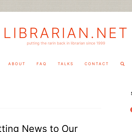
LIBRARIAN.NET
putting the rarin back in librarian since 1999
Search
ABOUT
FAQ
TALKS
CONTACT
for:
f
tting News to Our