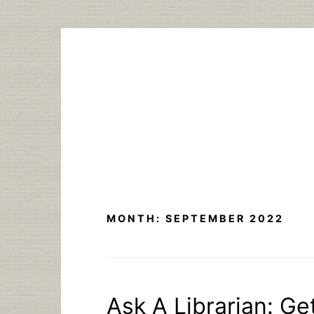
Skip
to
content
MONTH:
SEPTEMBER 2022
Ask A Librarian: Ge