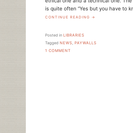
ethical one and a technical one. The 
is quite often “Yes but you have to k
“ASK
CONTINUE READING
A
LIBRARIAN:
GETTING
Posted in
LIBRARIES
NEWS
Tagged
NEWS
,
PAYWALLS
TO
ON
OUR
1 COMMENT
PATRONS”
ASK
A
LIBRARIAN:
GETTING
NEWS
TO
OUR
PATRONS