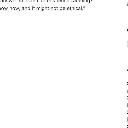
answer to “Can I do this technical thing?”
now how, and it might not be ethical.”