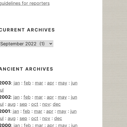
guidelines for reporters
CURRENT ARCHIVES
Current
Archives
ANCIENT ARCHIVES
2003
:
jan
:
feb
:
mar
:
apr
:
may
:
jun
jul
2002
:
jan
:
feb
:
mar
:
apr
:
may
:
jun
jul
:
aug
:
sep
:
oct
:
nov
:
dec
2001
:
jan
:
feb
:
mar
:
apr
:
may
:
jun
jul
:
aug
:
sep
:
oct
:
nov
:
dec
2000
:
jan
:
feb
:
mar
:
apr
:
may
:
jun