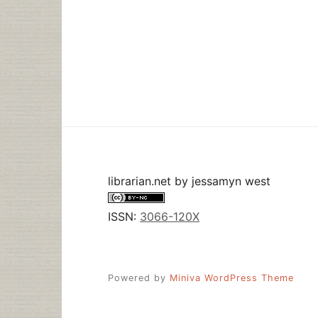
librarian.net
by
jessamyn west
ISSN:
3066-120X
Powered by
Miniva WordPress Theme