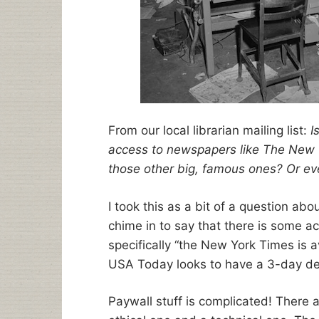
From our local librarian mailing list:
I
access to newspapers like The New 
those other big, famous ones? Or ev
I took this as a bit of a question ab
chime in to say that there is some a
specifically “the New York Times is a
USA Today looks to have a 3-day del
Paywall stuff is complicated! There 