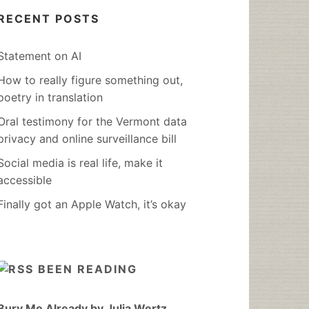
RECENT POSTS
Statement on AI
How to really figure something out,
poetry in translation
Oral testimony for the Vermont data
privacy and online surveillance bill
Social media is real life, make it
accessible
Finally got an Apple Watch, it’s okay
BEEN READING
Bury Me Already by Julia Wertz