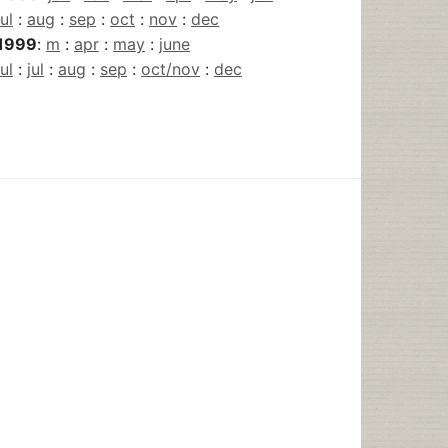
jul
:
aug
:
sep
:
oct
:
nov
:
dec
1999
:
m
:
apr
:
may
:
june
jul
:
jul
:
aug
:
sep
:
oct/nov
:
dec