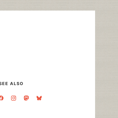
SEE ALSO
acebook
instagram
mastodon
bluesky