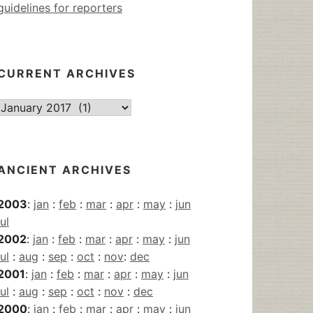
guidelines for reporters
CURRENT ARCHIVES
Current
Archives
ANCIENT ARCHIVES
2003
:
jan
:
feb
:
mar
:
apr
:
may
:
jun
jul
2002
:
jan
:
feb
:
mar
:
apr
:
may
:
jun
jul
:
aug
:
sep
:
oct
:
nov
:
dec
2001
:
jan
:
feb
:
mar
:
apr
:
may
:
jun
jul
:
aug
:
sep
:
oct
:
nov
:
dec
2000
:
jan
:
feb
:
mar
:
apr
:
may
:
jun