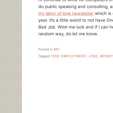
do public speaking and consulting, an
my labor of love newsletter
which is 
year. It’s a little weird to not have O
Bad Job. Wish me luck and if I can 
random way, do let me know.
Posted in
ME!
Tagged
1099
,
EMPLOYMENT
,
JOBS
,
MONE