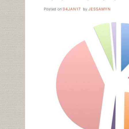
Posted on
04JAN17
by
JESSAMYN