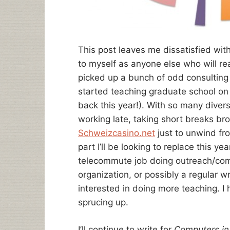
This post leaves me dissatisfied wit
to myself as anyone else who will rea
picked up a bunch of odd consulting 
started teaching graduate school on
back this year!). With so many diver
working late, taking short breaks b
Schweizcasino.net
just to unwind fro
part I’ll be looking to replace this ye
telecommute job doing outreach/comm
organization, or possibly a regular wri
interested in doing more teaching. I
sprucing up.
I’ll continue to write for
Computers in 