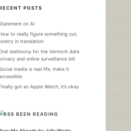
RECENT POSTS
Statement on AI
How to really figure something out,
poetry in translation
Oral testimony for the Vermont data
privacy and online surveillance bill
Social media is real life, make it
accessible
Finally got an Apple Watch, it’s okay
BEEN READING
Bury Me Already by Julia Wertz