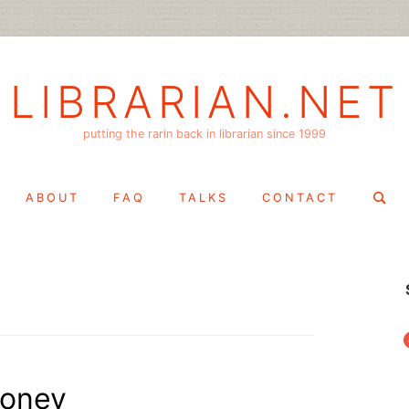
LIBRARIAN.NET
putting the rarin back in librarian since 1999
Search
ABOUT
FAQ
TALKS
CONTACT
for:
f
money