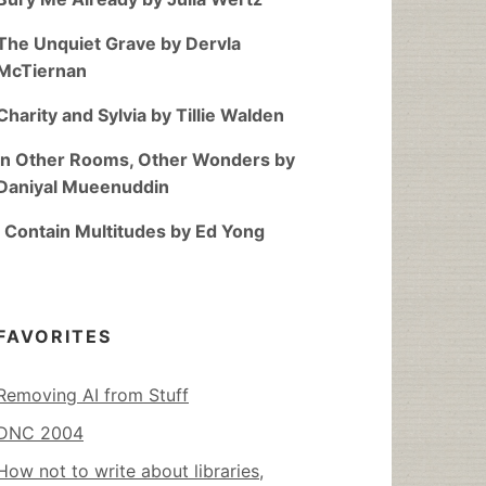
The Unquiet Grave by Dervla
McTiernan
Charity and Sylvia by Tillie Walden
In Other Rooms, Other Wonders by
Daniyal Mueenuddin
I Contain Multitudes by Ed Yong
FAVORITES
Removing AI from Stuff
DNC 2004
How not to write about libraries,