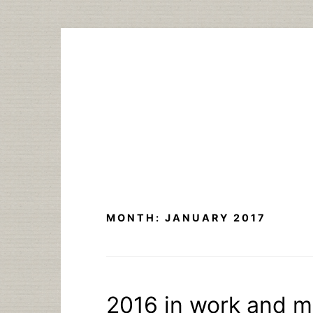
Skip
to
content
MONTH:
JANUARY 2017
2016 in work and 