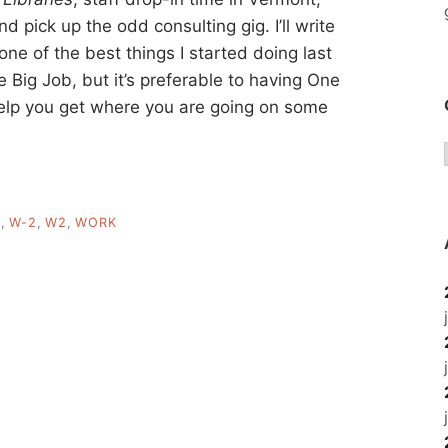
d pick up the odd consulting gig. I’ll write
one of the best things I started doing last
ne Big Job, but it’s preferable to having One
help you get where you are going on some
Y
,
W-2
,
W2
,
WORK