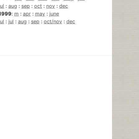
jul
:
aug
:
sep
:
oct
:
nov
:
dec
1999
:
m
:
apr
:
may
:
june
jul
:
jul
:
aug
:
sep
:
oct/nov
:
dec