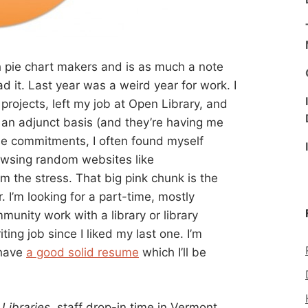
h pie chart makers and is as much a note
d it. Last year was a weird year for work. I
projects, left my job at Open Library, and
 an adjunct basis (and they’re having me
se commitments, I often found myself
rowsing random websites like
m the stress. That big pink chunk is the
ar. I’m looking for a part-time, mostly
unity work with a library or library
ting job since I liked my last one. I’m
 have
a good solid resume
which I’ll be
Libraries
, staff drop-in time in Vermont,