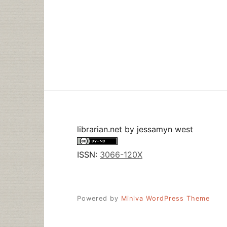
librarian.net
by
jessamyn west
ISSN:
3066-120X
Powered by
Miniva WordPress Theme