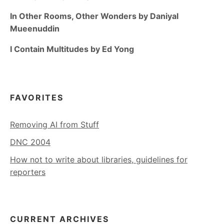
In Other Rooms, Other Wonders by Daniyal
Mueenuddin
I Contain Multitudes by Ed Yong
FAVORITES
Removing AI from Stuff
DNC 2004
How not to write about libraries, guidelines for
reporters
CURRENT ARCHIVES