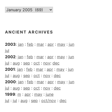
Current
Archives
ANCIENT ARCHIVES
2003
:
jan
:
feb
:
mar
:
apr
:
may
:
jun
jul
2002
:
jan
:
feb
:
mar
:
apr
:
may
:
jun
jul
:
aug
:
sep
:
oct
:
nov
:
dec
2001
:
jan
:
feb
:
mar
:
apr
:
may
:
jun
jul
:
aug
:
sep
:
oct
:
nov
:
dec
2000
:
jan
:
feb
:
mar
:
apr
:
may
:
jun
jul
:
aug
:
sep
:
oct
:
nov
:
dec
1999
:
m
:
apr
:
may
:
june
jul
:
jul
:
aug
:
sep
:
oct/nov
:
dec