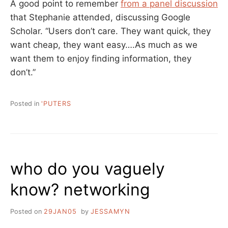
A good point to remember
from a panel discussion
that Stephanie attended, discussing Google
Scholar. “Users don’t care. They want quick, they
want cheap, they want easy….As much as we
want them to enjoy finding information, they
don’t.”
Posted in
'PUTERS
who do you vaguely
know? networking
Posted on
29JAN05
by
JESSAMYN