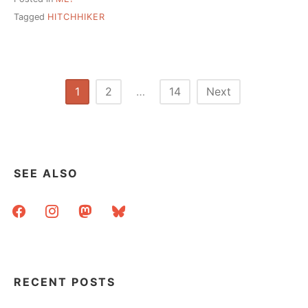
Tagged
HITCHHIKER
Posts
1
2
…
14
Next
pagination
SEE ALSO
facebook
instagram
mastodon
bluesky
RECENT POSTS