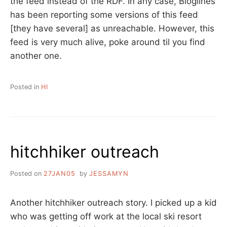
the feed instead of the RDF. In any case, Bloglines
has been reporting some versions of this feed
[they have several] as unreachable. However, this
feed is very much alive, poke around til you find
another one.
Posted in
HI
hitchhiker outreach
Posted on
27JAN05
by
JESSAMYN
Another hitchhiker outreach story. I picked up a kid
who was getting off work at the local ski resort