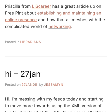
Priscilla from
LIScareer
has a great article up on
Free Pint about
establishing and maintaining an
online presence
and how that all meshes with the
complicated world of
networking
.
Posted in
LIBRARIANS
hi – 27jan
Posted on
27JAN05
by
JESSAMYN
Hi. I’m messing with my feeds today and starting
to move more towards using the XML version of