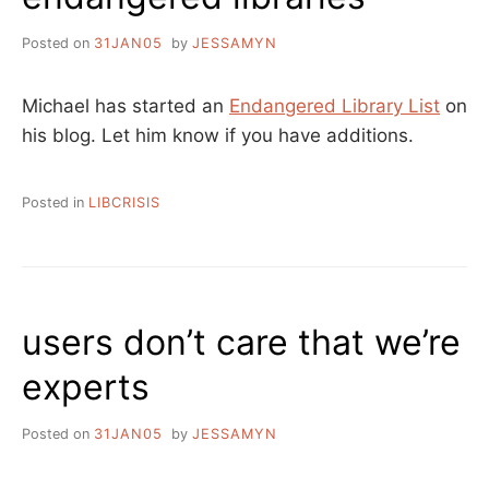
Posted on
31JAN05
by
JESSAMYN
Michael has started an
Endangered Library List
on
his blog. Let him know if you have additions.
Posted in
LIBCRISIS
users don’t care that we’re
experts
Posted on
31JAN05
by
JESSAMYN