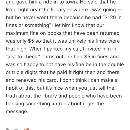
and gave him a ride in to town. He said that he
lived right near the library — where I was going —
but he never went there because he had “$120 in
fines or something” I let him know that our
maximum fine on books that have been returned
was only $5 so that it was unlikely his fines were
that high. When I parked my car, I invited him in
“just to check.” Turns out, he had $5 in fines and
was so happy to not have his fine be in the double
or triple digits that he paid it right then and there
and renewed his card. I don’t think I can make a
habit of this, but it’s nice when you just tell the
truth about the library and people who have been
thinking something untrue about it get the
message.
Posted in
ME!