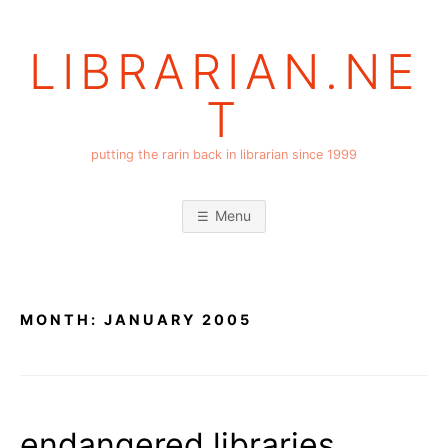
Skip
to
LIBRARIAN.NE
content
T
putting the rarin back in librarian since 1999
Menu
MONTH:
JANUARY 2005
endangered libraries