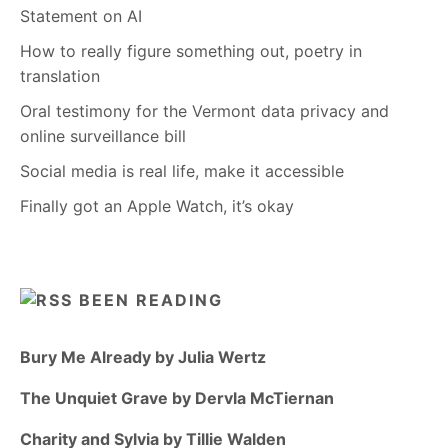
Statement on AI
How to really figure something out, poetry in
translation
Oral testimony for the Vermont data privacy and
online surveillance bill
Social media is real life, make it accessible
Finally got an Apple Watch, it’s okay
BEEN READING
Bury Me Already by Julia Wertz
The Unquiet Grave by Dervla McTiernan
Charity and Sylvia by Tillie Walden