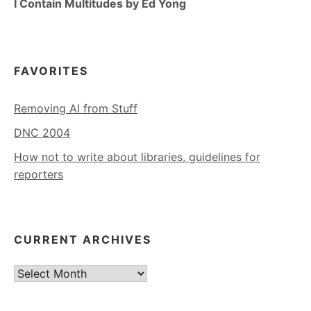
I Contain Multitudes by Ed Yong
FAVORITES
Removing AI from Stuff
DNC 2004
How not to write about libraries, guidelines for
reporters
CURRENT ARCHIVES
Current
Archives