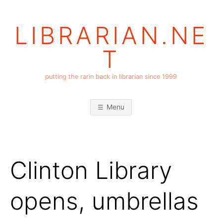
Skip
to
LIBRARIAN.NE
content
T
putting the rarin back in librarian since 1999
Menu
Clinton Library
opens, umbrellas