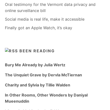
Oral testimony for the Vermont data privacy and
online surveillance bill
Social media is real life, make it accessible
Finally got an Apple Watch, it’s okay
BEEN READING
Bury Me Already by Julia Wertz
The Unquiet Grave by Dervla McTiernan
Charity and Sylvia by Tillie Walden
In Other Rooms, Other Wonders by Daniyal
Mueenuddin