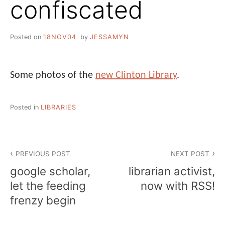
confiscated
Posted on
18NOV04
by
JESSAMYN
Some photos of the
new Clinton Library
.
Posted in
LIBRARIES
Post
PREVIOUS POST
NEXT POST
navigation
google scholar,
librarian activist,
let the feeding
now with RSS!
frenzy begin