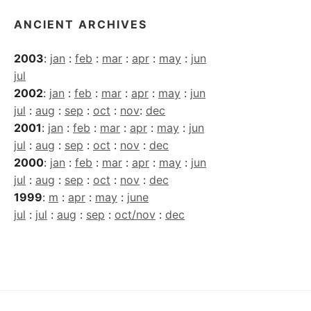
ANCIENT ARCHIVES
2003
:
jan
:
feb
:
mar
:
apr
:
may
:
jun
jul
2002
:
jan
:
feb
:
mar
:
apr
:
may
:
jun
jul
:
aug
:
sep
:
oct
:
nov
:
dec
2001
:
jan
:
feb
:
mar
:
apr
:
may
:
jun
jul
:
aug
:
sep
:
oct
:
nov
:
dec
2000
:
jan
:
feb
:
mar
:
apr
:
may
:
jun
jul
:
aug
:
sep
:
oct
:
nov
:
dec
1999
:
m
:
apr
:
may
:
june
jul
:
jul
:
aug
:
sep
:
oct/nov
:
dec