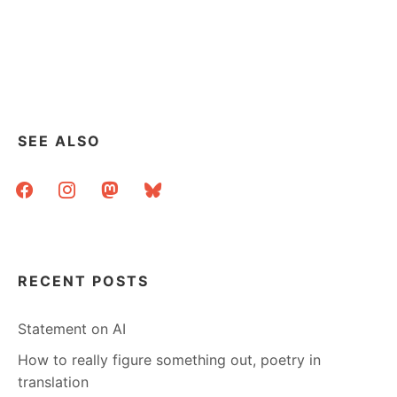
SEE ALSO
facebook
instagram
mastodon
bluesky
RECENT POSTS
Statement on AI
How to really figure something out, poetry in
translation