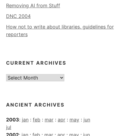
Removing AI from Stuff
DNC 2004
How not to write about libraries, guidelines for
reporters
CURRENT ARCHIVES
Current
Archives
ANCIENT ARCHIVES
2003
:
jan
:
feb
:
mar
:
apr
:
may
:
jun
jul
2002
:
jan
:
feb
:
mar
:
apr
:
may
:
jun