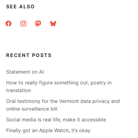
SEE ALSO
facebook
instagram
mastodon
bluesky
RECENT POSTS
Statement on AI
How to really figure something out, poetry in
translation
Oral testimony for the Vermont data privacy and
online surveillance bill
Social media is real life, make it accessible
Finally got an Apple Watch, it’s okay