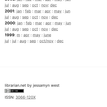
jul
:
aug
:
sep
:
oct
:
nov
:
dec
2001
:
jan
:
feb
:
mar
:
apr
:
may
:
jun
jul
:
aug
:
sep
:
oct
:
nov
:
dec
2000
:
jan
:
feb
:
mar
:
apr
:
may
:
jun
jul
:
aug
:
sep
:
oct
:
nov
:
dec
1999
:
m
:
apr
:
may
:
june
jul
:
jul
:
aug
:
sep
:
oct/nov
:
dec
librarian.net
by
jessamyn west
ISSN:
3066-120X