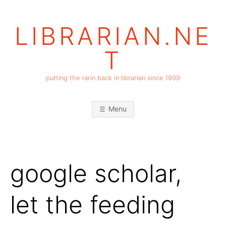
Skip
to
LIBRARIAN.NE
content
T
putting the rarin back in librarian since 1999
Menu
google scholar,
let the feeding