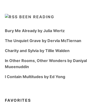
BEEN READING
Bury Me Already by Julia Wertz
The Unquiet Grave by Dervla McTiernan
Charity and Sylvia by Tillie Walden
In Other Rooms, Other Wonders by Daniyal
Mueenuddin
I Contain Multitudes by Ed Yong
FAVORITES