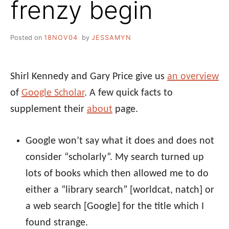
frenzy begin
Posted on
18NOV04
by
JESSAMYN
Shirl Kennedy and Gary Price give us
an overview
of
Google Scholar
. A few quick facts to
supplement their
about
page.
Google won’t say what it does and does not
consider “scholarly”. My search turned up
lots of books which then allowed me to do
either a “library search” [worldcat, natch] or
a web search [Google] for the title which I
found strange.