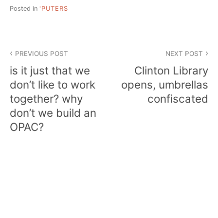
Posted in
'PUTERS
Post
PREVIOUS POST
NEXT POST
navigation
is it just that we
Clinton Library
don’t like to work
opens, umbrellas
together? why
confiscated
don’t we build an
OPAC?