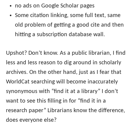
no ads on Google Scholar pages
Some citation linking, some full text, same
old problem of getting a good cite and then
hitting a subscription database wall.
Upshot? Don’t know. As a public librarian, I find
less and less reason to dig around in scholarly
archives. On the other hand, just as I fear that
WorldCat searching will become inaccurately
synonymous with “find it at a library” I don’t
want to see this filling in for “find it in a
research paper” Librarians know the difference,
does everyone else?